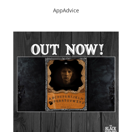
AppAdvice