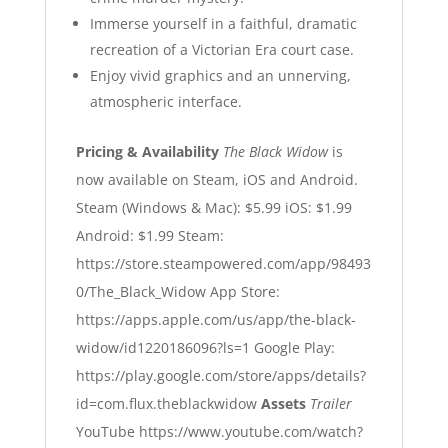
Immerse yourself in a faithful, dramatic
recreation of a Victorian Era court case.
Enjoy vivid graphics and an unnerving,
atmospheric interface.
Pricing & Availability
The Black Widow
is
now available on Steam, iOS and Android.
Steam (Windows & Mac): $5.99
iOS: $1.99
Android: $1.99
Steam:
https://store.steampowered.com/app/98493
0/The_Black_Widow
App Store:
https://apps.apple.com/us/app/the-black-
widow/id1220186096?ls=1
Google Play:
https://play.google.com/store/apps/details?
id=com.flux.theblackwidow
Assets
Trailer
YouTube
https://www.youtube.com/watch?