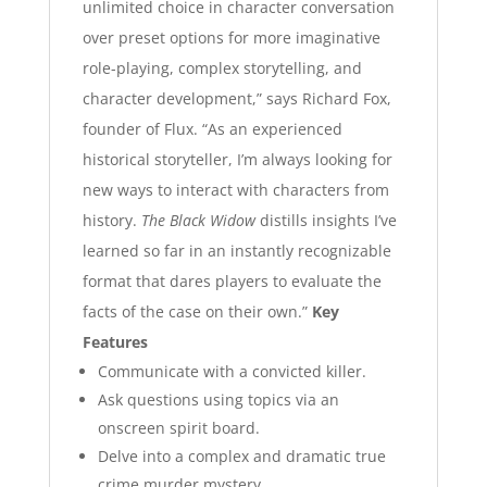
unlimited choice in character conversation
over preset options for more imaginative
role-playing, complex storytelling, and
character development,” says Richard Fox,
founder of Flux. “As an experienced
historical storyteller, I’m always looking for
new ways to interact with characters from
history.
The Black Widow
distills insights I’ve
learned so far in an instantly recognizable
format that dares players to evaluate the
facts of the case on their own.”
Key
Features
Communicate with a convicted killer.
Ask questions using topics via an
onscreen spirit board.
Delve into a complex and dramatic true
crime murder mystery.