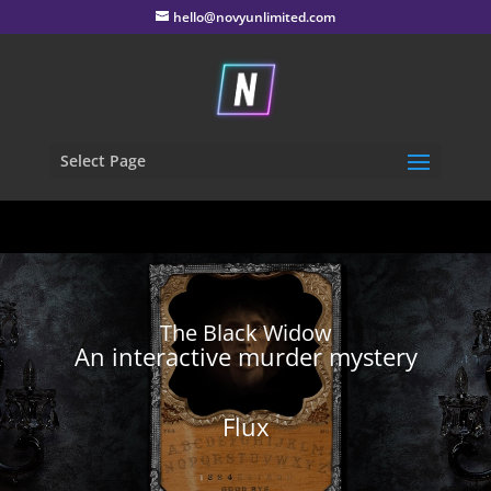
hello@novyunlimited.com
Select Page
The Black Widow
An interactive murder mystery
Flux