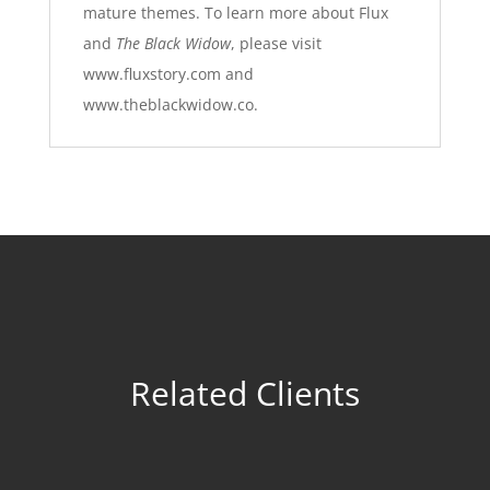
mature themes. To learn more about Flux
and
The Black Widow
, please visit
www.fluxstory.com
and
www.theblackwidow.co
.
Related Clients