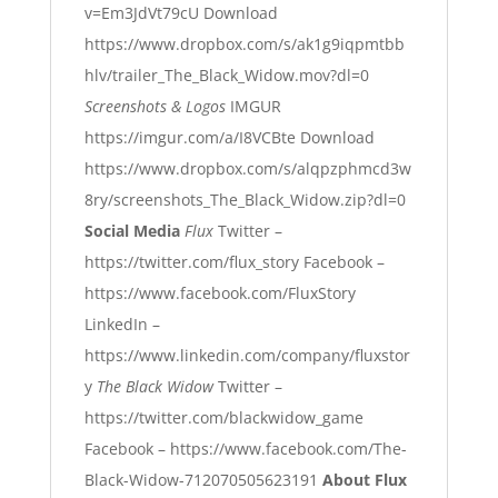
v=Em3JdVt79cU
Download
https://www.dropbox.com/s/ak1g9iqpmtbb
hlv/trailer_The_Black_Widow.mov?dl=0
Screenshots & Logos
IMGUR
https://imgur.com/a/I8VCBte
Download
https://www.dropbox.com/s/alqpzphmcd3w
8ry/screenshots_The_Black_Widow.zip?dl=0
Social Media
Flux
Twitter –
https://twitter.com/flux_story
Facebook –
https://www.facebook.com/FluxStory
LinkedIn –
https://www.linkedin.com/company/fluxstor
y
The Black Widow
Twitter –
https://twitter.com/blackwidow_game
Facebook –
https://www.facebook.com/The-
Black-Widow-712070505623191
About Flux