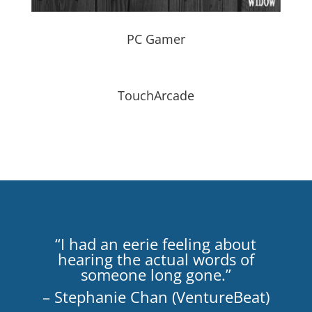
PC Gamer
TouchArcade
“I had an eerie feeling about
hearing the actual words of
someone long gone.”
– Stephanie Chan (VentureBeat)