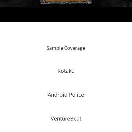
Sample Coverage
Kotaku
Android Police
VentureBeat