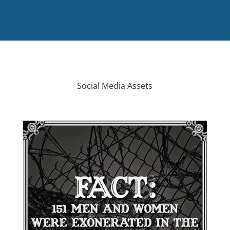
Social Media Assets