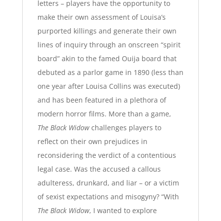
letters
– players have the opportunity to
make their own assessment of Louisa’s
purported killings and generate their own
lines of inquiry through an onscreen “spirit
board” akin to the famed Ouija board that
debuted as a parlor game in 1890 (less than
one year after Louisa Collins was executed)
and has been featured in a plethora of
modern horror films. More than a game,
The Black Widow
challenges players to
reflect on their own prejudices in
reconsidering the verdict of a contentious
legal case. Was the accused a callous
adulteress, drunkard, and liar – or a victim
of sexist expectations and misogyny?
“With
The Black Widow
, I wanted to explore