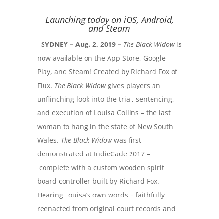
Launching today on iOS, Android,
and Steam
SYDNEY – Aug. 2, 2019 –
The Black Widow
is
now available on the
App Store
,
Google
Play
, and
Steam
! Created by Richard Fox of
Flux
,
The Black Widow
gives players an
unflinching look into the trial, sentencing,
and execution of Louisa Collins –
the last
woman to hang in the state of New South
Wales
.
The Black Widow
was first
demonstrated at IndieCade 2017 –
complete with a custom wooden spirit
board controller built by Richard Fox.
Hearing Louisa’s own words –
faithfully
reenacted from original court records and