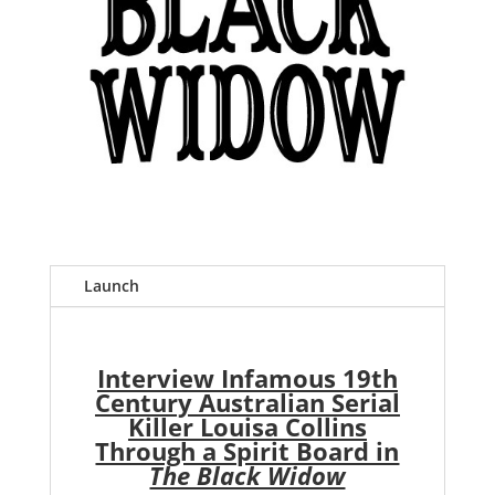
Launch
Interview Infamous 19th
Century Australian Serial
Killer Louisa Collins
Through a Spirit Board in
The Black Widow