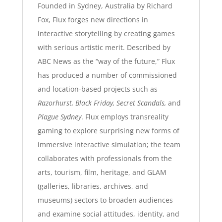
Founded in Sydney, Australia by Richard
Fox, Flux forges new directions in
interactive storytelling by creating games
with serious artistic merit. Described by
ABC News as the “way of the future,” Flux
has produced a number of commissioned
and location-based projects such as
Razorhurst, Black Friday, Secret Scandals,
and
Plague Sydney
. Flux employs transreality
gaming to explore surprising new forms of
immersive interactive simulation; the team
collaborates with professionals from the
arts, tourism, film, heritage, and GLAM
(galleries, libraries, archives, and
museums) sectors to broaden audiences
and examine social attitudes, identity, and