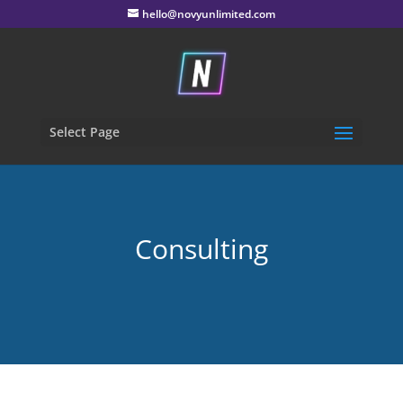
hello@novyunlimited.com
Select Page
Consulting