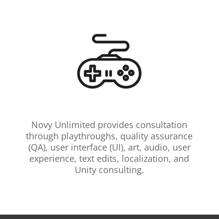
Novy Unlimited provides consultation
through playthroughs, quality assurance
(QA), user interface (UI), art, audio, user
experience, text edits, localization, and
Unity consulting.