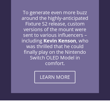
To generate even more buzz
around the highly-anticipated
Fixture S2 release, custom
versions of the mount were
sent to various influencers –
including
Kevin Kenson
, who
was thrilled that he could
finally play on the Nintendo
Switch OLED Model in
comfort.
LEARN MORE