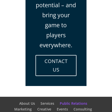
potential – and
bring your
game to
players
everywhere.
CONTACT
US
About Us
Services
Public Relations
Marketing
Creative
Events
Consulting