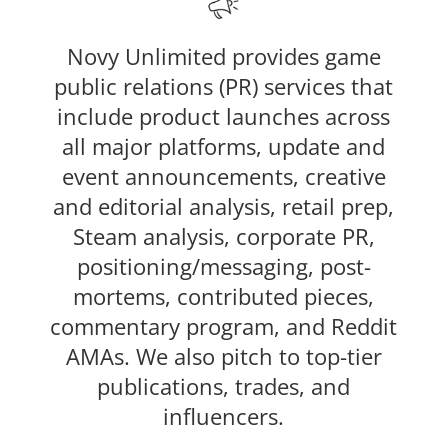
Novy Unlimited provides game
public relations (PR) services that
include product launches across
all major platforms, update and
event announcements, creative
and editorial analysis, retail prep,
Steam analysis, corporate PR,
positioning/messaging, post-
mortems, contributed pieces,
commentary program, and Reddit
AMAs. We also pitch to top-tier
publications, trades, and
influencers.