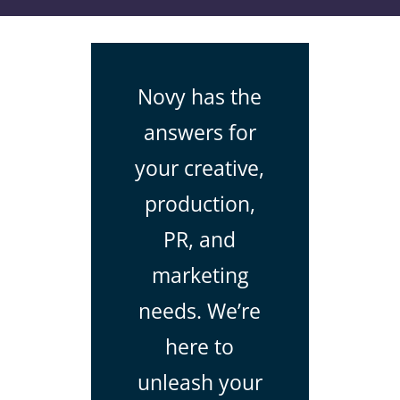
Novy has the
answers for
your creative,
production,
PR, and
marketing
needs. We’re
here to
unleash your