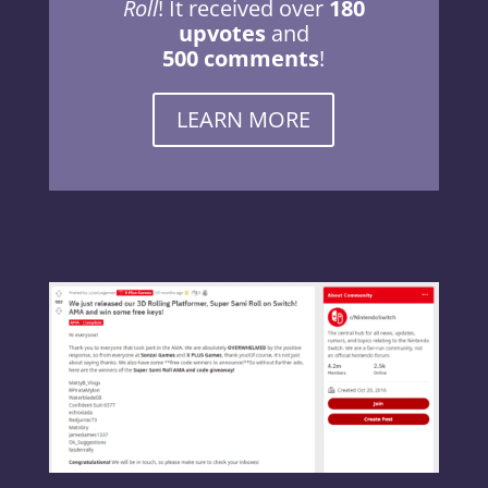
Roll
! It received over
180
upvotes
and
500 comments
!
LEARN MORE