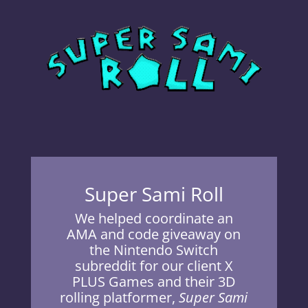
Super Sami Roll
We helped coordinate an
AMA and code giveaway on
the Nintendo Switch
subreddit for our client X
PLUS Games and their 3D
rolling platformer,
Super Sami