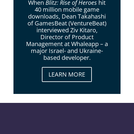
When
Blitz: Rise of Heroes
hit
40 million mobile game
downloads, Dean Takahashi
of GamesBeat (VentureBeat)
interviewed Ziv Kitaro,
Director of Product
Management at Whaleapp – a
major Israel- and Ukraine-
based developer.
LEARN MORE