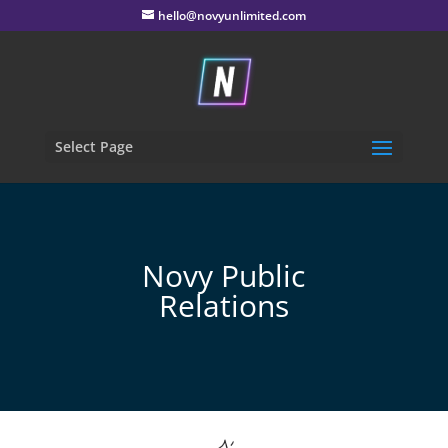
hello@novyunlimited.com
Select Page
Novy Public
Relations