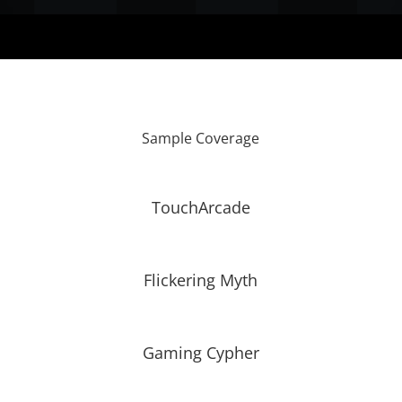
Sample Coverage
TouchArcade
Flickering Myth
Gaming Cypher