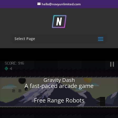
hello@novyunlimited.com
Select Page
Gravity Dash
A fast-paced arcade game
Free Range Robots