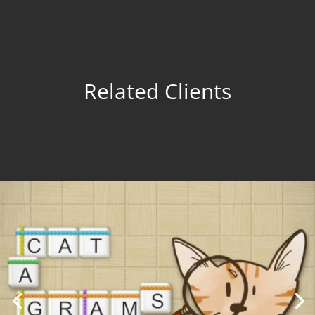
Related Clients