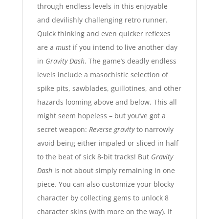
through endless levels in this
enjoyable
and devilishly challenging retro runner
.
Quick thinking and even quicker reflexes
are a
must
if you intend to live another day
in
Gravity Dash
. The game’s deadly endless
levels include a masochistic selection of
spike pits, sawblades, guillotines, and other
hazards looming above and below. This all
might seem hopeless – but you’ve got a
secret weapon:
Reverse gravity
to narrowly
avoid being either impaled or sliced in half
to the beat of sick 8-bit tracks!
But
Gravity
Dash
is not about simply remaining in one
piece. You can also customize your blocky
character by collecting gems to unlock 8
character skins (with more on the way). If