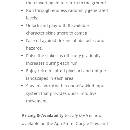
then invert again to return to the ground.
Run through endless randomly generated
levels.
Unlock and play with 8 available
character skins (more to come)!
Face off against dozens of obstacles and
hazards.
Raise the stakes as difficulty gradually
increases during each run.
Enjoy retro-inspired pixel art and unique
landscapes in each area.
Stay in control with a one-of-a-kind input
system that provides quick, intuitive
movement.
Pricing & Availability
Gravity Dash
is now
available on the App Store, Google Play, and