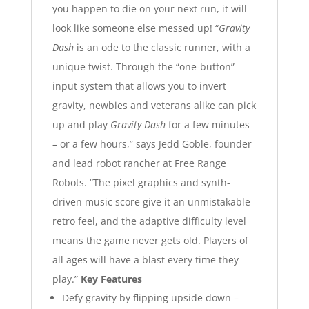
you happen to die on your next run, it will
look like someone else messed up!
“
Gravity
Dash
is an ode to the classic runner, with a
unique twist. Through the “one-button”
input system that allows you to invert
gravity, newbies and veterans alike can pick
up and play
Gravity Dash
for a few minutes
– or a few hours,” says Jedd Goble, founder
and lead robot rancher at Free Range
Robots. “The pixel graphics and synth-
driven music score give it an unmistakable
retro feel, and the adaptive difficulty level
means the game never gets old. Players of
all ages will have a blast every time they
play.”
Key Features
Defy gravity by flipping upside down –