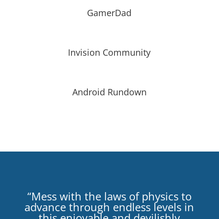
GamerDad
Invision Community
Android Rundown
“Mess with the laws of physics to
advance through endless levels in
this enjoyable and devilishly