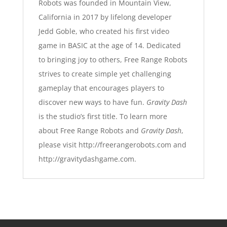
Robots was founded in Mountain View,
California in 2017 by lifelong developer
Jedd Goble, who created his first video
game in BASIC at the age of 14. Dedicated
to bringing joy to others, Free Range Robots
strives to create simple yet challenging
gameplay that encourages players to
discover new ways to have fun.
Gravity Dash
is the studio’s first title. To learn more
about Free Range Robots and
Gravity Dash
,
please visit
http://freerangerobots.com
and
http://gravitydashgame.com
.