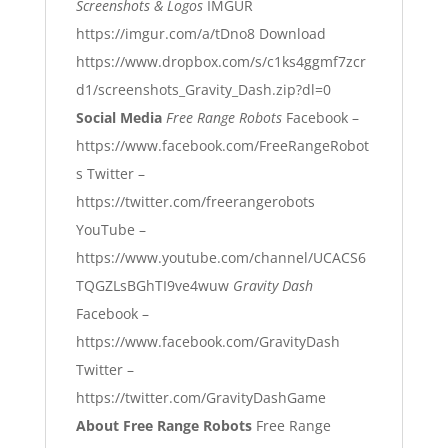
Screenshots & Logos
IMGUR
https://imgur.com/a/tDno8
Download
https://www.dropbox.com/s/c1ks4ggmf7zcr
d1/screenshots_Gravity_Dash.zip?dl=0
Social Media
Free Range Robots
Facebook –
https://www.facebook.com/FreeRangeRobot
s
Twitter –
https://twitter.com/freerangerobots
YouTube –
https://www.youtube.com/channel/UCACS6
TQGZLsBGhTI9ve4wuw
Gravity Dash
Facebook –
https://www.facebook.com/GravityDash
Twitter –
https://twitter.com/GravityDashGame
About Free Range Robots
Free Range