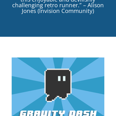
challenging retro runner.” – Alison
Jones (Invision Community)