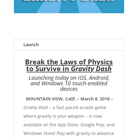
Launch
Break the Laws of Physics
to Survive in
Gravity Dash
Launching today on iOS, Android,
and Windows 10 touch-enabled
devices
MOUNTAIN VIEW, Calif. – March 8, 2018 –
Gravity Dash
– a fast-paced arcade game
where gravity is your weapon – is now
available on the
App Store
,
Google Play
, and
Windows Store
! Play with gravity to advance