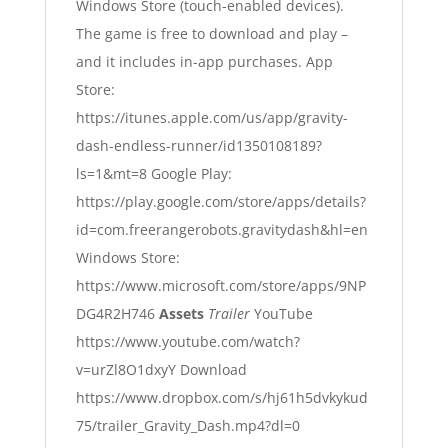
Windows Store (touch-enabled devices).
The game is free to download and play –
and it includes in-app purchases.
App
Store:
https://itunes.apple.com/us/app/gravity-
dash-endless-runner/id1350108189?
ls=1&mt=8
Google Play:
https://play.google.com/store/apps/details?
id=com.freerangerobots.gravitydash&hl=en
Windows Store:
https://www.microsoft.com/store/apps/9NP
DG4R2H746
Assets
Trailer
YouTube
https://www.youtube.com/watch?
v=urZl8O1dxyY
Download
https://www.dropbox.com/s/hj61h5dvkykud
75/trailer_Gravity_Dash.mp4?dl=0