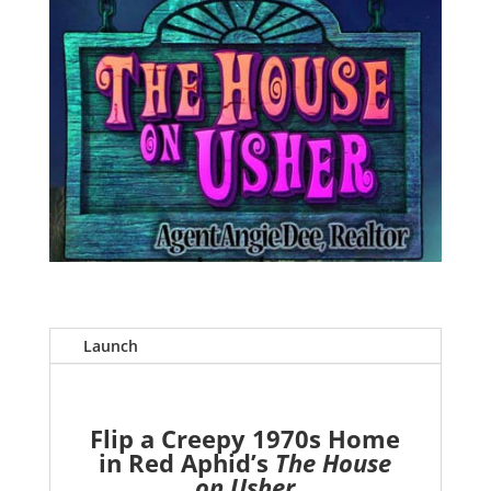
Launch
Flip a Creepy 1970s Home
in Red Aphid’s
The House
on Usher