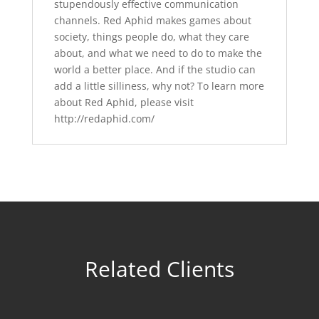
stupendously effective communication
channels. Red Aphid makes games about
society, things people do, what they care
about, and what we need to do to make the
world a better place. And if the studio can
add a little silliness, why not? To learn more
about Red Aphid, please visit
http://redaphid.com/
Related Clients