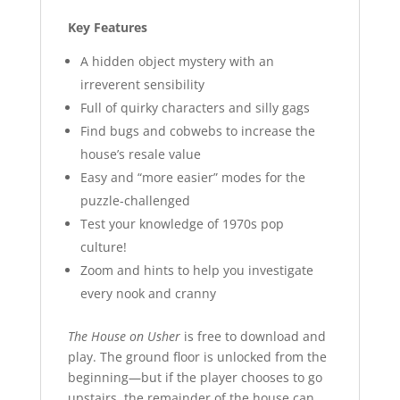
Key Features
A hidden object mystery with an
irreverent sensibility
Full of quirky characters and silly gags
Find bugs and cobwebs to increase the
house’s resale value
Easy and “more easier” modes for the
puzzle-challenged
Test your knowledge of 1970s pop
culture!
Zoom and hints to help you investigate
every nook and cranny
The House on Usher
is free to download and
play. The ground floor is unlocked from the
beginning—but if the player chooses to go
upstairs, the remainder of the house can