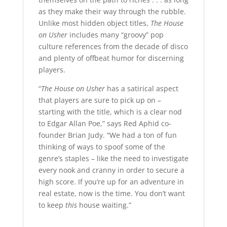
as they make their way through the rubble.
Unlike most hidden object titles,
The House
on Usher
includes many “groovy” pop
culture references from the decade of disco
and plenty of offbeat humor for discerning
players.
“
The House on Usher
has a satirical aspect
that players are sure to pick up on –
starting with the title, which is a clear nod
to Edgar Allan Poe,” says Red Aphid co-
founder Brian Judy. “We had a ton of fun
thinking of ways to spoof some of the
genre’s staples – like the need to investigate
every nook and cranny in order to secure a
high score. If you’re up for an adventure in
real estate, now is the time. You don’t want
to keep
this
house waiting.”