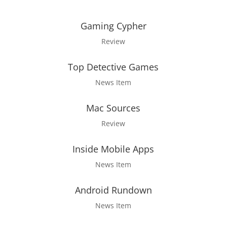
Gaming Cypher
Review
Top Detective Games
News Item
Mac Sources
Review
Inside Mobile Apps
News Item
Android Rundown
News Item