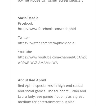
00/The_House_On_Usher_screenshots.zip
Social Media
Facebook
https://www.facebook.com/redaphid
Twitter
https://twitter.com/RedAphidMedia
YouTube
https://www.youtube.com/channel/UCAhZK
wRPwP_WvZ-AMAMeaWA
About Red Aphid
Red Aphid specializes in high-end casual
and social games. The founders, Brian and
Laura Judy, see games not only as a great
medium for entertainment but also