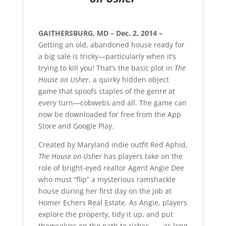
GAITHERSBURG, MD – Dec. 2, 2014 –
Getting an old, abandoned house ready for
a big sale is tricky—particularly when it’s
trying to kill you! That’s the basic plot in
The
House on Usher
, a quirky hidden object
game that spoofs staples of the genre at
every turn—cobwebs and all. The game can
now be downloaded for free from the App
Store and Google Play.
Created by Maryland indie outfit Red Aphid,
The House on Usher
has players take on the
role of bright-eyed realtor Agent Angie Dee
who must “flip” a mysterious ramshackle
house during her first day on the job at
Homer Echers Real Estate. As Angie, players
explore the property, tidy it up, and put
themselves on the path to riches . . . as long