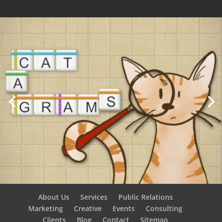
About Us
Services
Public Relations
Marketing
Creative
Events
Consulting
Clients
Blog
Contact
Sitemap