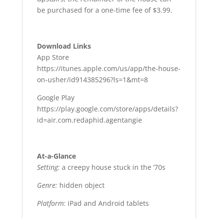
be purchased for a one-time fee of $3.99.
Download Links
App Store
https://itunes.apple.com/us/app/the-house-
on-usher/id914385296?ls=1&mt=8
Google Play
https://play.google.com/store/apps/details?
id=air.com.redaphid.agentangie
At-a-Glance
Setting:
a creepy house stuck in the ’70s
Genre:
hidden object
Platform:
iPad and Android tablets