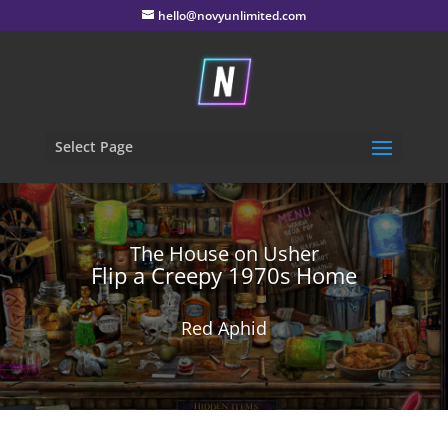
hello@novyunlimited.com
Select Page
The House on Usher
Flip a Creepy 1970s Home
Red Aphid