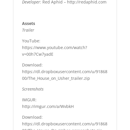
Developer:
Red Aphid – http://redaphid.com
Assets
Trailer
YouTube:
https://www.youtube.com/watch?
v=00h7Cw7yadE
Download:
https://dl.dropboxusercontent.com/u/91868
00/The_House_on_Usher_trailer.zip
Screenshots
IMGUR:
http://imgur.com/a/WvbkH
Download:
https://dl.dropboxusercontent.com/u/91868