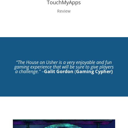
TouchMyApps
Review
“The House on Usher is a very enjoyable and fun
gaming experience that will be sure to give players
a challenge.”
–
Galit Gordon
(
Gaming Cypher
)