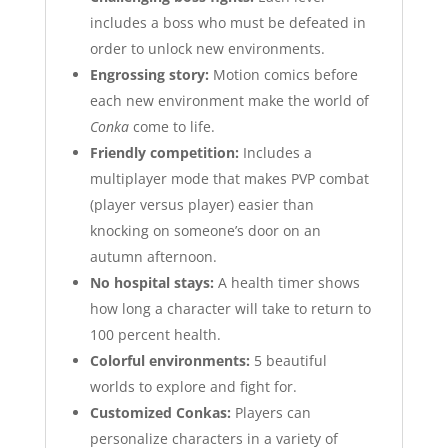
includes a boss who must be defeated in
order to unlock new environments.
Engrossing story:
Motion comics before
each new environment make the world of
Conka
come to life.
Friendly competition:
Includes a
multiplayer mode that makes PVP combat
(player versus player) easier than
knocking on someone’s door on an
autumn afternoon.
No hospital stays:
A health timer shows
how long a character will take to return to
100 percent health.
Colorful environments:
5 beautiful
worlds to explore and fight for.
Customized Conkas:
Players can
personalize characters in a variety of