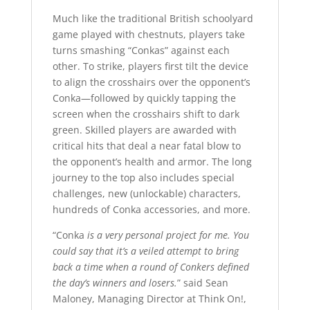
Much like the traditional British schoolyard
game played with chestnuts, players take
turns smashing “Conkas” against each
other. To strike, players first tilt the device
to align the crosshairs over the opponent’s
Conka—followed by quickly tapping the
screen when the crosshairs shift to dark
green. Skilled players are awarded with
critical hits that deal a near fatal blow to
the opponent’s health and armor. The long
journey to the top also includes special
challenges, new (unlockable) characters,
hundreds of Conka accessories, and more.
“Conka
is a very personal project for me. You
could say that it’s a veiled attempt to bring
back a time when a round of Conkers defined
the day’s winners and losers.
” said Sean
Maloney, Managing Director at Think On!,