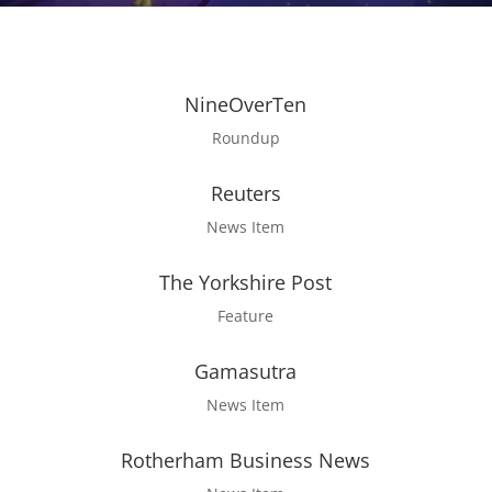
NineOverTen
Roundup
Reuters
News Item
The Yorkshire Post
Feature
Gamasutra
News Item
Rotherham Business News