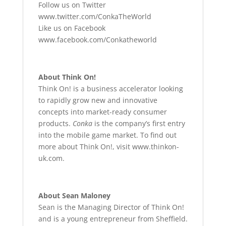
Follow us on Twitter
www.twitter.com/ConkaTheWorld
Like us on Facebook
www.facebook.com/Conkatheworld
About Think On!
Think On! is a business accelerator looking
to rapidly grow new and innovative
concepts into market-ready consumer
products.
Conka
is the company’s first entry
into the mobile game market. To find out
more about Think On!, visit www.thinkon-
uk.com.
About Sean Maloney
Sean is the Managing Director of Think On!
and is a young entrepreneur from Sheffield.