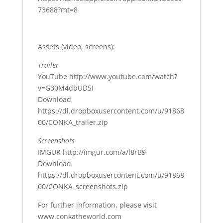
73688?mt=8
Assets (video, screens):
Trailer
YouTube http://www.youtube.com/watch?
v=G30M4dbUD5I
Download
https://dl.dropboxusercontent.com/u/91868
00/CONKA_trailer.zip
Screenshots
IMGUR http://imgur.com/a/l8rB9
Download
https://dl.dropboxusercontent.com/u/91868
00/CONKA_screenshots.zip
For further information, please visit
www.conkatheworld.com