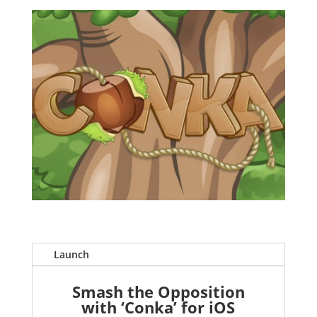
Launch
Smash the Opposition
with ‘Conka’ for iOS