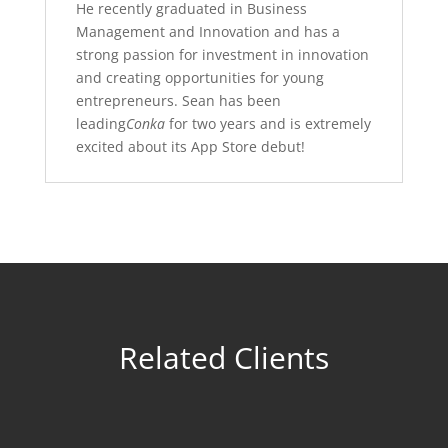
He recently graduated in Business
Management and Innovation and has a
strong passion for investment in innovation
and creating opportunities for young
entrepreneurs. Sean has been
leading
Conka
for two years and is extremely
excited about its App Store debut!
Related Clients