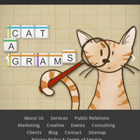
About Us
Services
Public Relations
Marketing
Creative
Events
Consulting
Clients
Blog
Contact
Sitemap
Privacy Policy & Terms of Service