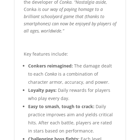
the developer of
Conka.
“Nostalgia aside,
Conka
is our way of paying homage to a
brilliant schoolyard game that (thanks to
smartphones) can now be enjoyed by players of
all ages, worldwide.”
Key features include:
Conkers reimagined:
The damage dealt
to each
Conka
is a combination of
character armor, accuracy, and power.
Loyalty pays:
Daily rewards for players
who play every day.
Easy to smash, tough to crack:
Daily
practice improves aim and yields critical
hits. After each battle, players are rated
in stars based on performance.
Challenging boss fights:
Each level