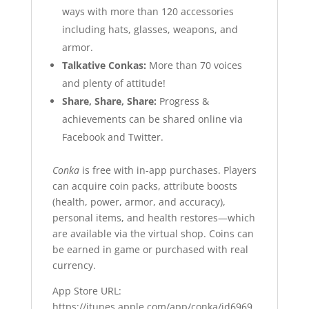
ways with more than 120 accessories
including hats, glasses, weapons, and
armor.
Talkative Conkas:
More than 70 voices
and plenty of attitude!
Share, Share, Share:
Progress &
achievements can be shared online via
Facebook and Twitter.
Conka
is free with in-app purchases. Players
can acquire coin packs, attribute boosts
(health, power, armor, and accuracy),
personal items, and health restores—which
are available via the virtual shop. Coins can
be earned in game or purchased with real
currency.
App Store URL
:
https://itunes.apple.com/app/conka/id6969