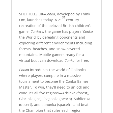
SHEFFIELD, UK–
Conka
, developed by Think
st
On!
,
launches today. A 21
century
recreation of the beloved British children’s
game,
Conkers
, the game has players ‘
Conka
the World’ by defeating opponents and
exploring different environments including
forests, beaches, and snow-covered
mountains. Mobile gamers ready for a
virtual bout can download
Conka
for free.
Conka
introduces the world of Oblionka,
where players compete in a massive
tournament to become the Conka Games
Master. To win, they’ll need to unlock and
conquer all five regions—Arbinka (forest),
Glacinka (ice), Plagonka (beach), Sablionka
(desert), and Lunonka (space!)—and beat
the Champion that rules each region.