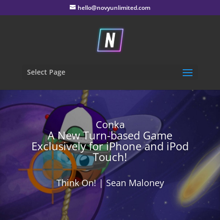
hello@novyunlimited.com
Select Page
Conka
A New Turn-based Game
Exclusively for iPhone and iPod
Touch!
Think On! | Sean Maloney