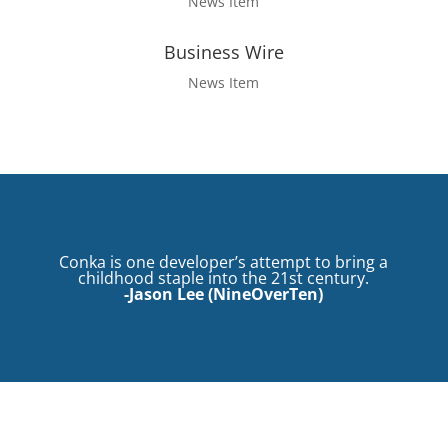
News Item
Business Wire
News Item
Conka is one developer’s attempt to bring a
childhood staple into the 21st century.
-Jason Lee (
NineOverTen
)