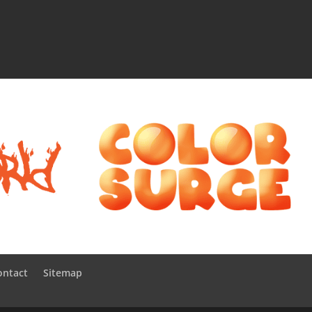
ontact
Sitemap