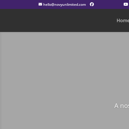
hello@novyunlimited.com
Hom
A no