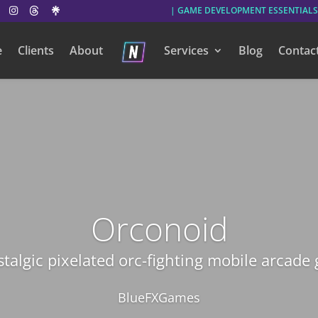
| GAME DEVELOPMENT ESSENTIALS
e
Clients
About
Services
Blog
Contac
Orconoid
stalgic pixelated orc-fighting mobile arcade
BlueFXGames