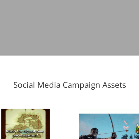
Social Media Campaign Assets