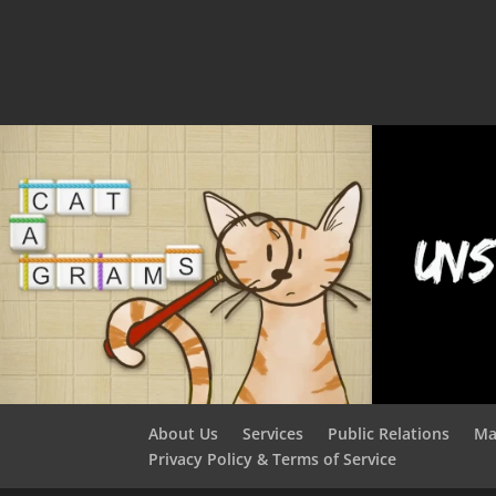
About Us
Services
Public Relations
Ma
Privacy Policy & Terms of Service