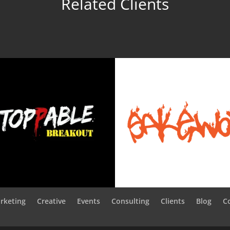
Related Clients
rketing
Creative
Events
Consulting
Clients
Blog
C