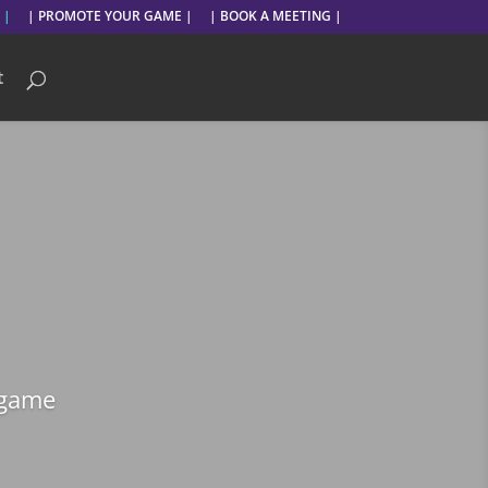
 |
| PROMOTE YOUR GAME |
| BOOK A MEETING |
t
 game