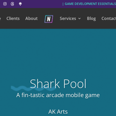
| GAME DEVELOPMENT ESSENTIALS
e
Clients
About
Services
Blog
Contac
Shark Pool
A fin-tastic arcade mobile game
AK Arts