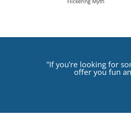
Flickering Myth
“If you’re looking for 
offer you fun a