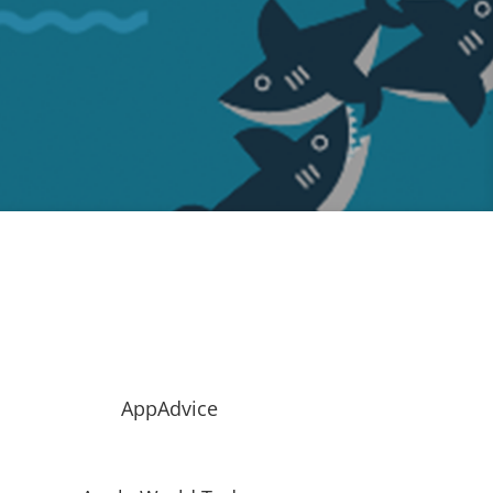
AppAdvice