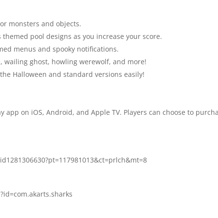
ror monsters and objects.
 themed pool designs as you increase your score.
ed menus and spooky notifications.
, wailing ghost, howling werewolf, and more!
he Halloween and standard versions easily!
ay app on iOS, Android, and Apple TV. Players can choose to purchas
re/id1281306630?pt=117981013&ct=prlch&mt=8
s?id=com.akarts.sharks