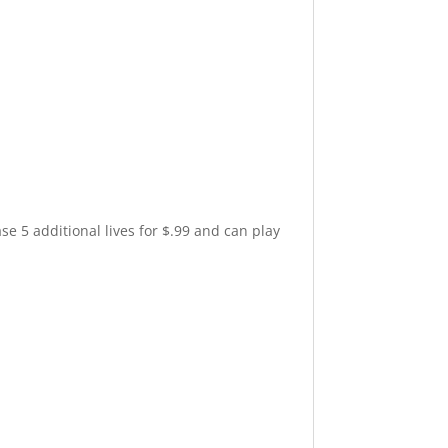
e 5 additional lives for $.99 and can play