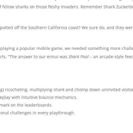
of fellow sharks on those fleshy invaders. Remember Shark Zucker
tted off the Southern California coast? We sure do, and they were
 playing a popular mobile game, we needed something more challen
 Arts. “The answer to our ennui was
Shark Pool
– an arcade-style feed
ing) ricocheting, multiplying shark and chomp down uninvited visito
eplay with intuitive bounce mechanics.
 mark on the leaderboards.
onal challenges in every playthrough.