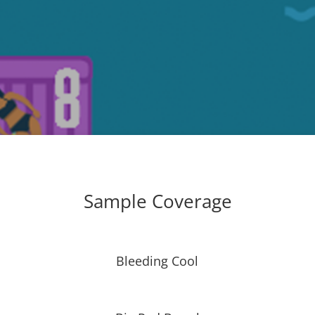
Sample Coverage
Bleeding Cool