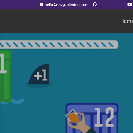
hello@novyunlimited.com
Hom