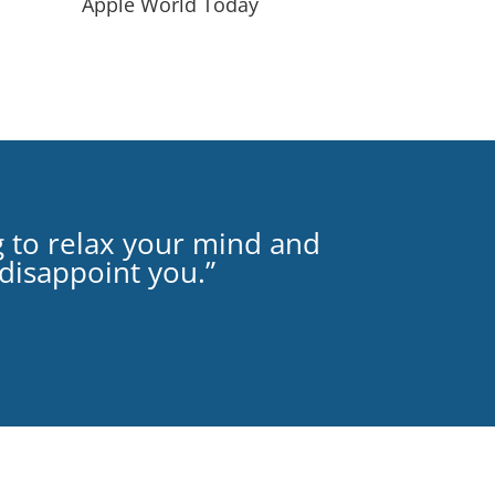
Apple World Today
g to relax your mind and
 disappoint you.”