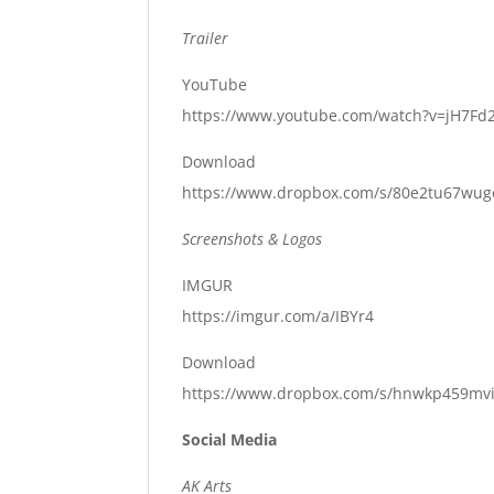
Trailer
YouTube
https://www.youtube.com/watch?v=jH7F
Download
https://www.dropbox.com/s/80e2tu67wugo
Screenshots & Logos
IMGUR
https://imgur.com/a/IBYr4
Download
https://www.dropbox.com/s/hnwkp459mviv
Social Media
AK Arts