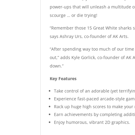
power-ups that will unleash a multitude 
scourge … or die trying!
“Remember those 15 Great White sharks spo
says Ashray Urs, co-founder of AK Arts.
“After spending way too much of our time
out,” adds Kyle Gorlick, co-founder of AK
down.”
Key Features
Take control of an adorable (yet terrify
Experience fast-paced arcade-style gam
Rack up huge high scores to make your
Earn achievements by completing additi
Enjoy humorous, vibrant 2D graphics.