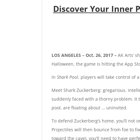
Discover Your Inner
LOS ANGELES – Oct. 26, 2017 –
AK Arts’
sh
Halloween, the game is hitting the App S
In
Shark Pool
, players will take control o
Meet Shark Zuckerberg: gregarious, intell
suddenly faced with a thorny problem. It t
pool, are floating about … uninvited.
To defend Zuckerberg’s home, you’ll not o
Projectiles will then bounce from foe to 
toward the cave), you’ll need to have perf