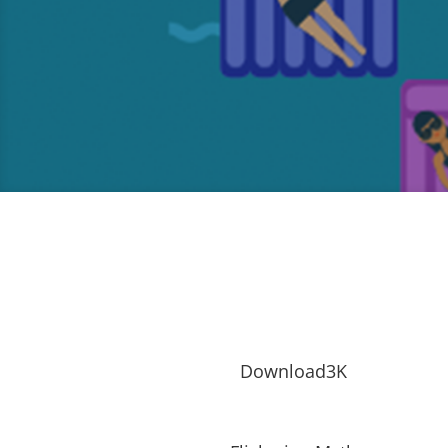
Download3K