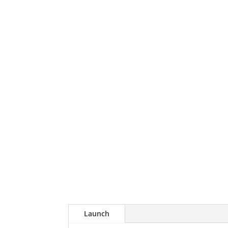
Launch