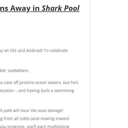
ans Away in
Shark Pool
ay on
iOS
and
Android
! To celebrate
able:
sunbathers
.
 cave off pristine ocean waters, but he’s
 location – and having built a swimming
ch path will incur the most damage
!
ng from all sides (and moving inward
you progress, you’ll earn multiplying