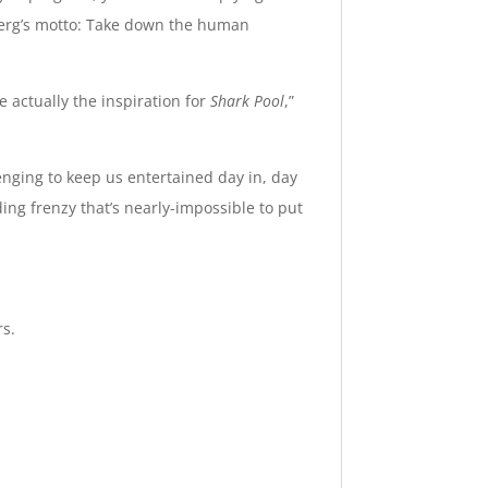
berg’s motto: Take down the human
 actually the inspiration for
Shark Pool
,”
ging to keep us entertained day in, day
ing frenzy that’s nearly-impossible to put
rs.