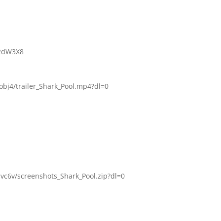
d2dW3X8
bj4/trailer_Shark_Pool.mp4?dl=0
c6v/screenshots_Shark_Pool.zip?dl=0