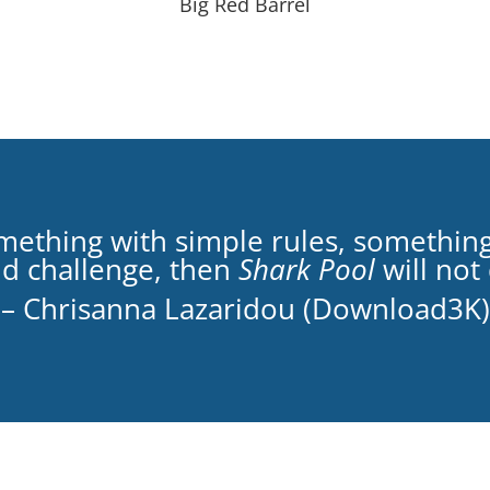
Big Red Barrel
something with simple rules, somethin
nd challenge, then
Shark Pool
will not
– Chrisanna Lazaridou (Download3K)