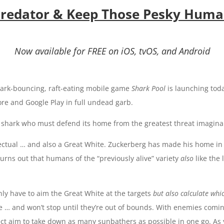
 Predator & Keep Those Pesky Hum
Now available for FREE on iOS, tvOS, and Android
ark-bouncing, raft-eating mobile game
Shark Pool
is launching tod
tore and Google Play
in full undead garb
.
f a shark who must defend its home from the greatest threat imagin
ectual … and also a Great White. Zuckerberg has made his home in a
urns out that humans of the “previously alive” variety
also
like the
nly have to aim the Great White at the targets
but also
calculate whi
foe … and won’t stop until they’re out of bounds. With enemies comi
ect aim to take down as many sunbathers as possible in one go. As 