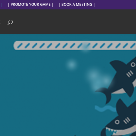
 |
| PROMOTE YOUR GAME |
| BOOK A MEETING |
t