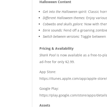
Halloween Content
Get into the Halloween spirit:
Classic hor
Different Halloween themes:
Enjoy various
Cobwebs and skulls galore:
Now with them
Eerie sounds:
Fend off a groaning zombie
Switch between versions:
Toggle between t
Pricing & Availability
Shark Pool
is now available as a free-to-pl
ad-free for only $2.99.
App Store:
https://itunes.apple.com/app/apple-sto
Google Play:
https://play.google.com/store/apps/detail
Assets