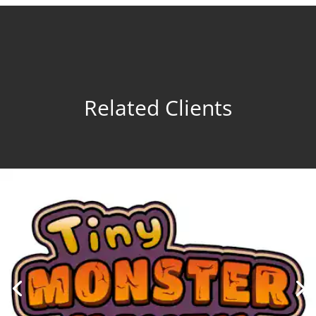
Related Clients