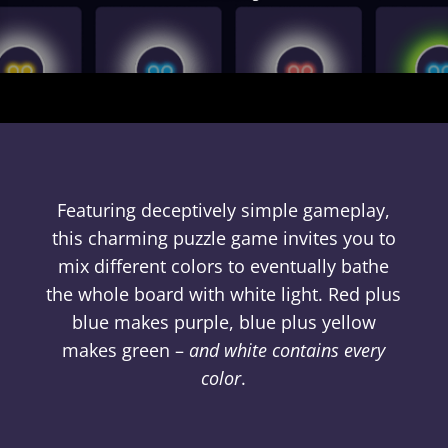
Featuring deceptively simple gameplay,
this charming puzzle game invites you to
mix different colors to eventually bathe
the whole board with white light. Red plus
blue makes purple, blue plus yellow
makes green –
and white contains every
color
.