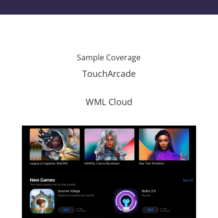
Sample Coverage
TouchArcade
WML Cloud