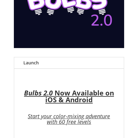
Launch
Bulbs 2.0
Now Available on
iOS & Android
Start your color-mixing adventure
with 60 free levels