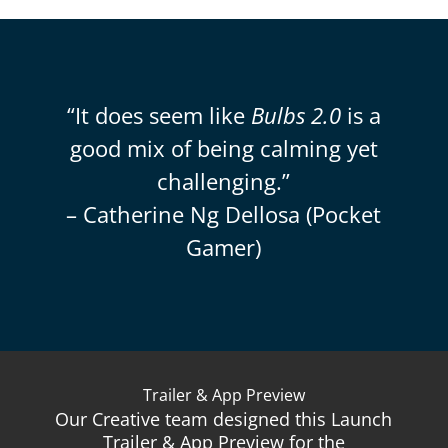
“It does seem like
Bulbs 2.0
is a
good mix of being calming yet
challenging.”
– Catherine Ng Dellosa (Pocket
Gamer)
Trailer & App Preview
Our Creative team designed this Launch
Trailer & App Preview for the