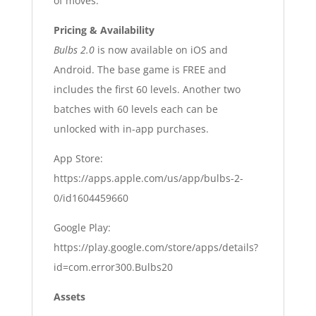
of moves.
Pricing & Availability
Bulbs 2.0
is now available on iOS and
Android. The base game is FREE and
includes the first 60 levels. Another two
batches with 60 levels each can be
unlocked with in-app purchases.
App Store:
https://apps.apple.com/us/app/bulbs-2-
0/id1604459660
Google Play:
https://play.google.com/store/apps/details?
id=com.error300.Bulbs20
Assets