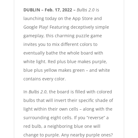
DUBLIN – Feb. 17, 2022 –
Bulbs 2.0
is
launching today on the App Store and
Google Play! Featuring deceptively simple
gameplay, this charming puzzle game
invites you to mix different colors to
eventually bathe the whole board with
white light. Red plus blue makes purple,
blue plus yellow makes green – and white
contains every color.
In
Bulbs 2.0
, the board is filled with colored
bulbs that will invert their specific shade of
light within their own cells – along with the
surrounding eight cells. If you “reverse” a
red bulb, a neighboring blue one will
change to purple. Any nearby purple ones?