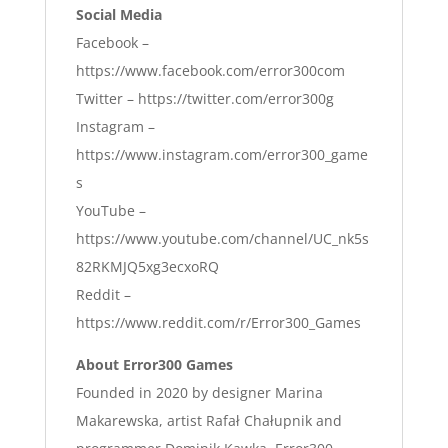
Social Media
Facebook –
https://www.facebook.com/error300com
Twitter – https://twitter.com/error300g
Instagram –
https://www.instagram.com/error300_game
s
YouTube –
https://www.youtube.com/channel/UC_nk5s
82RKMJQ5xg3ecxoRQ
Reddit –
https://www.reddit.com/r/Error300_Games
About Error300 Games
Founded in 2020 by designer Marina
Makarewska, artist Rafał Chałupnik and