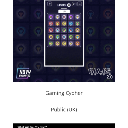
Gaming Cypher
Public (UK)