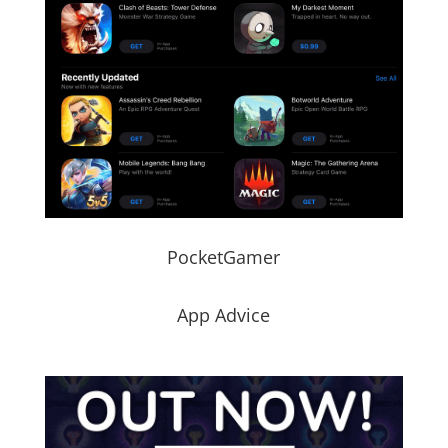
PocketGamer
App Advice