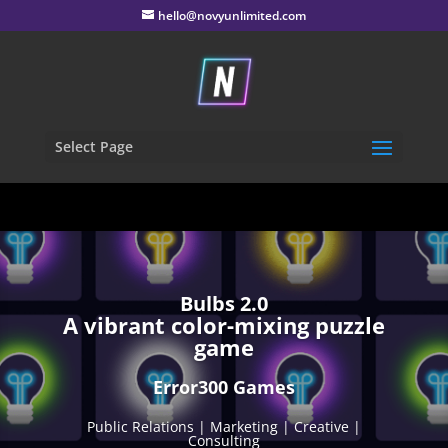
hello@novyunlimited.com
Select Page
Bulbs 2.0
A vibrant color-mixing puzzle
game
Error300 Games
Public Relations | Marketing | Creative |
Consulting