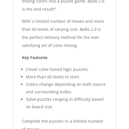
mixing colors into a puzzle game.
Bulbs 2.0
is the end result!”
With a limited number of moves and more
than 60 levels of varying size,
Bulbs 2.0
is
the perfect delivery method for the ever
satisfying art of color mixing.
Key Features
Clever color-based logic puzzles.
More than 60 levels to start.
Colors change depending on both source
and surrounding bulbs.
Solve puzzles ranging in difficulty based
on board size.
Complete the puzzles in
a limited n
umber