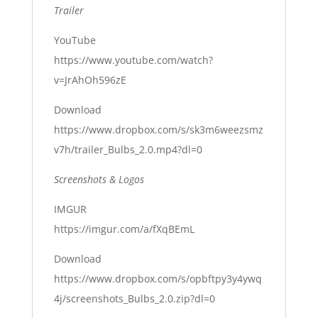
Trailer
YouTube
https://www.youtube.com/watch?
v=JrAhOh596zE
Download
https://www.dropbox.com/s/sk3m6weezsmz
v7h/trailer_Bulbs_2.0.mp4?dl=0
Screenshots & Logos
IMGUR
https://imgur.com/a/fXqBEmL
Download
https://www.dropbox.com/s/opbftpy3y4ywq
4j/screenshots_Bulbs_2.0.zip?dl=0