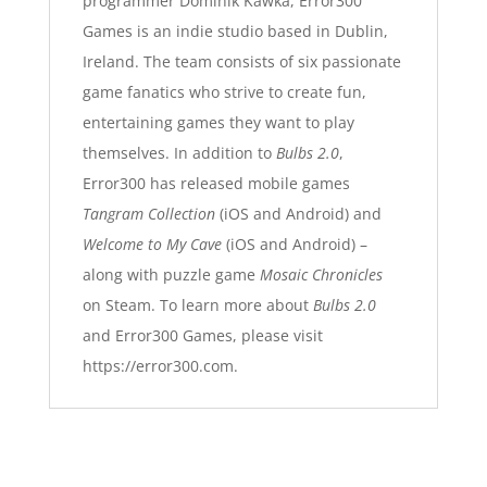
programmer Dominik Kawka, Error300
Games is an indie studio based in Dublin,
Ireland. The team consists of six passionate
game fanatics who strive to create fun,
entertaining games they want to play
themselves. In addition to
Bulbs 2.0
,
Error300 has released mobile games
Tangram Collection
(iOS and Android) and
Welcome to My Cave
(iOS and Android) –
along with puzzle game
Mosaic Chronicles
on Steam. To learn more about
Bulbs 2.0
and Error300 Games, please visit
https://error300.com.