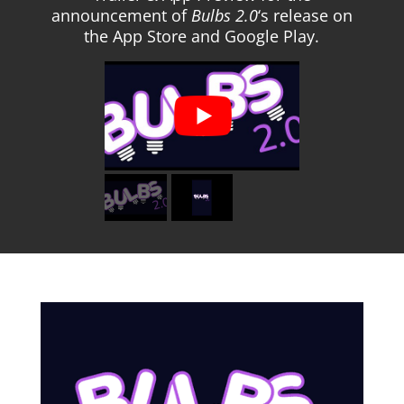
announcement of
Bulbs 2.0
‘s release on
the App Store and Google Play.