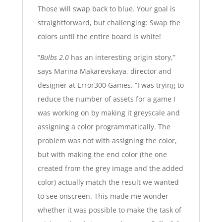
Those will swap back to blue. Your goal is
straightforward, but challenging: Swap the
colors until the entire board is white!
“
Bulbs 2.0
has an interesting origin story,”
says Marina Makarevskaya, director and
designer at Error300 Games. “I was trying to
reduce the number of assets for a game I
was working on by making it greyscale and
assigning a color programmatically. The
problem was not with assigning the color,
but with making the end color (the one
created from the grey image and the added
color) actually match the result we wanted
to see onscreen. This made me wonder
whether it was possible to make the task of