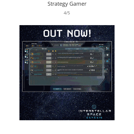
Strategy Gamer
4/5