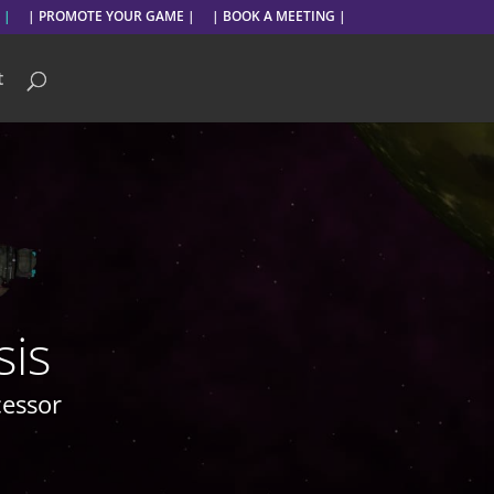
 |
| PROMOTE YOUR GAME |
| BOOK A MEETING |
t
sis
cessor