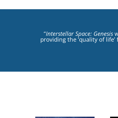
“
Interstellar Space: Genesis
w
providing the ‘quality of lif