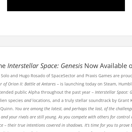
ame
Interstellar Space: Genesis
Now Available o
Solo and Hugo Rosado of
SpaceSector
and
Praxis Games
are proud
r of Orion II: Battle at Antares
– is launching today on
Steam
,
Humbl
tended public Alpha throughout the past year –
Interstellar Space: 
lien species
and
locations, and a truly stellar soundtrack by Grant 
cQuinn.
You are among the latest, and perhaps the last, of the challeng
 and your rivals are still young. As you compete with others for control 
– their true intentions covered in shadows. It’s time for you to prove t