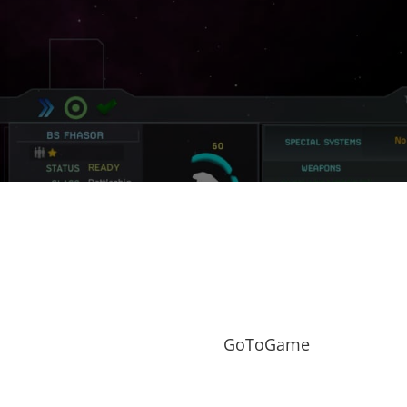
GoToGame