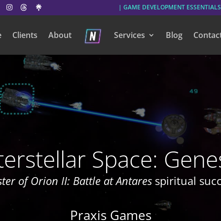
| GAME DEVELOPMENT ESSENTIALS
e
Clients
About
Services
Blog
Contac
terstellar Space: Gene
ter of Orion II: Battle at Antares
spiritual suc
Praxis Games