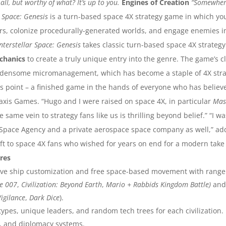
ll, but worthy of what? It’s up to you.
Engines of Creation
“Somewhere
r Space: Genesis
is a turn-based space 4X strategy game in which you 
rs, colonize procedurally-generated worlds, and engage enemies i
Interstellar Space: Genesis
takes classic turn-based space 4X strategy 
chanics
to create a truly unique entry into the genre. The game’s 
burdensome micromanagement, which has become a staple of 4X strat
his point – a finished game in the hands of everyone who has belie
raxis Games. “Hugo and I were raised on space 4X, in particular
Mas
 same vein to strategy fans like us is thrilling beyond belief.”
“I w
n Space Agency and a private aerospace space company as well,” ad
gift to space 4X fans who wished for years on end for a modern tak
res
ive ship customization and free space-based movement with range 
e 007
,
Civilization: Beyond Earth
,
Mario + Rabbids Kingdom Battle)
and
Vigilance
,
Dark Dice
).
types, unique leaders, and random tech trees for each civilization.
, and diplomacy systems.