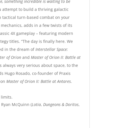
, something incredible is waiting to be
attempt to build a thriving galactic
n tactical turn-based combat on your
mechanics, adds in a few twists of its
classic 4X gameplay – featuring modern
egy titles.
“The day is finally here. We
ved in the dream of
Interstellar Space:
ter of Orion
and
Master of Orion II: Battle at
as always very serious about space, to the
ds Hugo Rosado, co-founder of Praxis
e on
Master of Orion II: Battle at Antares
.
limits.
 Ryan McQuinn (
Lotia
,
Dungeons & Doritos
,