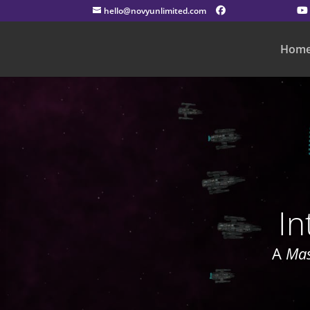
hello@novyunlimited.com
Hom
In
A
Mas