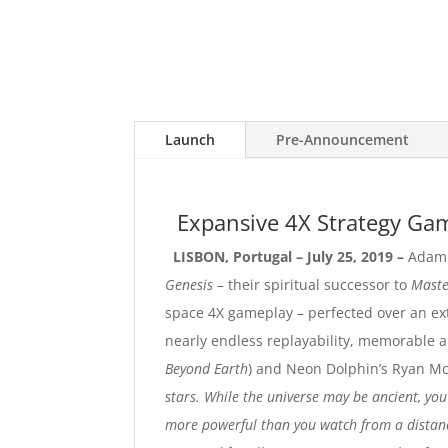
Launch
Pre-Announcement
Expansive 4X Strategy G
LISBON, Portugal – July 25, 2019 –
Adam 
Genesis
– their spiritual successor to
Maste
space 4X gameplay – perfected over an ex
nearly endless replayability, memorable a
Beyond Earth
) and Neon Dolphin’s Ryan M
stars. While the universe may be ancient, you
more powerful than you watch from a distance 