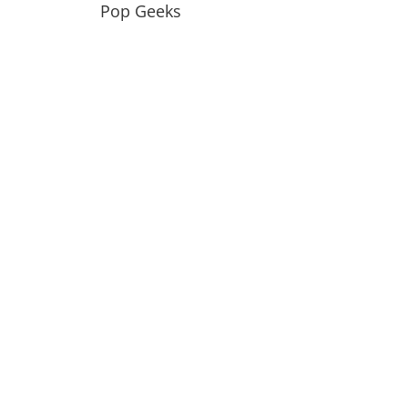
Pop Geeks