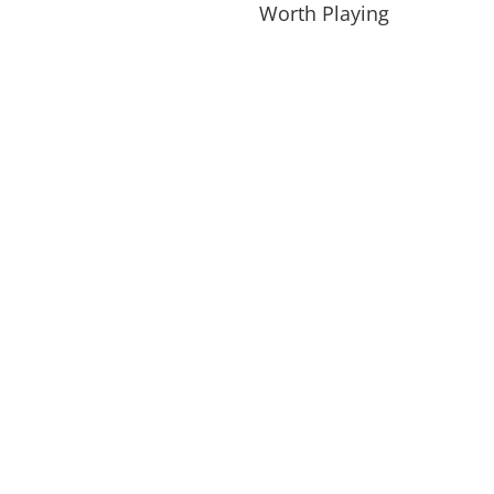
Worth Playing