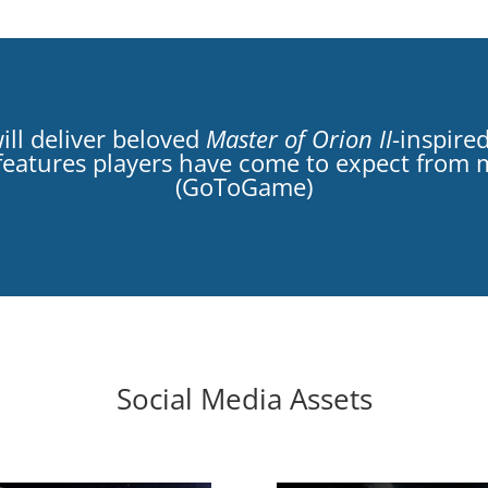
ill deliver beloved
Master of Orion II
-inspire
e’ features players have come to expect from
(GoToGame)
Social Media Assets