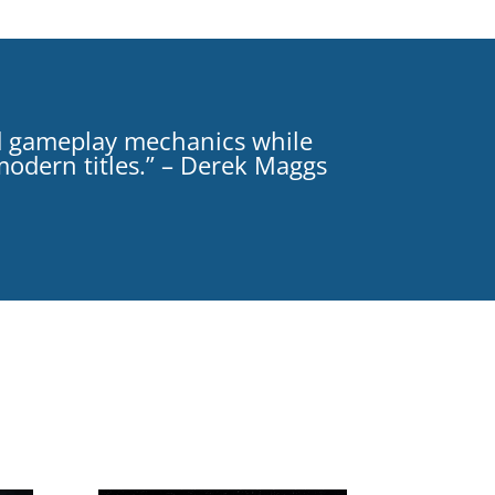
d gameplay mechanics while
 modern titles.” – Derek Maggs