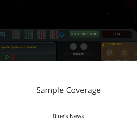
Sample Coverage
Blue's News