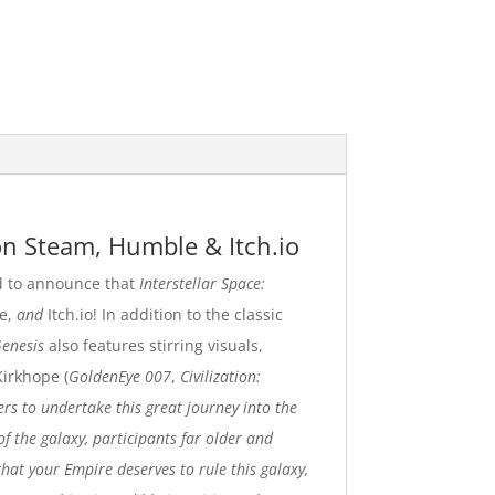
n Steam, Humble & Itch.io
 to announce that
Interstellar Space:
e
,
and
Itch.io
!
In addition to the classic
Genesis
also features stirring visuals,
Kirkhope (
GoldenEye 007
,
Civilization:
ers to undertake this great journey into the
of the galaxy, participants far older and
hat your Empire deserves to rule this galaxy,