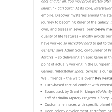
once and for all. You may prove worthy after a
known.”
– Carl Sagan
At its core,
Interstella
empire. Discover mysteries among the sta
journey to becoming Ruler of the Galaxy.
own, and tosses in several
brand-new me
quality of life features – mostly avoids 
have worked
so incredibly hard
to get to t
Genesis,
” says Adam Solo, co-founder of P
Antares
– so delivering an epic game in the
point of actually working in the Europea
Games. “
Interstellar Space: Genesis
is our 
Well, friends – the wait is over!”
Key Featu
Turn-based tactical combat with extens
Soundtrack by Grant Kirkhope (
GoldenEy
Call of Cthulhu Mystery Program
,
Liberty: 
Custom alien races with specific planet 
Deep colony development, terraforming