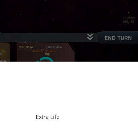
Extra Life