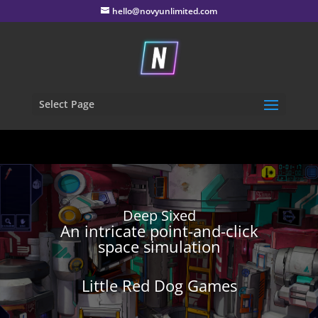
hello@novyunlimited.com
Select Page
Deep Sixed
An intricate point-and-click
space simulation
Little Red Dog Games