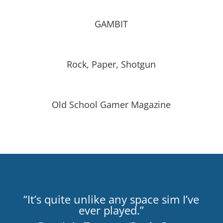
GAMBIT
Rock, Paper, Shotgun
Old School Gamer Magazine
“It’s quite unlike any space sim I’ve
ever played.”