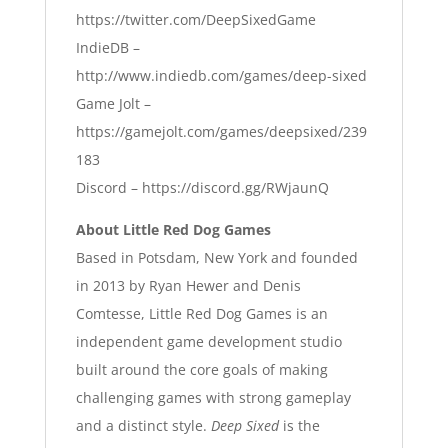
https://twitter.com/DeepSixedGame
IndieDB –
http://www.indiedb.com/games/deep-sixed
Game Jolt –
https://gamejolt.com/games/deepsixed/239
183
Discord –
https://discord.gg/RWjaunQ
About Little Red Dog Games
Based in Potsdam, New York and founded
in 2013 by Ryan Hewer and Denis
Comtesse, Little Red Dog Games is an
independent game development studio
built around the core goals of making
challenging games with strong gameplay
and a distinct style.
Deep Sixed
is the