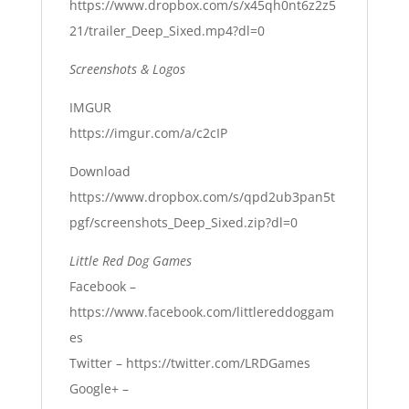
https://www.dropbox.com/s/x45qh0nt6z2z5
21/trailer_Deep_Sixed.mp4?dl=0
Screenshots & Logos
IMGUR
https://imgur.com/a/c2cIP
Download
https://www.dropbox.com/s/qpd2ub3pan5t
pgf/screenshots_Deep_Sixed.zip?dl=0
Little Red Dog Games
Facebook –
https://www.facebook.com/littlereddoggam
es
Twitter –
https://twitter.com/LRDGames
Google+ –