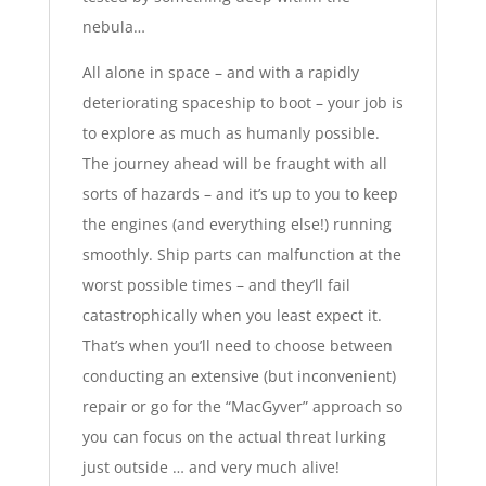
nebula…
All alone in space – and with a rapidly
deteriorating spaceship to boot – your job is
to explore
as much as humanly possible
.
The journey ahead will be fraught with all
sorts of hazards – and it’s up to you to keep
the engines (and everything else!) running
smoothly. Ship parts can malfunction at the
worst possible times – and they’ll fail
catastrophically when you least expect it.
That’s when you’ll need to choose between
conducting an extensive (but inconvenient)
repair or go for the “MacGyver” approach so
you can focus on the actual threat lurking
just outside … and very much alive!