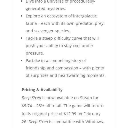
Dive into a universe of procedurally-
generated mysteries.
Explore an ecosystem of intergalactic
fauna – each with its own predator, prey,
and scavenger species.
Tackle a steep difficulty curve that will
push your ability to stay cool under
pressure.
Partake in a compelling story of
friendship and compassion – with plenty
of surprises and heartwarming moments.
Pricing & Availability
Deep Sixed
is now available on Steam for
$9.74 – 25% off retail. The game will return
to its original price of $12.99 on February
26.
Deep Sixed
is compatible with Windows,