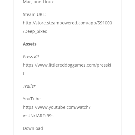
Mac, and Linux.
Steam URL:
http://store.steampowered.com/app/591000
/Deep_Sixed
Assets
Press Kit
https://www.littlereddoggames.com/presski
t
Trailer
YouTube
https://www.youtube.com/watch?
v=UNrfARFc99s
Download