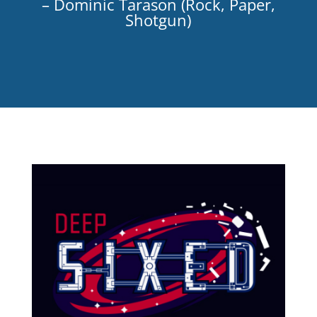
– Dominic Tarason (Rock, Paper,
Shotgun)