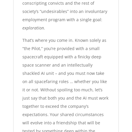
conscripting convicts and the rest of
society’s “undesirables” into an involuntary
employment program with a single goal:
exploration
.
That’s where you come in. Known solely as
“the Pilot,” you’re provided with a small
spacecraft equipped with a finicky deep
space scanner and an intellectually
shackled AI unit – and you must now take
on all spacefaring roles … whether you like
it or not. Without spoiling too much, let’s
just say that both you and the AI must work
together to exceed the company’s
expectations. Your shared circumstances
will evolve into a friendship that will be
tested by something deep within the