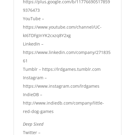
https://plus.google.com/b/11776690517859
9376473
YouTube –
https://www.youtube.com/channel/UC-
kI6TDFgInYK2cxzq8Y2xg
LinkedIn –
https://www.linkedin.com/company/271835
61
Tumblr –
https://lrdgames.tumblr.com
Instagram –
https://www.instagram.com/lrdgames
IndieDB –
http://www.indiedb.com/company/little-
red-dog-games
Deep Sixed
Twitter –