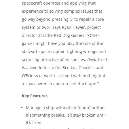
spacecraft operates and applying that
experience to solving complex issues that
go way beyond pressing ‘E’ to repair a core
system or two,” says Ryan Hewer, project
director at Little Red Dog Games. “Other
games might have you play the role of the
stalwart space-captain righting wrongs and
seducing attractive alien species.
Deep Sixed
is a love-letter to the Scottys, Geordis, and
O’Briens of world – armed with nothing but
a space wrench and a roll of duct tape.”
Key Features
Manage a ship without an “undo” button;
if something breaks, it’ll stay broken until
it’s fixed.