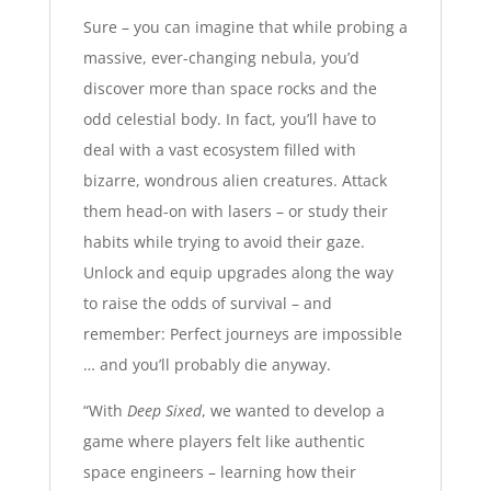
Sure – you can imagine that while probing a
massive, ever-changing nebula, you’d
discover more than space rocks and the
odd celestial body. In fact, you’ll have to
deal with a vast ecosystem filled with
bizarre, wondrous alien creatures. Attack
them head-on with lasers – or study their
habits while trying to avoid their gaze.
Unlock and equip upgrades along the way
to raise the odds of survival – and
remember: Perfect journeys are impossible
… and you’ll probably die anyway.
“With
Deep Sixed
, we wanted to develop a
game where players felt like authentic
space engineers – learning how their