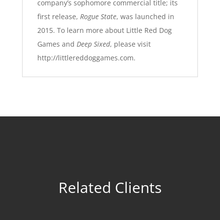
company’s sophomore commercial title; its
first release,
Rogue State
, was launched in
2015. To learn more about Little Red Dog
Games and
Deep Sixed
, please visit
http://littlereddoggames.com
.
Related Clients