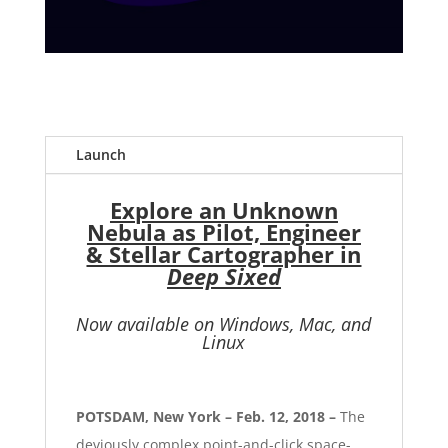
Launch
Explore an Unknown
Nebula as Pilot, Engineer
& Stellar Cartographer in
Deep Sixed
Now available on Windows, Mac, and
Linux
POTSDAM, New York – Feb. 12, 2018 –
The
deviously complex point-and-click space-