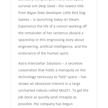
survival sim
Deep Sixed
– the newest title
from
Rogue State
developer
Little Red Dog
Games
– is launching today on
Steam
.
Experience the life of a convict working off
the remainder of her sentence aboard a
spaceship in this engrossing story about
engineering, artificial intelligence, and the
endurance of the human spirit
.
Astra Interstellar Solutions – a secretive
corporation that holds a monopoly on the
technology necessary to “fold” space – has
shown an obsessive interest in a large
uncharted nebula called MG251. To get the
job done as quickly (and cheaply) as
possible, the company has begun