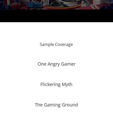
Sample Coverage
One Angry Gamer
Flickering Myth
The Gaming Ground