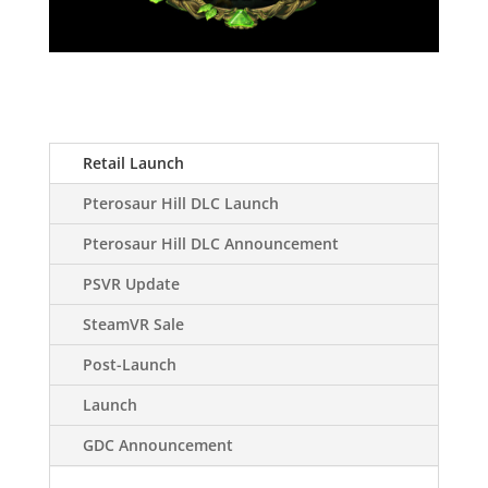
Retail Launch
Pterosaur Hill DLC Launch
Pterosaur Hill DLC Announcement
PSVR Update
SteamVR Sale
Post-Launch
Launch
GDC Announcement