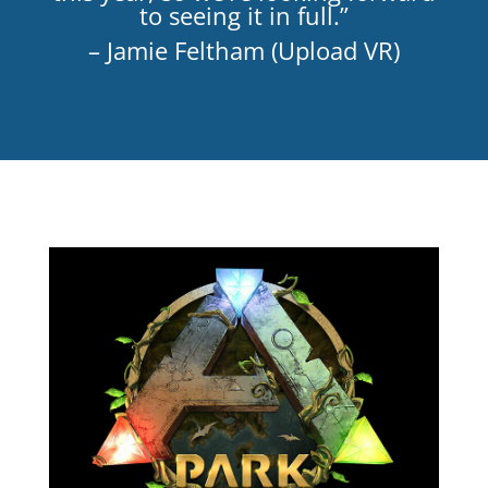
to seeing it in full.”
– Jamie Feltham (Upload VR)