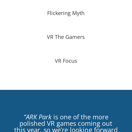
Flickering Myth
VR The Gamers
VR Focus
“ARK Park
is one of the more
polished VR games coming out
this year, so we’re looking forward