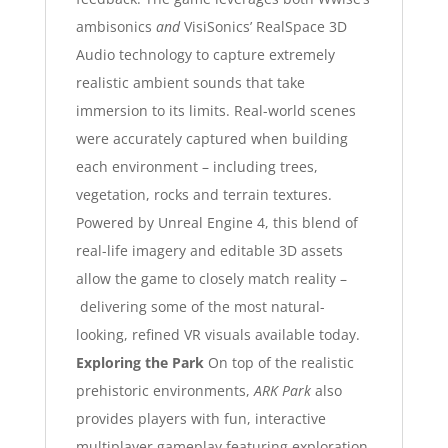
ambisonics
and
VisiSonics
’ RealSpace 3D
Audio technology to capture extremely
realistic ambient sounds that take
immersion to its limits.
Real-world scenes
were accurately captured when building
each environment – including trees,
vegetation, rocks and terrain textures.
Powered by Unreal Engine 4, this blend of
real-life imagery and editable 3D assets
allow the game to closely match reality –
delivering some of the most natural-
looking, refined VR visuals available today.
Exploring the Park
On top of the realistic
prehistoric environments,
ARK Park
also
provides players with fun, interactive
multiplayer gameplay featuring exploration,