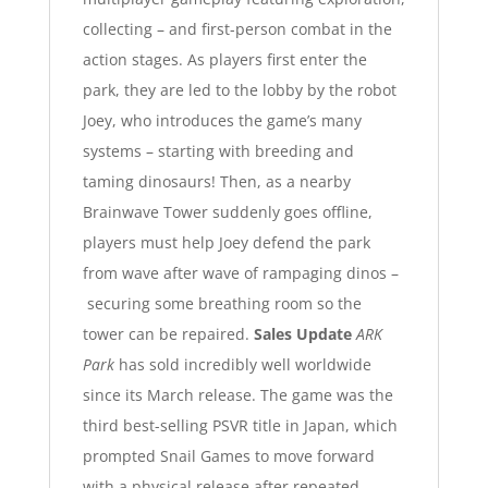
collecting – and first-person combat in the
action stages.
As players first enter the
park, they are led to the lobby by the robot
Joey, who introduces the game’s many
systems – starting with breeding and
taming dinosaurs! Then, as a nearby
Brainwave Tower suddenly goes offline,
players must help Joey defend the park
from wave after wave of rampaging dinos –
securing some breathing room so the
tower can be repaired.
Sales Update
ARK
Park
has sold incredibly well worldwide
since its March release. The game was the
third best-selling PSVR title in Japan, which
prompted Snail Games to move forward
with a physical release after repeated