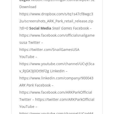
Download
https://www.dropbox.com/s/tq1s47cf8wgc3
2u/screenshots_ARK_Park_retail_release.zip
?dl=0
Social Media
Snail Games
Facebook –
https://www.facebook.com/officialsnailgame
susa
Twitter –
https://twitter.com/SnailGamesUSA
YouTube –
https://www.youtube.com/channel/UCvJt3ca
v_RJGK3J0Ot9tF2g
LinkedIn –
https://www.linkedin.com/company/900043
ARK Park
Facebook –
https://www.facebook.com/ARKParkOfficial
Twitter –
https://twitter.com/ARKParkOfficial
YouTube –
https://www.youtube.com/channel/UCoxkM