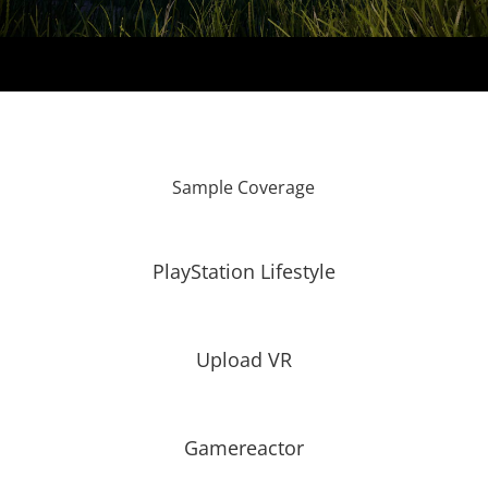
Sample Coverage
PlayStation Lifestyle
Upload VR
Gamereactor