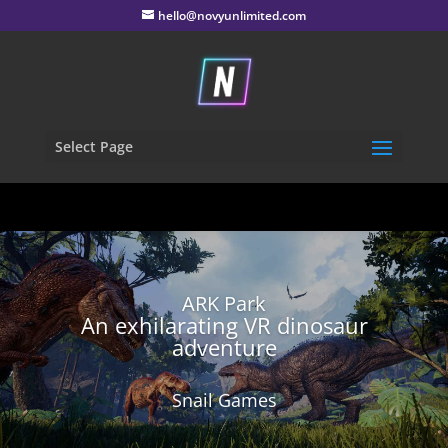
hello@novyunlimited.com
Select Page
ARK Park
An exhilarating VR dinosaur
adventure
Snail Games