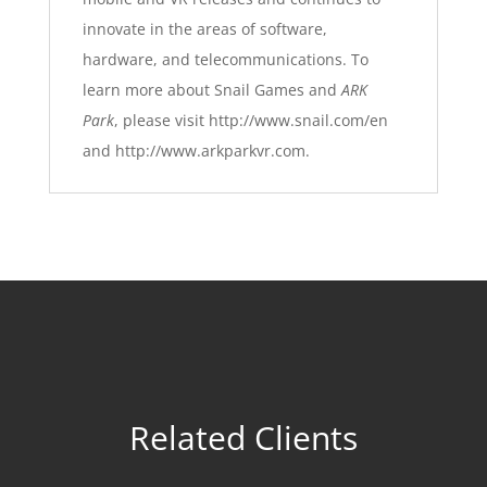
innovate in the areas of software,
hardware, and telecommunications. To
learn more about Snail Games and
ARK
Park
, please visit
http://www.snail.com/en
and
http://www.arkparkvr.com
.
Related Clients