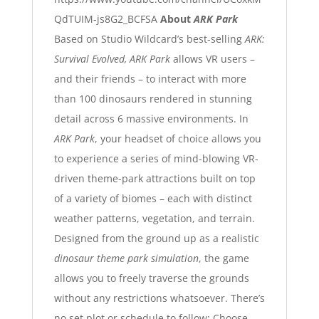
QdTUIM-js8G2_BCFSA
About
ARK Park
Based on Studio Wildcard’s best-selling
ARK:
Survival Evolved
, ARK Park
allows VR users –
and their friends – to interact with more
than 100 dinosaurs rendered in stunning
detail across 6 massive environments. In
ARK Park
, your headset of choice allows you
to experience a series of mind-blowing VR-
driven theme-park attractions built on top
of a variety of biomes – each with distinct
weather patterns, vegetation, and terrain.
Designed from the ground up as a realistic
dinosaur theme park simulation
, the game
allows you to freely traverse the grounds
without any restrictions whatsoever. There’s
no set plot or schedule to follow: Choose