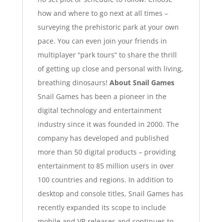
how and where to go next at all times –
surveying the prehistoric park at your own
pace. You can even join your friends in
multiplayer “park tours” to share the thrill
of getting up close and personal with living,
breathing dinosaurs!
About Snail Games
Snail Games has been a pioneer in the
digital technology and entertainment
industry since it was founded in 2000. The
company has developed and published
more than 50 digital products – providing
entertainment to 85 million users in over
100 countries and regions. In addition to
desktop and console titles, Snail Games has
recently expanded its scope to include
mobile and VR releases and continues to