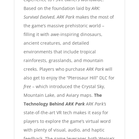
Based on the foundation laid by
ARK:
Survival Evolved
,
ARK Park
makes the most of
the game’s massive prehistoric world –
filling it with awe-inspiring dinosaurs,
ancient creatures, and detailed
environments that include tropical
rainforests, grasslands, and mountain
creeks. Players who purchase
ARK Park
will
also get to enjoy the “Pterosaur Hill” DLC for
free
– which introduced the Crystal Sky,
Mountain Lake, and Aviary maps.
The
Technology Behind
ARK Park
ARK Park’s
state-of-the-art VR tech makes it easy for
players to explore the game’s virtual word
with plenty of visual, audio, and haptic
feedback. The game leverages both
Wwise
’s