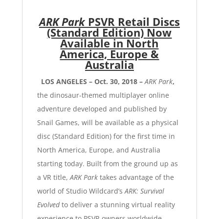
ARK Park
PSVR Retail Discs
(Standard Edition)
Now
Available in North
America, Europe &
Australia
LOS ANGELES – Oct. 30, 2018 –
ARK Park
,
the dinosaur-themed multiplayer online
adventure developed and published by
Snail Games
, will be available as a physical
disc (Standard Edition) for the first time in
North America, Europe, and Australia
starting today.
Built from the ground up as
a VR title,
ARK Park
takes advantage of the
world of Studio Wildcard’s
ARK: Survival
Evolved
to deliver a stunning virtual reality
experience to PSVR owners worldwide.