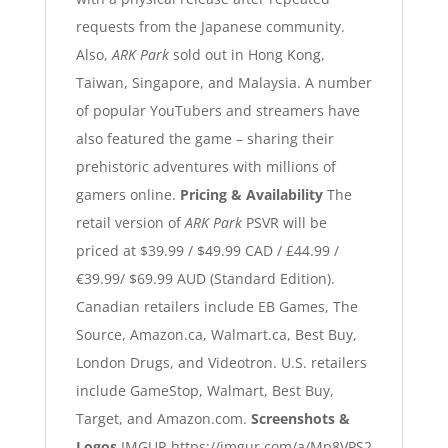
requests from the Japanese community.
Also,
ARK Park
sold out in Hong Kong,
Taiwan, Singapore, and Malaysia. A number
of popular YouTubers and streamers have
also featured the game – sharing their
prehistoric adventures with millions of
gamers online.
Pricing & Availability
The
retail version of
ARK Park
PSVR will be
priced at $39.99 / $49.99 CAD / £44.99 /
€39.99/ $69.99 AUD (Standard Edition).
Canadian retailers include EB Games, The
Source, Amazon.ca, Walmart.ca, Best Buy,
London Drugs, and Videotron. U.S. retailers
include GameStop, Walmart, Best Buy,
Target, and Amazon.com.
Screenshots &
Logos
IMGUR
https://imgur.com/a/Mp8VPS2