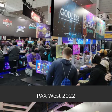
PAX West 2022