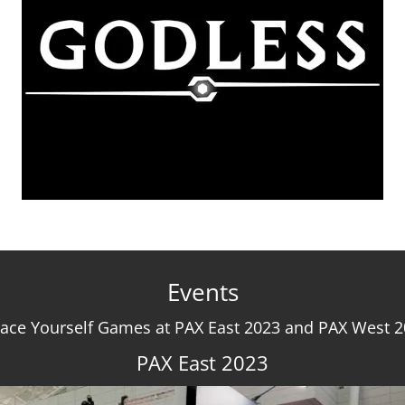
Events
ace Yourself Games at PAX East 2023 and PAX West 
PAX East 2023