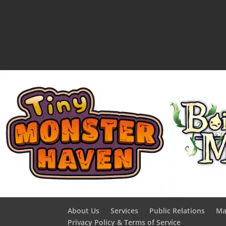
About Us
Services
Public Relations
Ma
Privacy Policy & Terms of Service