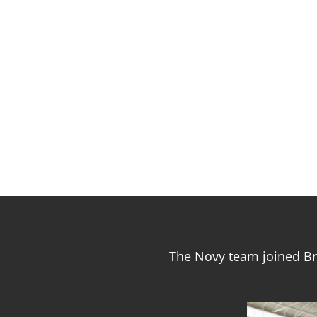
The Novy team joined Br