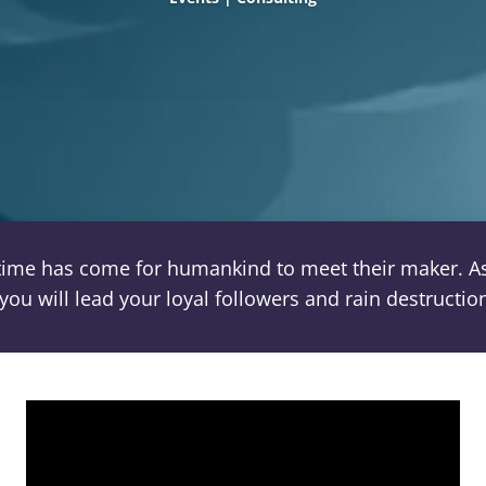
time has come for humankind to meet their maker. As 
you will lead your loyal followers and rain destructi