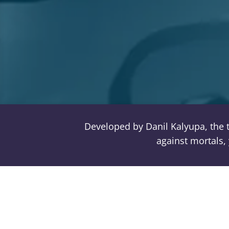
Developed by Danil Kalyupa, the 
against mortals, 