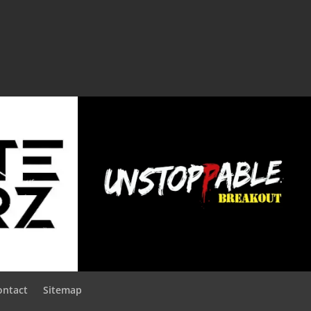
ontact
Sitemap