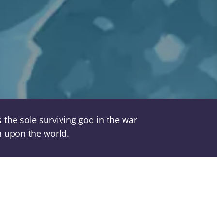
the sole surviving god in the war
on upon the world.