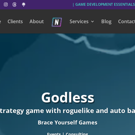
| GAME DEVELOPMENT ESSENTIALS
e
Clients
About
Services
Blog
Contac
Godless
strategy game with roguelike and auto ba
Brace Yourself Games
Events | Consulting