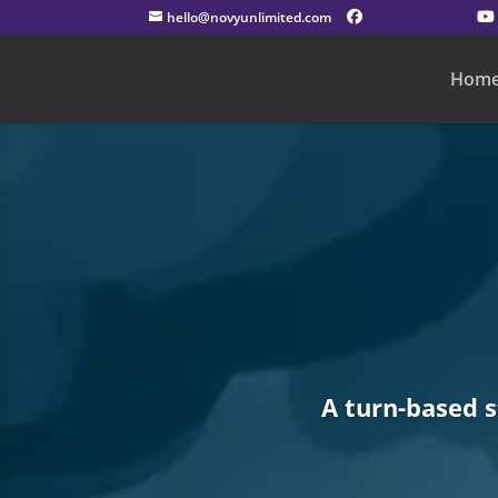
hello@novyunlimited.com
Hom
A turn-based 