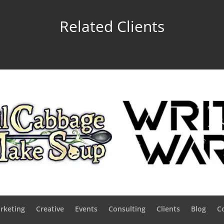
Related Clients
rketing
Creative
Events
Consulting
Clients
Blog
C