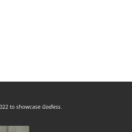
2022 to showcase
Godless
.