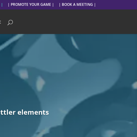
 |
| PROMOTE YOUR GAME |
| BOOK A MEETING |
t
ttler elements