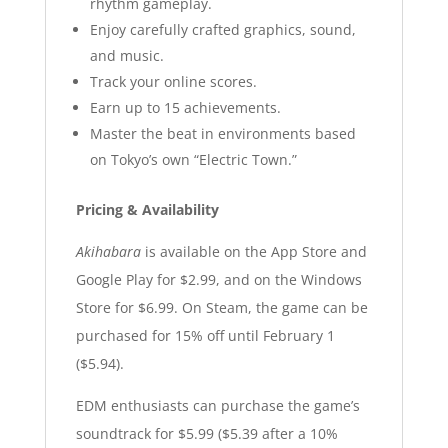
rhythm gameplay.
Enjoy carefully crafted graphics, sound,
and music.
Track your online scores.
Earn up to 15 achievements.
Master the beat in environments based
on Tokyo’s own “Electric Town.”
Pricing & Availability
Akihabara
is available on the App Store and
Google Play for $2.99, and on the Windows
Store for $6.99. On Steam, the game can be
purchased for 15% off until February 1
($5.94).
EDM enthusiasts can purchase the game’s
soundtrack for $5.99 ($5.39 after a 10%