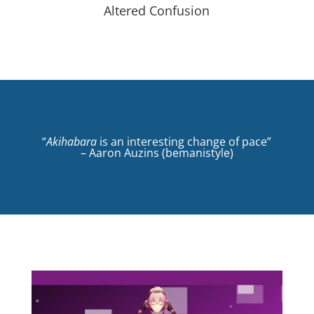
Altered Confusion
“
Akihabara
is an interesting change of pace”
– Aaron Auzins (bemanistyle)