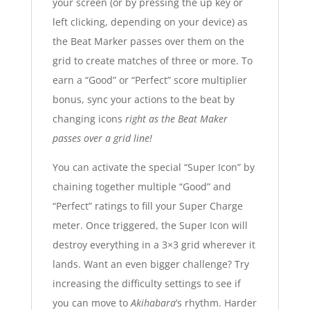
your screen (or by pressing the up key or
left clicking, depending on your device) as
the Beat Marker passes over them on the
grid to create matches of three or more. To
earn a “Good” or “Perfect” score multiplier
bonus, sync your actions to the beat by
changing icons
right as the Beat Maker
passes over a grid line!
You can activate the special “Super Icon” by
chaining together multiple “Good” and
“Perfect” ratings to fill your Super Charge
meter. Once triggered, the Super Icon will
destroy everything in a 3×3 grid wherever it
lands. Want an even bigger challenge? Try
increasing the difficulty settings to see if
you can move to
Akihabara
’s rhythm. Harder