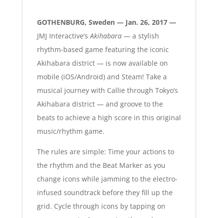
GOTHENBURG, Sweden — Jan. 26, 2017 —
JMJ Interactive’s
Akihabara
— a stylish
rhythm-based game featuring the iconic
Akihabara district — is now available on
mobile (iOS/Android) and Steam! Take a
musical journey with Callie through Tokyo’s
Akihabara district — and groove to the
beats to achieve a high score in this original
music/rhythm game.
The rules are simple: Time your actions to
the rhythm and the Beat Marker as you
change icons while jamming to the electro-
infused soundtrack before they fill up the
grid. Cycle through icons by tapping on