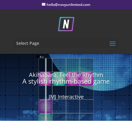
hello@novyunlimited.com
Select Page
Akihabara: Feel the Rhythm
A stylish rhythm-based game
JMJ Interactive