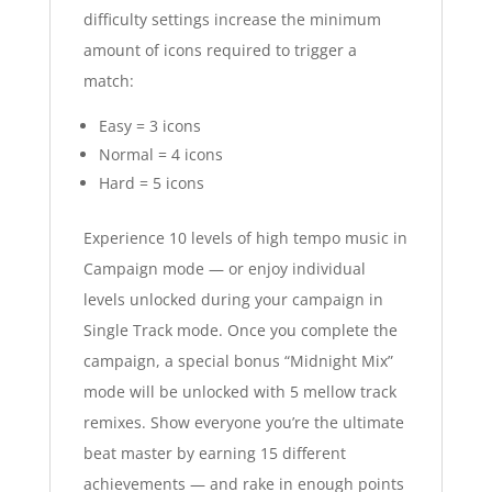
difficulty settings increase the minimum
amount of icons required to trigger a
match:
Easy = 3 icons
Normal = 4 icons
Hard = 5 icons
Experience 10 levels of high tempo music in
Campaign mode — or enjoy individual
levels unlocked during your campaign in
Single Track mode. Once you complete the
campaign, a special bonus “Midnight Mix”
mode will be unlocked with 5 mellow track
remixes. Show everyone you’re the ultimate
beat master by earning 15 different
achievements — and rake in enough points