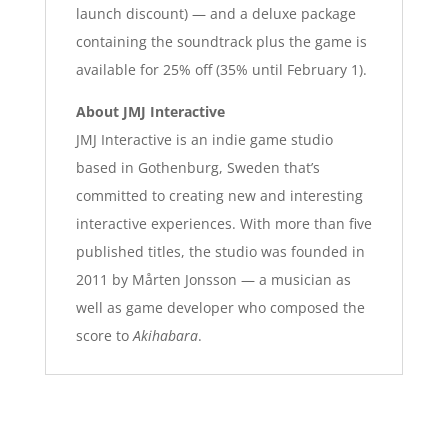
launch discount) — and a deluxe package
containing the soundtrack plus the game is
available for 25% off (35% until February 1).
About JMJ Interactive
JMJ Interactive is an indie game studio
based in Gothenburg, Sweden that’s
committed to creating new and interesting
interactive experiences. With more than five
published titles, the studio was founded in
2011 by Mårten Jonsson — a musician as
well as game developer who composed the
score to
Akihabara
.