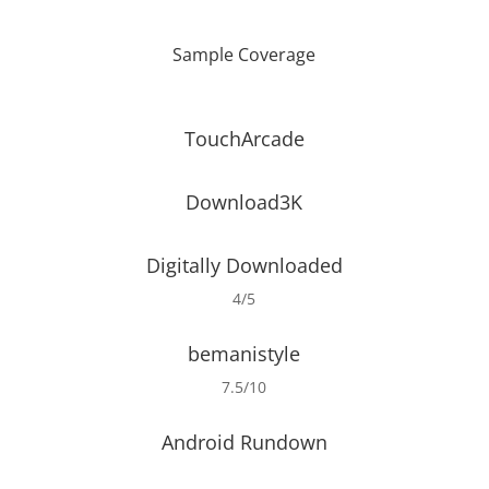
Sample Coverage
TouchArcade
Download3K
Digitally Downloaded
4/5
bemanistyle
7.5/10
Android Rundown