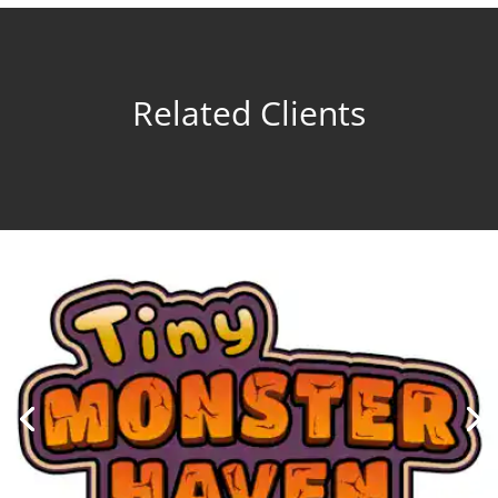
Related Clients