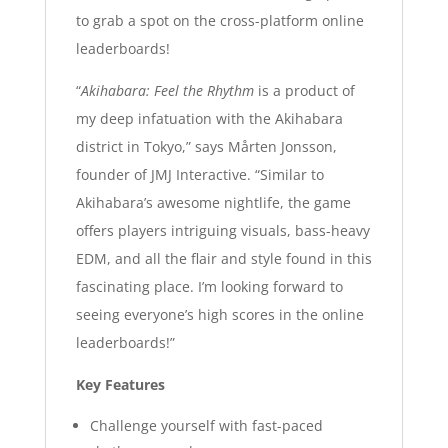
to grab a spot on the cross-platform online
leaderboards!
“
Akihabara: Feel the Rhythm
is a product of
my deep infatuation with the Akihabara
district in Tokyo,” says Mårten Jonsson,
founder of JMJ Interactive. “Similar to
Akihabara’s awesome nightlife, the game
offers players intriguing visuals, bass-heavy
EDM, and all the flair and style found in this
fascinating place. I’m looking forward to
seeing everyone’s high scores in the online
leaderboards!”
Key Features
Challenge yourself with fast-paced