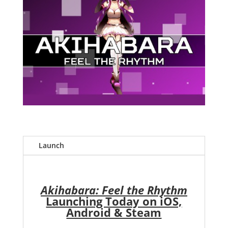
Launch
Akihabara: Feel the Rhythm
Launching Today on iOS,
Android & Steam