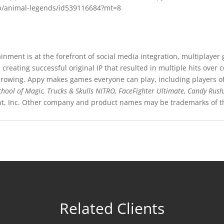
pp/animal-legends/id539116684?mt=8
nment is at the forefront of social media integration, multiplaye
creating successful original IP that resulted in multiple hits over
owing. Appy makes games everyone can play, including players of al
chool of Magic,
Trucks & Skulls NITRO, FaceFighter Ultimate, Candy Rush
nt, Inc. Other company and product names may be trademarks of th
Related Clients