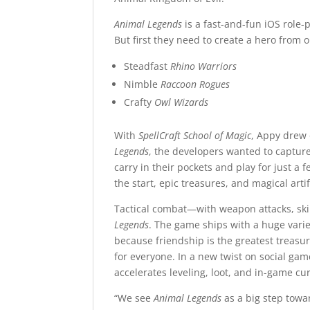
Animal Legends
is a fast-and-fun iOS role-
But first they need to create a hero from
Steadfast
Rhino Warriors
Nimble
Raccoon Rogues
Crafty
Owl Wizards
With
SpellCraft School of Magic
, Appy drew 
Legends
, the developers wanted to capture
carry in their pockets and play for just a 
the start, epic treasures, and magical arti
Tactical combat—with weapon attacks, skil
Legends
. The game ships with a huge var
because friendship is the greatest treasur
for everyone. In a new twist on social ga
accelerates leveling, loot, and in-game cu
“We see
Animal Legends
as a big step towa