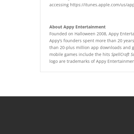
accessing https://itunes.apple.com/us/a
About Appy Entertainment
Founded on Halloween 2008, Appy Entertai
Appy’s founders spent more than 20 years 
than 20-plus million app downloads and gr
mobile games include the hits
SpellCraft S
logo are trademarks of Appy Entertainme