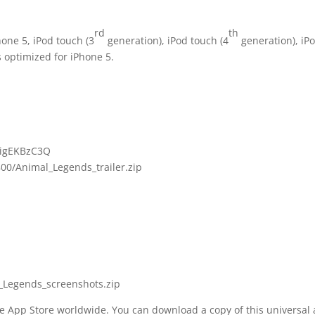
rd
th
one 5, iPod touch (3
generation), iPod touch (4
generation), iPo
s optimized for iPhone 5.
kigEKBzC3Q
00/Animal_Legends_trailer.zip
_Legends_screenshots.zip
he App Store worldwide. You can download a copy of this universal