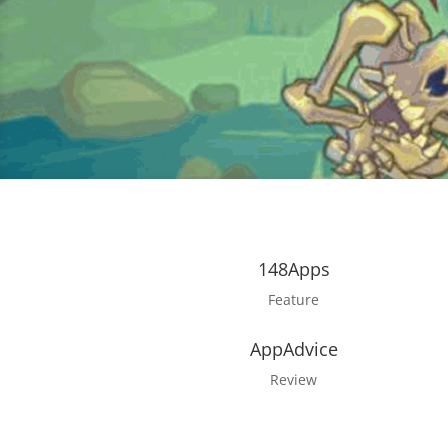
148Apps
Feature
AppAdvice
Review