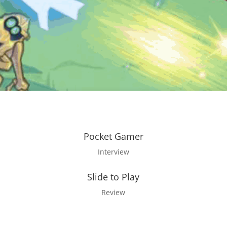
Pocket Gamer
Interview
Slide to Play
Review