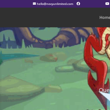
hello@novyunlimited.com
Hom
Ques