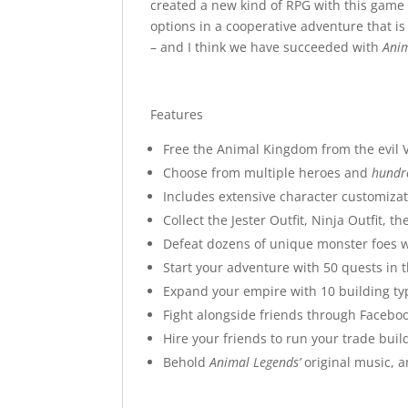
created a new kind of RPG with this game
options in a cooperative adventure that is
– and I think we have succeeded with
Ani
Features
Free the Animal Kingdom from the evil 
Choose from multiple heroes and
hundr
Includes extensive character customizati
Collect the Jester Outfit, Ninja Outfit,
Defeat dozens of unique monster foes wit
Start your adventure with 50 quests in
Expand your empire with 10 building ty
Fight alongside friends through Faceb
Hire your friends to run your trade bui
Behold
Animal Legends’
original music, 