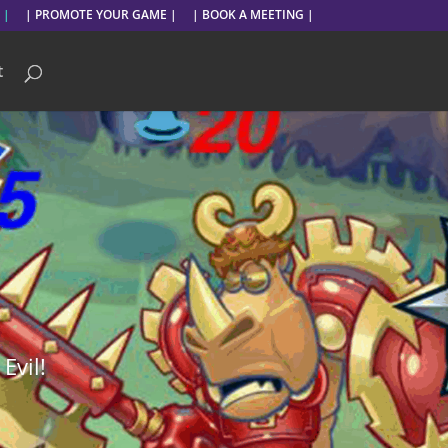
 |
| PROMOTE YOUR GAME |
| BOOK A MEETING |
t
Evil!