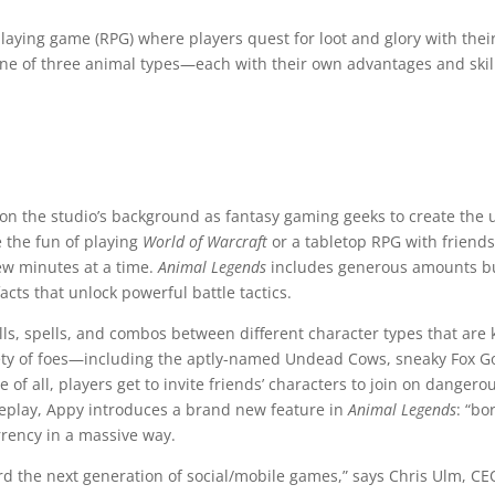
playing game (RPG) where players quest for loot and glory with thei
 one of three animal types—each with their own advantages and skil
on the studio’s background as fantasy gaming geeks to create the 
 the fun of playing
World of Warcraft
or a tabletop RPG with friends
few minutes at a time.
Animal Legends
includes generous amounts bu
facts that unlock powerful battle tactics.
ls, spells, and combos between different character types that are 
iety of foes—including the aptly-named Undead Cows, sneaky Fox 
e of all, players get to invite friends’ characters to join on dang
meplay, Appy introduces a brand new feature in
Animal Legends
: “bo
rrency in a massive way.
rd the next generation of social/mobile games,” says Chris Ulm, CE