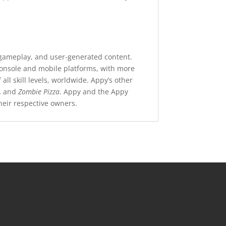
r gameplay, and user-generated content.
 console and mobile platforms, with more
l skill levels, worldwide. Appy’s other
,
and
Zombie Pizza
. Appy and the Appy
eir respective owners.