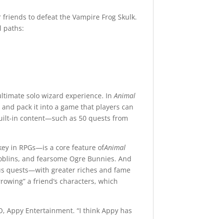
r friends to defeat the Vampire Frog Skulk.
l paths:
ultimate solo wizard experience. In
Animal
 and pack it into a game that players can
ilt-in content—such as 50 quests from
key in RPGs—is a core feature of
Animal
Goblins, and fearsome Ogre Bunnies. And
erous quests—with greater riches and fame
rrowing” a friend’s characters, which
O, Appy Entertainment. “I think Appy has