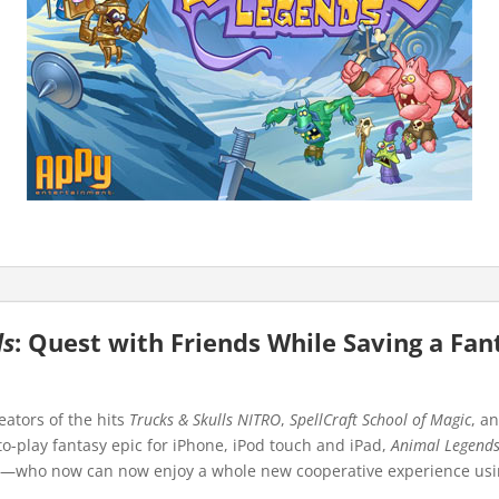
ds
: Quest with Friends While Saving a Fan
ators of the hits
Trucks & Skulls NITRO
,
SpellCraft School of Magic
, a
-to-play fantasy epic for iPhone, iPod touch and iPad,
Animal Legend
s—who now can now enjoy a whole new cooperative experience using 