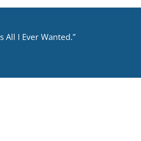
 All I Ever Wanted.”