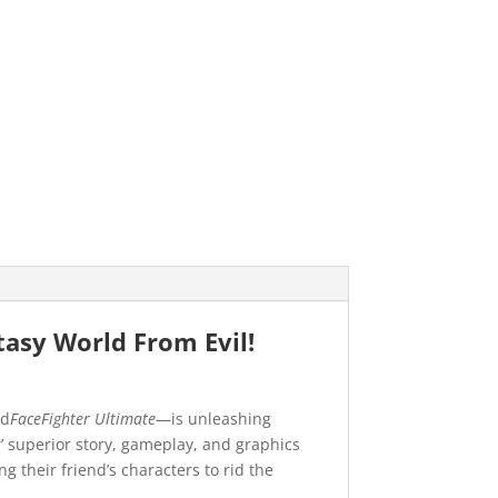
tasy World From Evil!
nd
FaceFighter Ultimate
—is unleashing
s
’ superior story, gameplay, and graphics
their friend’s characters to rid the