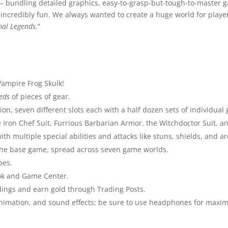
 – bundling detailed graphics, easy-to-grasp-but-tough-to-master 
 incredibly fun. We always wanted to create a huge world for playe
mal Legends
.”
Vampire Frog Skulk!
eds
of pieces of gear.
on, seven different slots each with a half dozen sets of individual 
 the Iron Chef Suit, Furrious Barbarian Armor, the Witchdoctor Suit,
h multiple special abilities and attacks like stuns, shields, and are
 the base game, spread across seven game worlds.
pes.
ook and Game Center.
ldings and earn gold through Trading Posts.
animation, and sound effects; be sure to use headphones for maxim