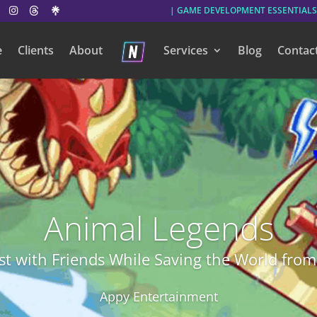
| GAME DEVELOPMENT ESSENTIALS
e
Clients
About
Services
Blog
Contac
Animal Legends
t with Friends While Saving the World from 
Appy Entertainment