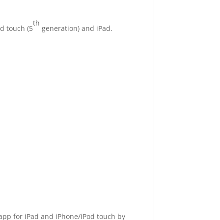
th
d touch (5
generation) and iPad.
 app for iPad and iPhone/iPod touch by