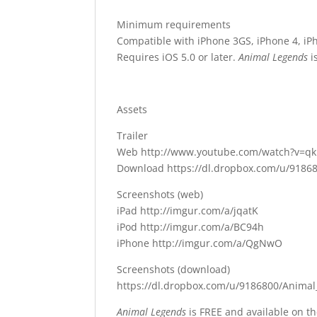
Minimum requirements
Compatible with iPhone 3GS, iPhone 4, iPh
Requires iOS 5.0 or later.
Animal Legends
i
Assets
Trailer
Web http://www.youtube.com/watch?v=q
Download https://dl.dropbox.com/u/91868
Screenshots (web)
iPad http://imgur.com/a/jqatK
iPod http://imgur.com/a/BC94h
iPhone http://imgur.com/a/QgNwO
Screenshots (download)
https://dl.dropbox.com/u/9186800/Animal
Animal Legends
is FREE and available on t