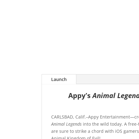
Launch
Appy’s
Animal Legen
CARLSBAD, Calif.–Appy Entertainment—cre
Animal Legends
into the wild today. A free
are sure to strike a chord with iOS gamer
Animal Kingdom of Evil!