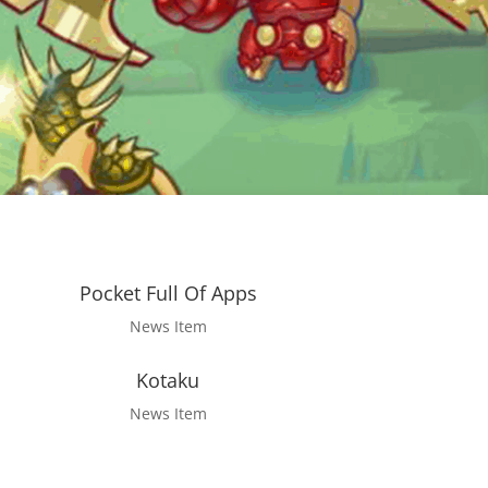
Pocket Full Of Apps
News Item
Kotaku
News Item