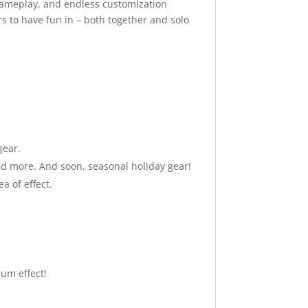
gameplay, and endless customization
rs to have fun in – both together and solo
gear.
 and more. And soon, seasonal holiday gear!
a of effect.
um effect!