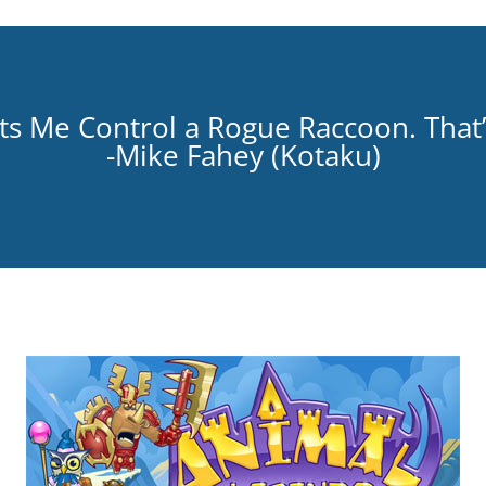
s Me Control a Rogue Raccoon. That’s
-Mike Fahey (
Kotaku
)