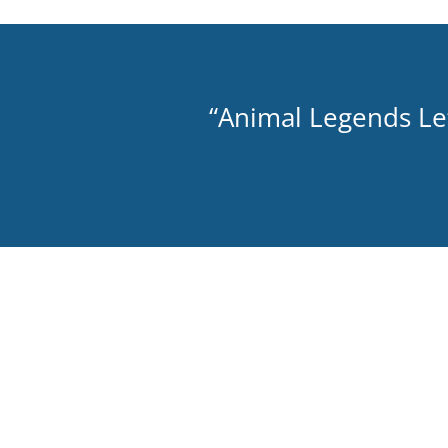
“Animal Legends Let