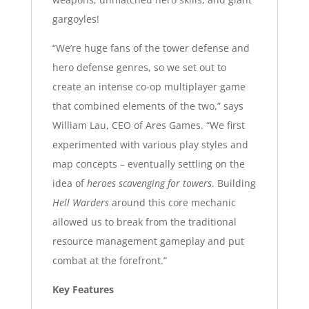
gargoyles!
“We’re huge fans of the tower defense and
hero defense genres, so we set out to
create an intense co-op multiplayer game
that combined elements of the two,” says
William Lau, CEO of Ares Games. “We first
experimented with various play styles and
map concepts – eventually settling on the
idea of
heroes scavenging for towers
. Building
Hell Warders
around this core mechanic
allowed us to break from the traditional
resource management gameplay and put
combat at the forefront.”
Key Features