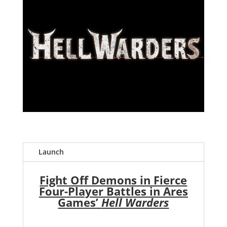
Launch
Fight Off Demons in Fierce
Four-Player Battles in Ares
Games’
Hell Warders