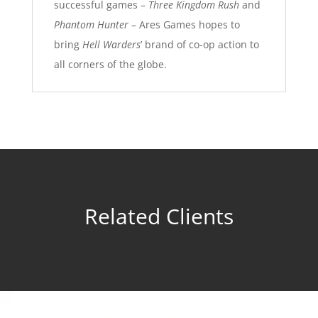
successful games –
Three Kingdom Rush
and
Phantom Hunter
– Ares Games hopes to
bring
Hell Warders
’ brand of co-op action to
all corners of the globe.
Related Clients