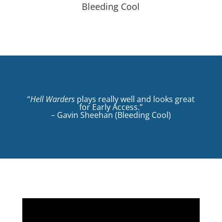
Bleeding Cool
“
Hell Warders
plays really well and looks great
for Early Access.”
– Gavin Sheehan (Bleeding Cool)