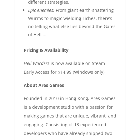
different strategies.
Epic enemies:
From giant earth-shattering
Wurms to magic wielding Liches, there’s
no telling what else lies beyond the Gates
of Hell …
Pricing & Availability
Hell Warders
is now available on Steam
Early Access for $14.99 (Windows only).
About Ares Games
Founded in 2010 in Hong Kong, Ares Games
is a development studio with a passion for
making games that are unique, vibrant, and
engaging. Consisting of 13 experienced
developers who have already shipped two