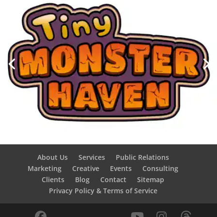
About Us
Services
Public Relations
Marketing
Creative
Events
Consulting
Clients
Blog
Contact
Sitemap
Privacy Policy & Terms of Service