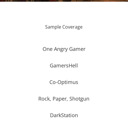
Sample Coverage
One Angry Gamer
GamersHell
Co-Optimus
Rock, Paper, Shotgun
DarkStation