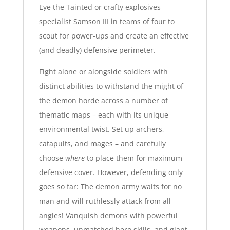
Eye the Tainted or crafty explosives
specialist Samson III in teams of four to
scout for power-ups and create an effective
(and deadly) defensive perimeter.
Fight alone or alongside soldiers with
distinct abilities to withstand the might of
the demon horde across a number of
thematic maps – each with its unique
environmental twist. Set up archers,
catapults, and mages – and carefully
choose
where
to place them for maximum
defensive cover. However, defending only
goes so far: The demon army waits for no
man and will ruthlessly attack from all
angles! Vanquish demons with powerful
weapons, unmatched hero skills, and giant