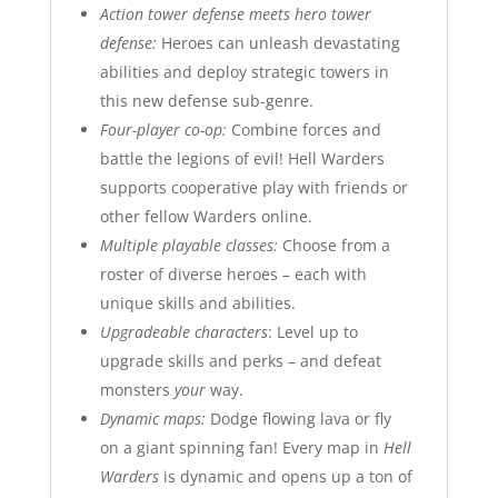
Action tower defense meets hero tower
defense:
Heroes can unleash devastating
abilities and deploy strategic towers in
this new defense sub-genre.
Four-player co-op:
Combine forces and
battle the legions of evil! Hell Warders
supports cooperative play with friends or
other fellow Warders online.
Multiple playable classes:
Choose from a
roster of diverse heroes – each with
unique skills and abilities.
Upgradeable characters
: Level up to
upgrade skills and perks – and defeat
monsters
your
way.
Dynamic maps:
Dodge flowing lava or fly
on a giant spinning fan! Every map in
Hell
Warders
is dynamic and opens up a ton of