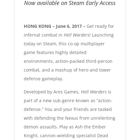
Now available on Steam Early Access
HONG KONG – June 6, 2017 –
Get ready for
infernal combat in
Hell Warders
! Launching
today on Steam, this co-op multiplayer
game features highly detailed
environments, action-packed third-person
combat, and a mashup of hero and tower
defense gameplay.
Developed by Ares Games,
Hell Warders
is
part of a new sub-genre known as “action-
defense.” You and your friends are tasked
with defending the Nexus from unrelenting
demon assaults. Play as Ash the Ember
Knight, cannon-wielding specialist Dead