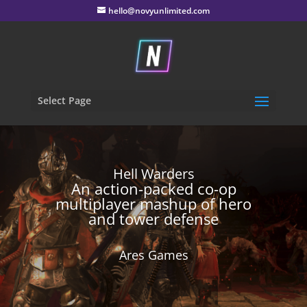
hello@novyunlimited.com
Select Page
Hell Warders
An action-packed co-op
multiplayer mashup of hero
and tower defense
Ares Games