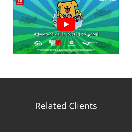
Related Clients