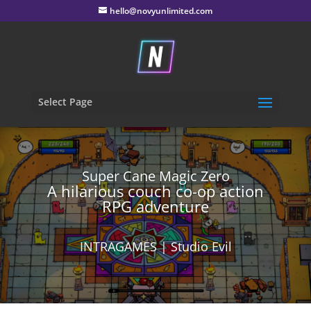
hello@novyunlimited.com
Select Page
Super Cane Magic Zero
A hilarious couch co-op action
RPG adventure
INTRAGAMES | Studio Evil