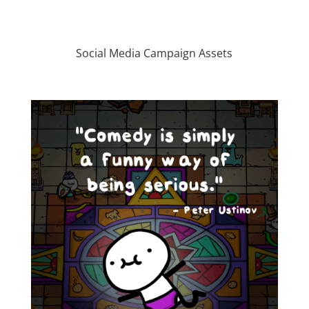
Social Media Campaign Assets