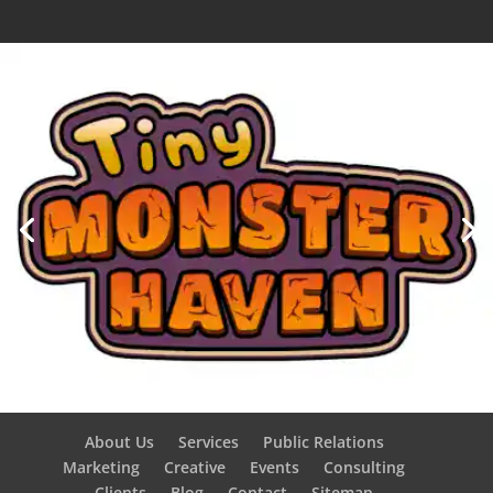
About Us
Services
Public Relations
Marketing
Creative
Events
Consulting
Clients
Blog
Contact
Sitemap