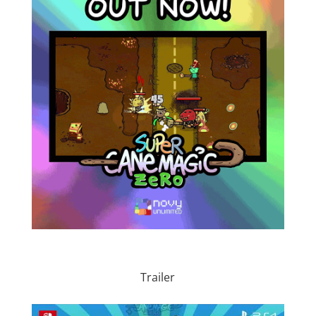
Trailer