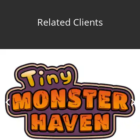
Related Clients