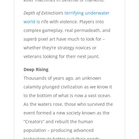
Depth of Extinction
’s
terrifying underwater
world
is rife with violence. Players into
complex gameplay, real permadeath, and
superb
pixel art have much to look for –
whether they’re strategy novices or
veterans looking for their next jaunt.
Deep Rising
Thousands of years ago, an unknown
calamity plunged civilization as we know it
to the bottom of what is now a vast ocean.
As the waters rose, those who survived the
event formed a new society known as the
“Creators” and rebuilt the human
population – producing advanced
technology to better suit their needs.