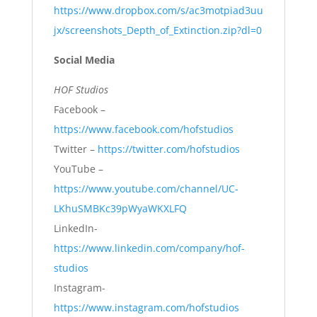
https://www.dropbox.com/s/ac3motpiad3uu
jx/screenshots_Depth_of_Extinction.zip?dl=0
Social Media
HOF Studios
Facebook –
https://www.facebook.com/hofstudios
Twitter –
https://twitter.com/hofstudios
YouTube –
https://www.youtube.com/channel/UC-
LKhuSMBKc39pWyaWKXLFQ
LinkedIn-
https://www.linkedin.com/company/hof-
studios
Instagram-
https://www.instagram.com/hofstudios