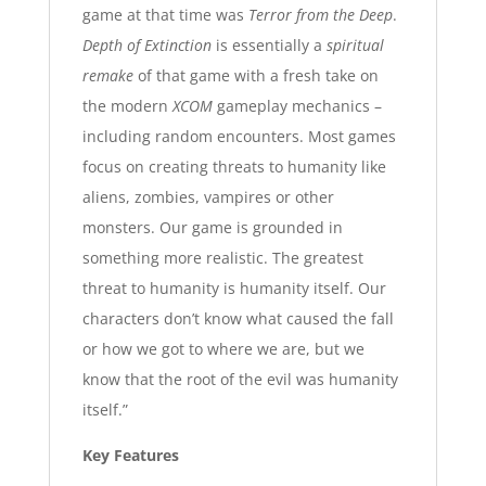
game at that time was
Terror from the Deep
.
Depth of Extinction
is essentially a
spiritual
remake
of that game with a fresh take on
the modern
XCOM
gameplay mechanics –
including random encounters. Most games
focus on creating threats to humanity like
aliens, zombies, vampires or other
monsters. Our game is grounded in
something more realistic. The greatest
threat to humanity is humanity itself. Our
characters don’t know what caused the fall
or how we got to where we are, but we
know that the root of the evil was humanity
itself.”
Key Features