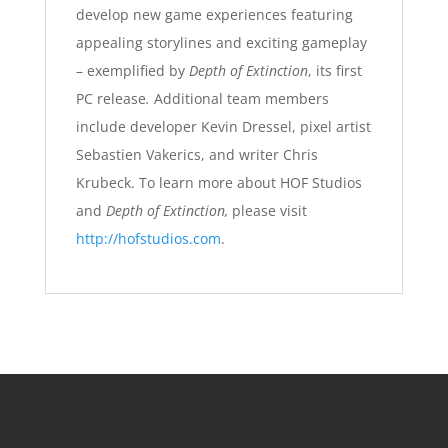
develop new game experiences featuring
appealing storylines and exciting gameplay
– exemplified by
Depth of Extinction
, its first
PC release
.
Additional team members
include developer Kevin Dressel, pixel artist
Sebastien Vakerics, and writer Chris
Krubeck. To learn more about HOF Studios
and
Depth of Extinction,
please visit
http://hofstudios.com
.