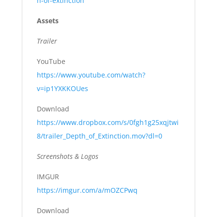
h-of-extinction
Assets
Trailer
YouTube
https://www.youtube.com/watch?
v=ip1YXKKOUes
Download
https://www.dropbox.com/s/0fgh1g25xqjtwi
8/trailer_Depth_of_Extinction.mov?dl=0
Screenshots & Logos
IMGUR
https://imgur.com/a/mOZCPwq
Download