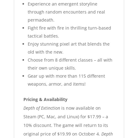
Experience an emergent storyline
through random encounters and real
permadeath.
Fight fire with fire in thrilling turn-based
tactical battles.
Enjoy stunning pixel art that blends the
old with the new.
Choose from 8 different classes – all with
their own unique skills.
Gear up with more than 115 different
weapons, armor, and items!
Pricing & Availability
Depth of Extinction
is now available on
Steam (PC, Mac, and Linux) for $17.99 – a
10% discount. The game will return to its
original price of $19.99 on October 4.
Depth