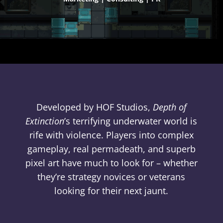
Developed by HOF Studios,
Depth of
Extinction
’s terrifying underwater world is
rife with violence. Players into complex
gameplay, real permadeath, and superb
pixel art have much to look for – whether
they’re strategy novices or veterans
looking for their next jaunt.