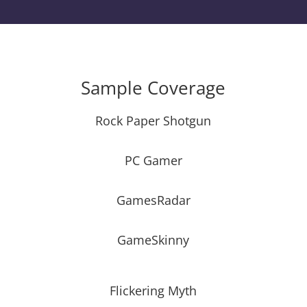
Sample Coverage
Rock Paper Shotgun
PC Gamer
GamesRadar
GameSkinny
Flickering Myth