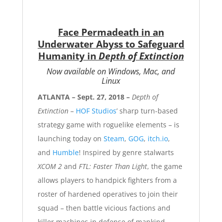
Face Permadeath in an
Underwater Abyss to Safeguard
Humanity in
Depth of Extinction
Now available on Windows, Mac, and
Linux
ATLANTA – Sept. 27, 2018 –
Depth of
Extinction
–
HOF Studios
’ sharp turn-based
strategy game with roguelike elements – is
launching today on
Steam
,
GOG
,
itch.io
,
and
Humble
! Inspired by genre stalwarts
XCOM 2
and
FTL: Faster Than Light
, the game
allows players to handpick fighters from a
roster of hardened operatives to join their
squad – then battle vicious factions and
killer machines in defense of mankind.