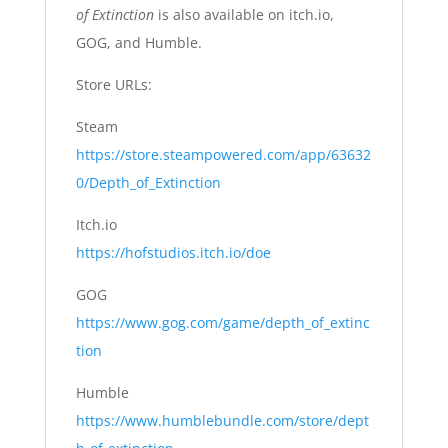
of Extinction
is also available on itch.io,
GOG, and Humble.
Store URLs:
Steam
https://store.steampowered.com/app/63632
0/Depth_of_Extinction
Itch.io
https://hofstudios.itch.io/doe
GOG
https://www.gog.com/game/depth_of_extinc
tion
Humble
https://www.humblebundle.com/store/dept