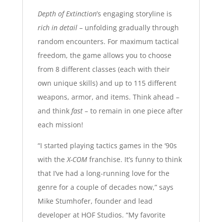
Depth of Extinction
’s engaging storyline is
rich in detail
– unfolding gradually through
random encounters. For maximum tactical
freedom, the game allows you to choose
from 8 different classes (each with their
own unique skills) and up to 115 different
weapons, armor, and items. Think ahead –
and think
fast –
to remain in one piece after
each mission!
“I started playing tactics games in the ‘90s
with the
X-COM
franchise. It’s funny to think
that I’ve had a long-running love for the
genre for a couple of decades now,” says
Mike Stumhofer, founder and lead
developer at HOF Studios. “My favorite