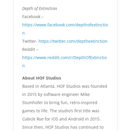
Depth of Extinction
Facebook –
https://www.facebook.com/depthofextinctio
n
Twitter-
https://twitter.com/depthextinction
Reddit –
https://www.reddit.com/r/DepthOfExtinctio
n
About HOF Studios
Based in Atlanta, HOF Studios was founded
in 2015 by software engineer Mike
Stumhofer to bring fun, retro-inspired
games to life. The studio’s first title was
Cubicle Run
for iOS and Android in 2015.
Since then, HOF Studios has continued to