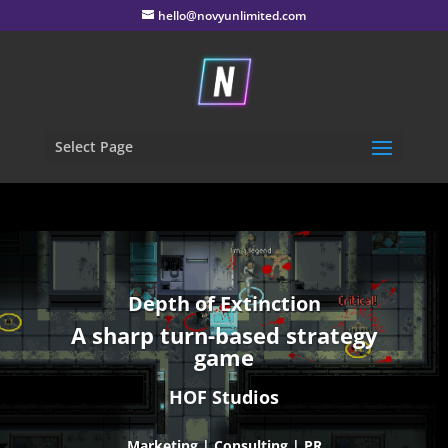
hello@novyunlimited.com
Select Page
Depth of Extinction
A sharp turn-based strategy
game
HOF Studios
Marketing | Consulting | PR