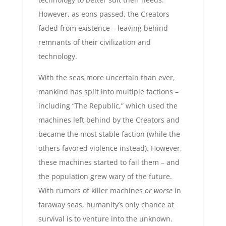
However, as eons passed, the Creators
faded from existence – leaving behind
remnants of their civilization and
technology.
With the seas more uncertain than ever,
mankind has split into multiple factions –
including “The Republic,” which used the
machines left behind by the Creators and
became the most stable faction (while the
others favored violence instead). However,
these machines started to fail them – and
the population grew wary of the future.
With rumors of killer machines
or worse
in
faraway seas, humanity’s only chance at
survival is to venture into the unknown.