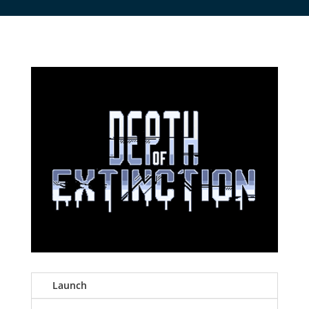
Launch