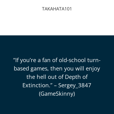
TAKAHATA101
“If you’re a fan of old-school turn-
based games, then you will enjoy
the hell out of Depth of
Extinction.” – Sergey_3847
(GameSkinny)