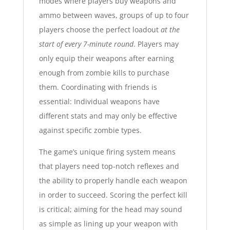
modes where players buy weapons and
ammo between waves, groups of up to four
players choose the perfect loadout
at the
start of every 7-minute round
. Players may
only equip their weapons after earning
enough from zombie kills to purchase
them. Coordinating with friends is
essential: Individual weapons have
different stats and may only be effective
against specific zombie types.
The game’s unique firing system means
that players need top-notch reflexes and
the ability to properly handle each weapon
in order to succeed. Scoring the perfect kill
is critical; aiming for the head may sound
as simple as lining up your weapon with