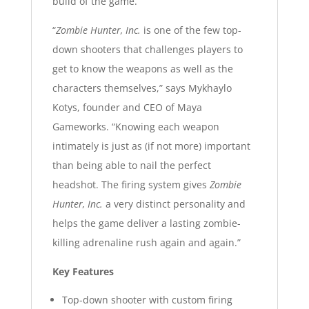
build of the game.
“
Zombie Hunter, Inc.
is one of the few top-
down shooters that challenges players to
get to know the weapons as well as the
characters themselves,” says Mykhaylo
Kotys, founder and CEO of Maya
Gameworks. “Knowing each weapon
intimately is just as (if not more) important
than being able to nail the perfect
headshot. The firing system gives
Zombie
Hunter, Inc.
a very distinct personality and
helps the game deliver a lasting zombie-
killing adrenaline rush again and again.”
Key Features
Top-down shooter with custom firing