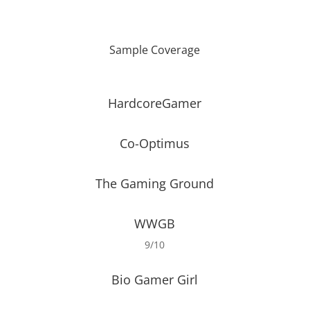
Sample Coverage
HardcoreGamer
Co-Optimus
The Gaming Ground
WWGB
9/10
Bio Gamer Girl