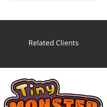
Related Clients