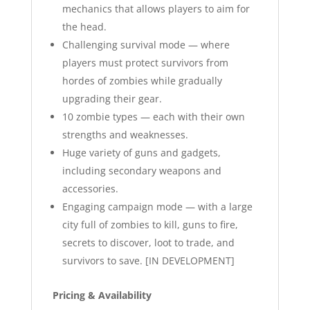
mechanics that allows players to aim for
the head.
Challenging survival mode — where
players must protect survivors from
hordes of zombies while gradually
upgrading their gear.
10 zombie types — each with their own
strengths and weaknesses.
Huge variety of guns and gadgets,
including secondary weapons and
accessories.
Engaging campaign mode — with a large
city full of zombies to kill, guns to fire,
secrets to discover, loot to trade, and
survivors to save. [IN DEVELOPMENT]
Pricing & Availability