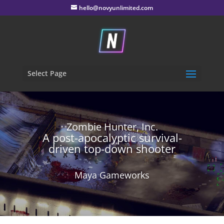
hello@novyunlimited.com
Select Page
Zombie Hunter, Inc.
A post-apocalyptic survival-
driven top-down shooter
Maya Gameworks