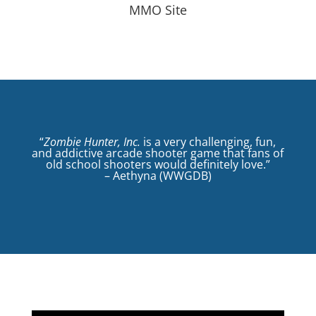
MMO Site
“
Zombie Hunter, Inc.
is a very challenging, fun,
and addictive arcade shooter game that fans of
old school shooters would definitely love.”
– Aethyna (WWGDB)