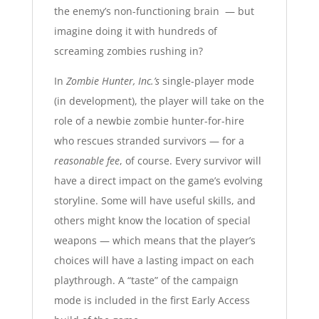
the enemy’s non-functioning brain — but
imagine doing it with hundreds of
screaming zombies rushing in?
In
Zombie Hunter, Inc.’s
single-player mode
(in development), the player will take on the
role of a newbie zombie hunter-for-hire
who rescues stranded survivors — for a
reasonable fee
, of course. Every survivor will
have a direct impact on the game’s evolving
storyline. Some will have useful skills, and
others might know the location of special
weapons — which means that the player’s
choices will have a lasting impact on each
playthrough. A “taste” of the campaign
mode is included in the first Early Access