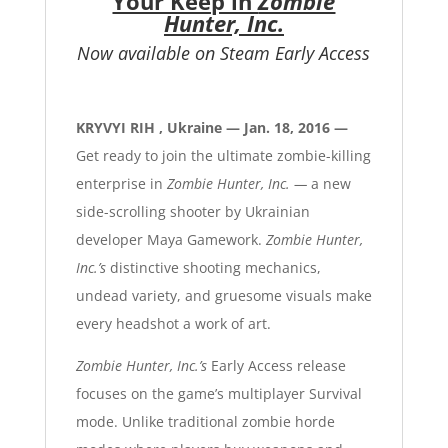
Your Keep in
Zombie
Hunter, Inc.
Now available on Steam Early Access
KRYVYI RIH , Ukraine — Jan. 18, 2016 —
Get ready to join the ultimate zombie-killing
enterprise in
Zombie Hunter, Inc. —
a new
side-scrolling shooter by Ukrainian
developer Maya Gamework.
Zombie Hunter,
Inc.’s
distinctive shooting mechanics,
undead variety, and gruesome visuals make
every headshot a work of art.
Zombie Hunter, Inc.’s
Early Access release
focuses on the game’s multiplayer Survival
mode. Unlike traditional zombie horde