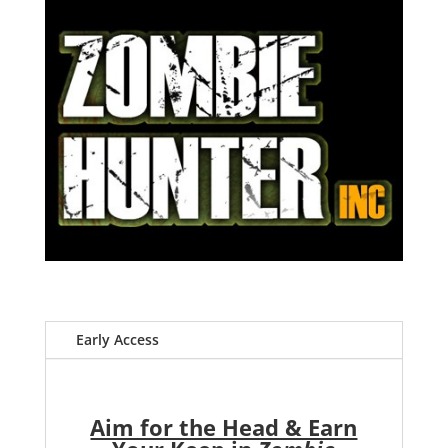
Early Access
Aim for the Head & Earn