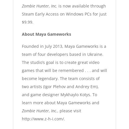
Zombie Hunter, Inc.
is now available through
Steam Early Access on Windows PCs for just
$9.99.
About Maya Gameworks
Founded in July 2013, Maya Gameworks is a
team of four developers based in Ukraine.
The studio’s goal is to create great video
games that will be remembered . . . and will
become legendary. The team consists of
two artists (Igor Plehov and Andrey Em),
and game designer Mykhaylo Kotys. To
learn more about Maya Gameworks and
Zombie Hunter, Inc.
, please visit
http://www.z-h-i.com/.