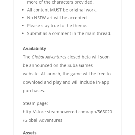
more of the characters provided.
All content MUST be original work.
No NSFW art will be accepted.
Please stay true to the theme.
Submit as a comment in the main thread.
Availability
The
Global Adventures
closed beta will soon
be announced on the Suba Games
website.
At launch, the game will be free to
download and play and will include in-app
purchases.
Steam page:
http://store.steampowered.com/app/565020
/Global_Adventures
Assets