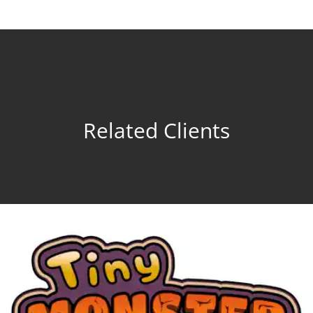
Related Clients