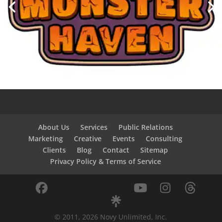
About Us
Services
Public Relations
Marketing
Creative
Events
Consulting
Clients
Blog
Contact
Sitemap
Privacy Policy & Terms of Service
© 2011, 2026 Novy Unlimited, Inc.