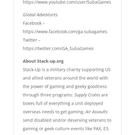
https://www.youtube.com/user/SubaGames
Global Adventures
Facebook –
https://www.facebook.com/ga.subagames
T
witter –
https://twitter.com/GA_SubaGames
About Stack-up.org
Stack-Up is a military charity supporting US
and allied veterans around the world with
the power of gaming and geeky goodness
through three programs:
Supply Crates
are
boxes full of everything a unit deployed
overseas needs to get gaming;
Air Assaults
send disabled and/or deserving veterans to
gaming or geek culture events like PAX, E3,