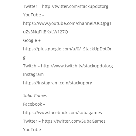
Twitter –
http://twitter.com/stackupdotorg
YouTube –
https://www.youtube.com/channel/UCQpg1
uZs3NqPiJBKxLW127Q
Google + –
https://plus.google.com/u/0/+StackUpDotOr
g
Twitch –
http://www.twitch.tv/stackupdotorg
Instagram –
https://instagram.com/stackuporg
Suba Games
Facebook –
https://www.facebook.com/subagames
Twitter –
https://twitter.com/SubaGames
YouTube –