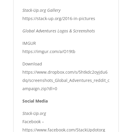
Stack-Up.org Gallery
https://stack-up.org/2016-in-pictures
Global Adventures Logos & Screenshots
IMGUR
https://imgur.com/a/O19tb
Download
https://www.dropbox.com/s/5htkdc2oyjdu6
dq/screenshots_Global_Adventures_reddit_c
ampaign.zip?dl=0
Social Media
Stack-Up.org
Facebook –
https://www.facebook.com/StackUpdotorg