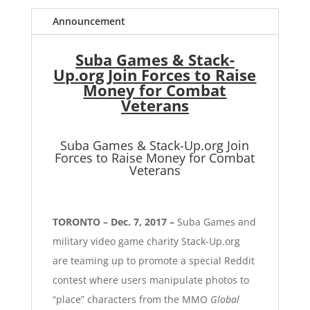
Announcement
Suba Games & Stack-
Up.org Join Forces to Raise
Money for Combat
Veterans
Suba Games & Stack-Up.org Join
Forces to Raise Money for Combat
Veterans
TORONTO – Dec. 7, 2017 –
Suba Games
and
military video game charity
Stack-Up.org
are teaming up to promote a special
Reddit
contest
where users manipulate photos to
“place” characters from the MMO
Global