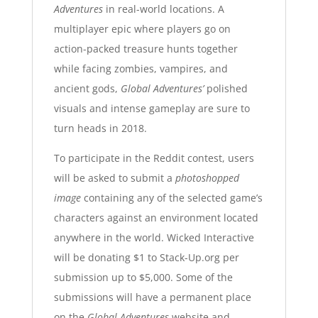
Adventures
in real-world locations. A
multiplayer epic where players go on
action-packed treasure hunts together
while facing zombies, vampires, and
ancient gods,
Global Adventures’
polished
visuals and intense gameplay
are sure to
turn heads in 2018.
To participate in the Reddit contest, users
will be asked to submit a
photoshopped
image
containing
any of the selected game’s
characters
against an environment located
anywhere in the world. Wicked Interactive
will be donating $1 to Stack-Up.org per
submission up to $5,000. Some of the
submissions will have a permanent place
on the
Global Adventures
website
and