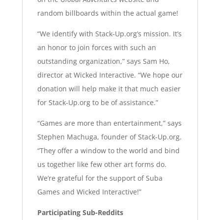
random billboards within the actual game!
“We identify with Stack-Up.org’s mission. It’s
an honor to join forces with such an
outstanding organization,” says Sam Ho,
director at Wicked Interactive. “We hope our
donation will help make it that much easier
for Stack-Up.org to be of assistance.”
“Games are more than entertainment,” says
Stephen Machuga, founder of Stack-Up.org.
“They offer a window to the world and bind
us together like few other art forms do.
We’re grateful for the support of Suba
Games and Wicked Interactive!”
Participating Sub-Reddits