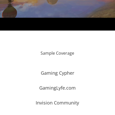
Sample Coverage
Gaming Cypher
GamingLyfe.com
Invision Community