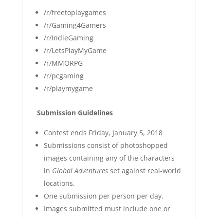
/r/freetoplaygames
/r/Gaming4Gamers
/r/IndieGaming
/r/LetsPlayMyGame
/r/MMORPG
/r/pcgaming
/r/playmygame
Submission Guidelines
Contest ends Friday, January 5, 2018
Submissions consist of photoshopped
images containing any of the characters
in
Global Adventures
set against real-world
locations.
One submission per person per day.
Images submitted must include one or