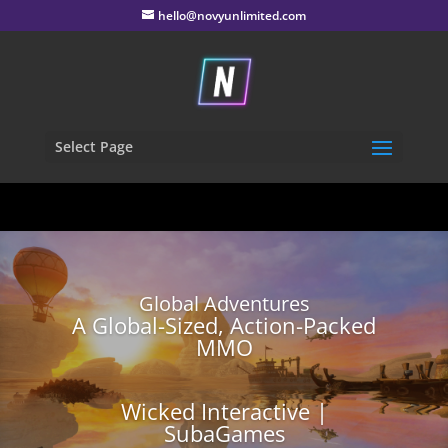
hello@novyunlimited.com
Select Page
Global Adventures
A Global-Sized, Action-Packed
MMO
Wicked Interactive |
SubaGames