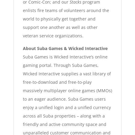
or Comic-Con; and our
Stacks
program
enlists fire teams of volunteers around the
world to physically get together and
support one another as well as other
veteran service organizations.
About Suba Games & Wicked Interactive
Suba Games is Wicked Interactive’s online
gaming portal. Through Suba Games,
Wicked Interactive supplies a vast library of
free-to-download and free-to-play
massively multiplayer online games (MMOs)
to an eager audience. Suba Games users
enjoy a unified login and a unified currency
across all Suba properties – along with a
friendly and active community space and
unparalleled customer communication and