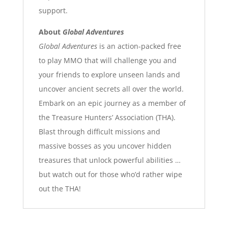
support.
About
Global Adventures
Global Adventures
is an action-packed free
to play MMO that will challenge you and
your friends to explore unseen lands and
uncover ancient secrets all over the world.
Embark on an epic journey as a member of
the Treasure Hunters’ Association (THA).
Blast through difficult missions and
massive bosses as you uncover hidden
treasures that unlock powerful abilities …
but watch out for those who’d rather wipe
out the THA!