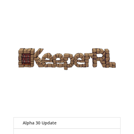
Alpha 30 Update