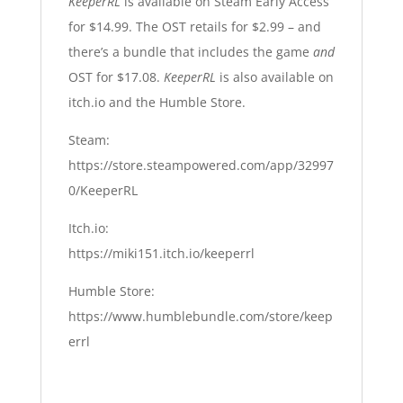
KeeperRL
is available on Steam Early Access
for $14.99. The OST retails for $2.99 – and
there’s a bundle that includes the game
and
OST for $17.08.
KeeperRL
is also available on
itch.io and the Humble Store.
Steam:
https://store.steampowered.com/app/32997
0/KeeperRL
Itch.io:
https://miki151.itch.io/keeperrl
Humble Store:
https://www.humblebundle.com/store/keep
errl