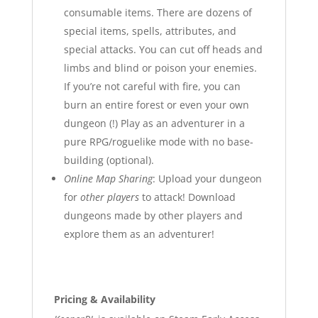
consumable items. There are dozens of
special items, spells, attributes, and
special attacks. You can cut off heads and
limbs and blind or poison your enemies.
If you’re not careful with fire, you can
burn an entire forest or even your own
dungeon (!) Play as an adventurer in a
pure RPG/roguelike mode with no base-
building (optional).
Online Map Sharing
: Upload your dungeon
for
other players
to attack! Download
dungeons made by other players and
explore them as an adventurer!
Pricing & Availability