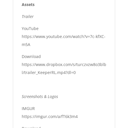
Assets
Trailer
YouTube
https://www.youtube.com/watch?v=7c-kfXC-
m5A
Download
https://www.dropbox.com/s/turczvzw8o3blb
l/trailer_KeeperRL.mp4?dl=0
Screenshots & Logos
IMGUR
https://imgur.com/a/fT6k3m4