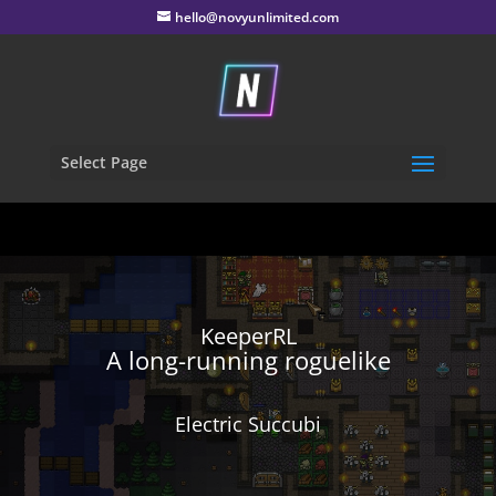
hello@novyunlimited.com
Select Page
KeeperRL
A long-running roguelike
Electric Succubi