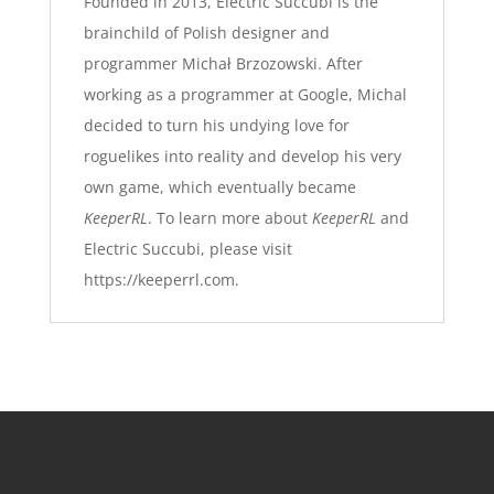
Founded in 2013, Electric Succubi is the
brainchild of Polish designer and
programmer Michał Brzozowski. After
working as a programmer at Google, Michal
decided to turn his undying love for
roguelikes into reality and develop his very
own game, which eventually became
KeeperRL
. To learn more about
KeeperRL
and
Electric Succubi, please visit
https://keeperrl.com
.