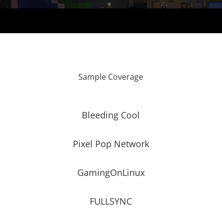
Sample Coverage
Bleeding Cool
Pixel Pop Network
GamingOnLinux
FULLSYNC