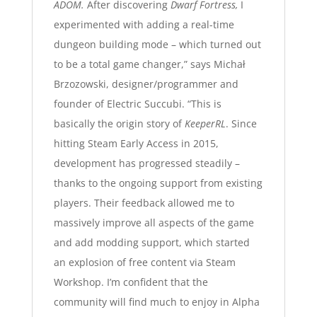
ADOM.
After discovering
Dwarf Fortress,
I
experimented with adding a real-time
dungeon building mode – which turned out
to be a total game changer,” says Michał
Brzozowski, designer/programmer and
founder of Electric Succubi. “This is
basically the origin story of
KeeperRL
. Since
hitting Steam Early Access in 2015,
development has progressed steadily –
thanks to the ongoing support from existing
players. Their feedback allowed me to
massively improve all aspects of the game
and add modding support, which started
an explosion of free content via Steam
Workshop. I’m confident that the
community will find much to enjoy in Alpha