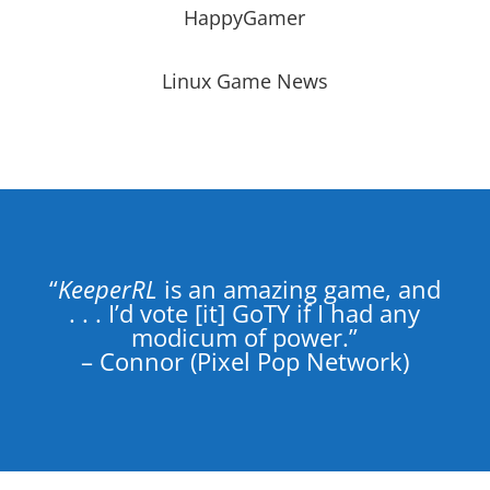
HappyGamer
Linux Game News
“
KeeperRL
is an amazing game, and
. . . I’d vote [it] GoTY if I had any
modicum of power.”
– Connor (Pixel Pop Network)