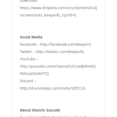
Download
https://www.dropbox.com/s/cus5jchlon0rx2j
/screenshots_KeeperRL.zip?dl=0
Social Media
Facebook –
http://facebook.com/keeperrl
Twitter –
http://twitter.com/keeperRL
YouTube –
http://youtube.com/channel/UCsovBj9mNQ
F05UuOSeNIYTQ
Discord –
http://discordapp.com/invite/XZfCCs5
About Electric Succubi