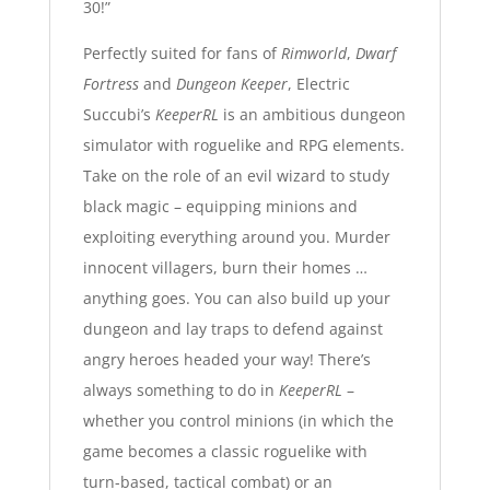
30!”
Perfectly suited for fans of
Rimworld
,
Dwarf
Fortress
and
Dungeon Keeper
, Electric
Succubi’s
KeeperRL
is an ambitious dungeon
simulator with roguelike and RPG elements.
Take on the role of an evil wizard to study
black magic – equipping minions and
exploiting everything around you. Murder
innocent villagers, burn their homes …
anything goes. You can also build up your
dungeon and lay traps to defend against
angry heroes headed your way! There’s
always something to do in
KeeperRL
–
whether you control minions (in which the
game becomes a classic roguelike with
turn-based, tactical combat) or an