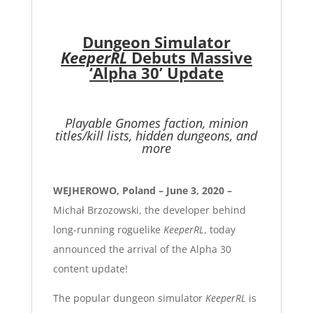
Dungeon Simulator
KeeperRL
Debuts Massive
‘Alpha 30’ Update
Playable Gnomes faction, minion
titles/kill lists, hidden dungeons, and
more
WEJHEROWO, Poland – June 3, 2020 –
Michał Brzozowski, the developer behind
long-running roguelike
KeeperRL
, today
announced the arrival of the Alpha 30
content update!
The popular dungeon simulator
KeeperRL
is