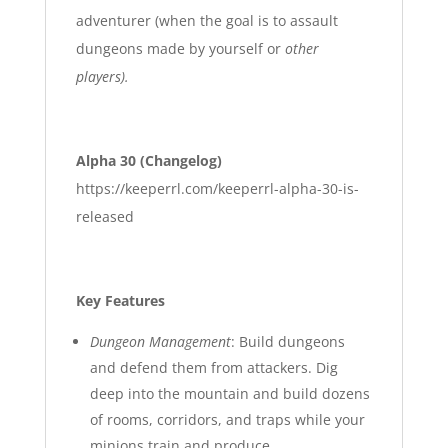
adventurer (when the goal is to assault
dungeons made by yourself or
other
players).
Alpha 30 (Changelog)
https://keeperrl.com/keeperrl-alpha-30-is-
released
Key Features
Dungeon Management
: Build dungeons
and defend them from attackers. Dig
deep into the mountain and build dozens
of rooms, corridors, and traps while your
minions train and produce