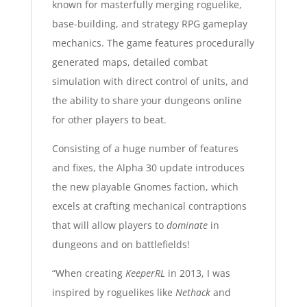
known for
masterfully merging roguelike,
base-building, and strategy RPG gameplay
mechanics
. The game features procedurally
generated maps, detailed combat
simulation with direct control of units, and
the ability to share your dungeons online
for other players to beat.
Consisting of a huge number of features
and fixes
, the Alpha 30 update introduces
the new playable Gnomes faction, which
excels at crafting mechanical contraptions
that will allow players to
dominate
in
dungeons and on battlefields!
“When creating
KeeperRL
in 2013, I was
inspired by roguelikes like
Nethack
and