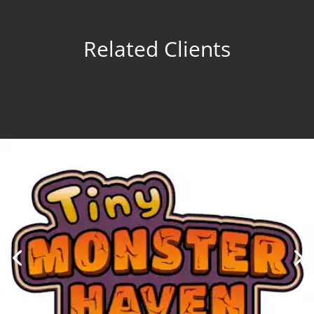
Related Clients