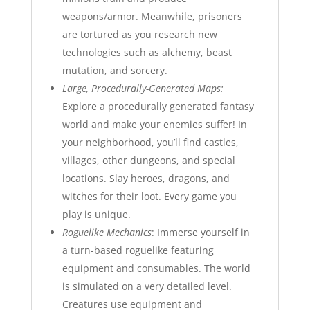
weapons/armor. Meanwhile, prisoners
are tortured as you research new
technologies such as alchemy, beast
mutation, and sorcery.
Large, Procedurally-Generated Maps:
Explore a procedurally generated fantasy
world and make your enemies suffer! In
your neighborhood, you’ll find castles,
villages, other dungeons, and special
locations. Slay heroes, dragons, and
witches for their loot. Every game you
play is unique.
Roguelike Mechanics
: Immerse yourself in
a turn-based roguelike featuring
equipment and consumables. The world
is simulated on a very detailed level.
Creatures use equipment and