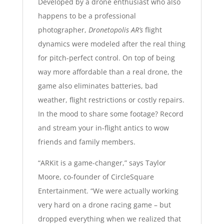
Developed by a drone enthusiast who also
happens to be a professional
photographer,
Dronetopolis AR’s
flight
dynamics were modeled after the real thing
for pitch-perfect control. On top of being
way more affordable than a real drone, the
game also eliminates batteries, bad
weather, flight restrictions or costly repairs.
In the mood to share some footage? Record
and stream your in-flight antics to wow
friends and family members.
“ARKit is a game-changer,” says Taylor
Moore, co-founder of CircleSquare
Entertainment. “We were actually working
very hard on a drone racing game – but
dropped everything when we realized that