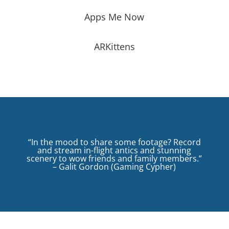
Apps Me Now
ARKittens
“In the mood to share some footage? Record
and stream in-flight antics and stunning
scenery to wow friends and family members.”
– Galit Gordon (Gaming Cypher)