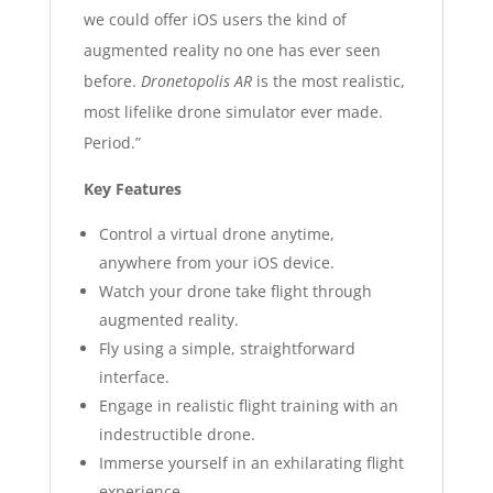
we could offer iOS users the kind of
augmented reality no one has ever seen
before.
Dronetopolis AR
is the most realistic,
most lifelike drone simulator ever made.
Period.”
Key Features
Control a virtual drone anytime,
anywhere from your iOS device.
Watch your drone take flight through
augmented reality.
Fly using a simple, straightforward
interface.
Engage in realistic flight training with an
indestructible drone.
Immerse yourself in an exhilarating flight
experience.