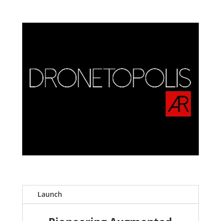
Launch