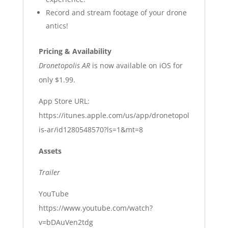
Record and stream footage of your drone
antics!
Pricing & Availability
Dronetopolis AR
is now available on iOS for
only $1.99.
App Store URL:
https://itunes.apple.com/us/app/dronetopol
is-ar/id1280548570?ls=1&mt=8
Assets
Trailer
YouTube
https://www.youtube.com/watch?
v=bDAuVen2tdg