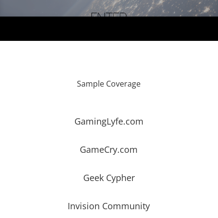
Sample Coverage
GamingLyfe.com
GameCry.com
Geek Cypher
Invision Community