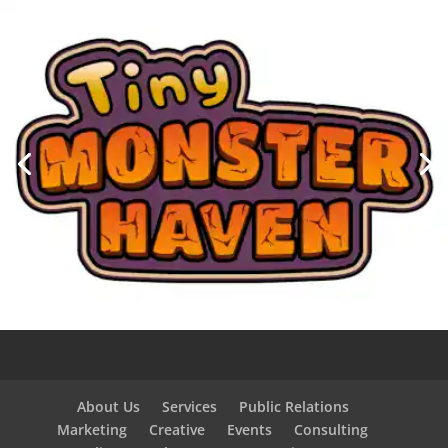
About Us
Services
Public Relations
Marketing
Creative
Events
Consulting