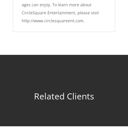
ages can enjoy.
To learn more about
CircleSquare Entertainment, please visit
http://www.circlesquareent.com
.
Related Clients