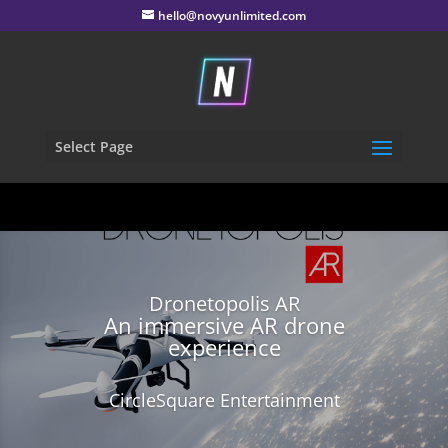
hello@novyunlimited.com
Select Page
Dronetopolis AR
An immersive AR drone
experience
CircleSquare Entertainment