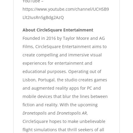
YouTube –
https://www.youtube.com/channel/UCHSB9
Llt2IusRn5gBdg2AzQ
About CircleSquare Entertainment
Founded in 2016 by Taylor Moore and AG
Films, CircleSquare Entertainment aims to
create compelling and immersive visual
experiences for entertainment and
educational purposes. Operating out of
Lisbon, Portugal, the studio creates games
and augmented reality apps for PC and
mobile devices that blur the lines between
fiction and reality. With the upcoming
Dronetopolis
and
Dronetopolis AR
,
CircleSquare hopes to make unbelievable
flight simulations that thrill seekers of all