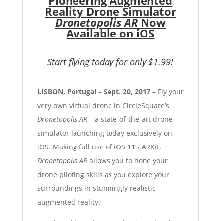
Pioneering Augmented
Reality Drone Simulator
Dronetopolis AR
Now
Available on iOS
Start flying today for only $1.99!
LISBON, Portugal – Sept. 20, 2017 –
Fly your
very own virtual drone in CircleSquare’s
Dronetopolis AR
– a state-of-the-art drone
simulator launching today exclusively on
iOS. Making full use of iOS 11’s ARKit,
Dronetopolis AR
allows you to hone your
drone piloting skills as you explore your
surroundings in stunningly realistic
augmented reality.