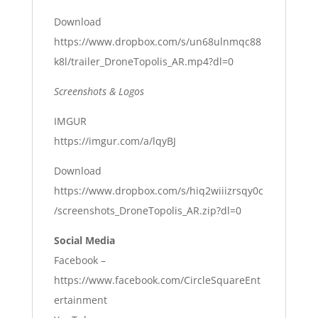
Download
https://www.dropbox.com/s/un68ulnmqc88
k8l/trailer_DroneTopolis_AR.mp4?dl=0
Screenshots & Logos
IMGUR
https://imgur.com/a/lqyBJ
Download
https://www.dropbox.com/s/hiq2wiiizrsqy0c
/screenshots_DroneTopolis_AR.zip?dl=0
Social Media
Facebook –
https://www.facebook.com/CircleSquareEnt
ertainment