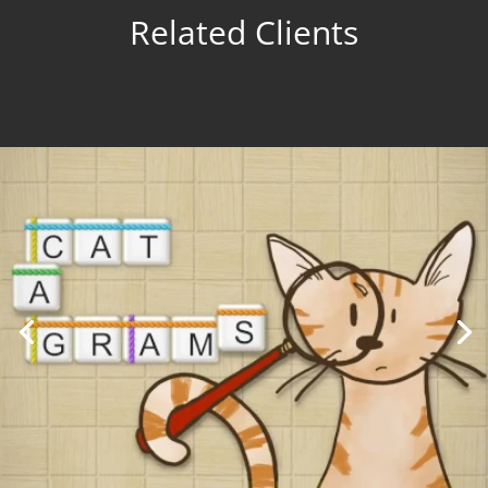
Related Clients