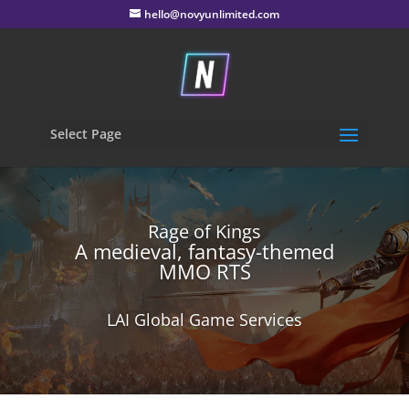
hello@novyunlimited.com
Select Page
Rage of Kings
A medieval, fantasy-themed
MMO RTS
LAI Global Game Services