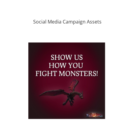
Social Media Campaign Assets