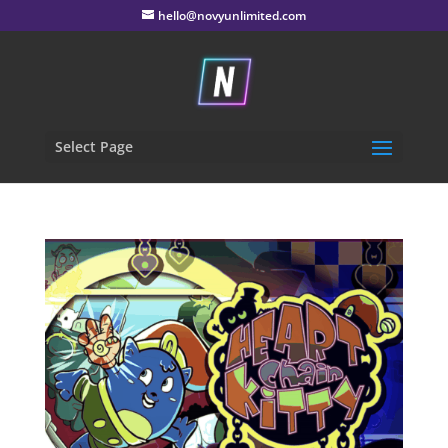
hello@novyunlimited.com
Select Page