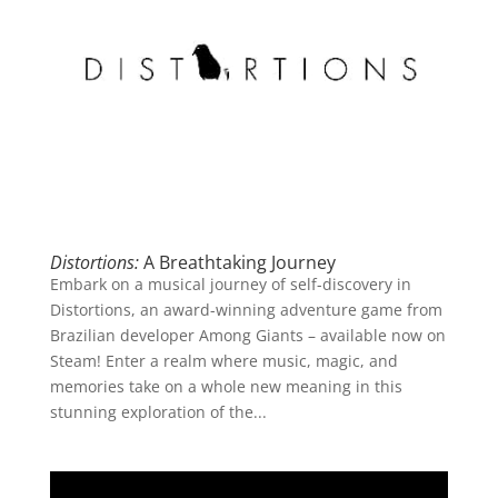
Distortions:
A Breathtaking Journey
Embark on a musical journey of self-discovery in
Distortions, an award-winning adventure game from
Brazilian developer Among Giants – available now on
Steam! Enter a realm where music, magic, and
memories take on a whole new meaning in this
stunning exploration of the...