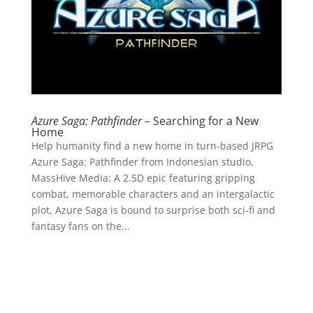
Azure Saga: Pathfinder
– Searching for a New
Home
Help humanity find a new home in turn-based JRPG
Azure Saga: Pathfinder from Indonesian studio,
MassHive Media: A 2.5D epic featuring gripping
combat, memorable characters and an intergalactic
plot, Azure Saga is bound to surprise both sci-fi and
fantasy fans on the...