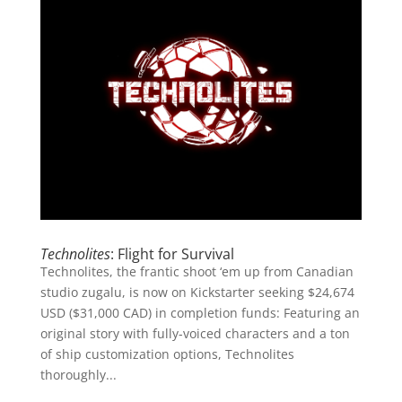
Technolites
: Flight for Survival
Technolites, the frantic shoot ‘em up from Canadian
studio zugalu, is now on Kickstarter seeking $24,674
USD ($31,000 CAD) in completion funds: Featuring an
original story with fully-voiced characters and a ton
of ship customization options, Technolites
thoroughly...