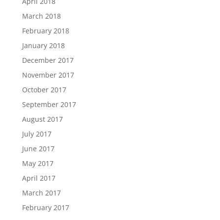
April 2018
March 2018
February 2018
January 2018
December 2017
November 2017
October 2017
September 2017
August 2017
July 2017
June 2017
May 2017
April 2017
March 2017
February 2017