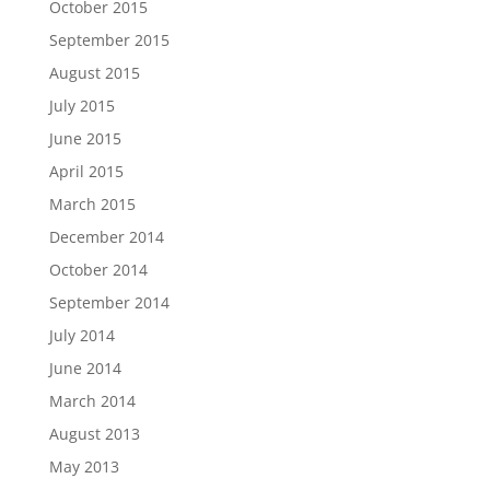
October 2015
September 2015
August 2015
July 2015
June 2015
April 2015
March 2015
December 2014
October 2014
September 2014
July 2014
June 2014
March 2014
August 2013
May 2013