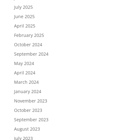
July 2025
June 2025
April 2025
February 2025
October 2024
September 2024
May 2024
April 2024
March 2024
January 2024
November 2023
October 2023
September 2023
August 2023
July 2023