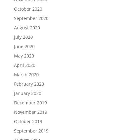
October 2020
September 2020
August 2020
July 2020
June 2020
May 2020
April 2020
March 2020
February 2020
January 2020
December 2019
November 2019
October 2019
September 2019