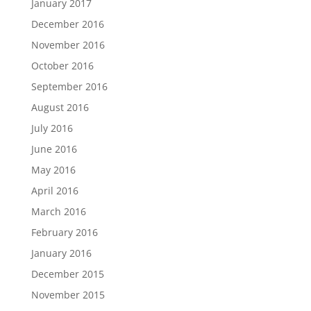
January 2017
December 2016
November 2016
October 2016
September 2016
August 2016
July 2016
June 2016
May 2016
April 2016
March 2016
February 2016
January 2016
December 2015
November 2015