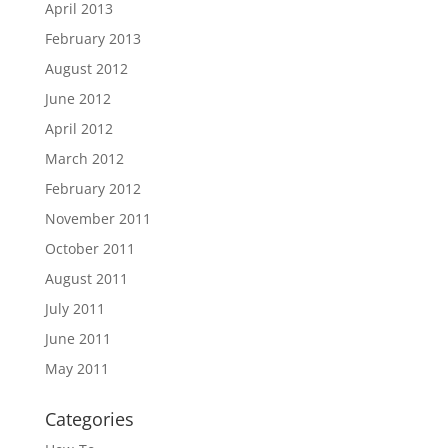
April 2013
February 2013
August 2012
June 2012
April 2012
March 2012
February 2012
November 2011
October 2011
August 2011
July 2011
June 2011
May 2011
Categories