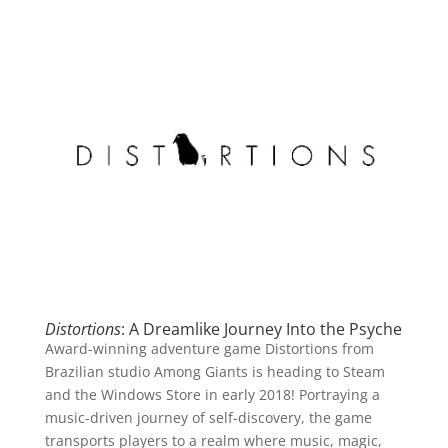
Distortions
: A Dreamlike Journey Into the Psyche
Award-winning adventure game Distortions from
Brazilian studio Among Giants is heading to Steam
and the Windows Store in early 2018! Portraying a
music-driven journey of self-discovery, the game
transports players to a realm where music, magic,