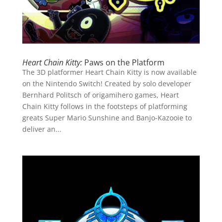
Heart Chain Kitty:
Paws on the Platform
The 3D platformer Heart Chain Kitty is now available
on the Nintendo Switch! Created by solo developer
Bernhard Politsch of origamihero games, Heart
Chain Kitty follows in the footsteps of platforming
greats Super Mario Sunshine and Banjo-Kazooie to
deliver an...