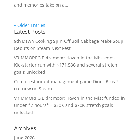
and memories take on a...
« Older Entries
Latest Posts
9th Dawn Cooking Spin-Off Boil Cabbage Make Soup
Debuts on Steam Next Fest
VR MMORPG Eldramoor: Haven in the Mist ends
Kickstarter run with $171,536 and several stretch
goals unlocked
Co-op restaurant management game Diner Bros 2
out now on Steam
VR MMORPG Eldramoor: Haven in the Mist funded in
under *2 hours* – $50K and $70K stretch goals
unlocked
Archives
June 2026