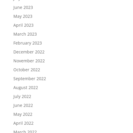
June 2023
May 2023
April 2023
March 2023
February 2023
December 2022
November 2022
October 2022
September 2022
August 2022
July 2022
June 2022
May 2022
April 2022
March 2022