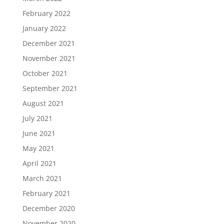
February 2022
January 2022
December 2021
November 2021
October 2021
September 2021
August 2021
July 2021
June 2021
May 2021
April 2021
March 2021
February 2021
December 2020
November 2020