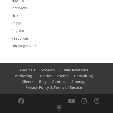
How-To
Interview
Link
Photo
Regular
Resources
Uncategorized
About Us
Services
Public Relations
Marketing
Creative
Events
Consulting
Clients
Blog
Contact
Sitemap
Privacy Policy & Terms of Service