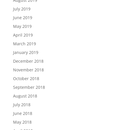
August 2019
July 2019
June 2019
May 2019
April 2019
March 2019
January 2019
December 2018
November 2018
October 2018
September 2018
August 2018
July 2018
June 2018
May 2018