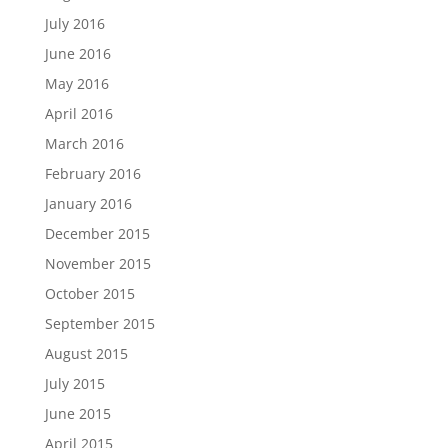
July 2016
June 2016
May 2016
April 2016
March 2016
February 2016
January 2016
December 2015
November 2015
October 2015
September 2015
August 2015
July 2015
June 2015
April 2015