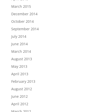
March 2015
December 2014
October 2014
September 2014
July 2014
June 2014
March 2014
August 2013
May 2013
April 2013
February 2013
August 2012
June 2012
April 2012
March 2012