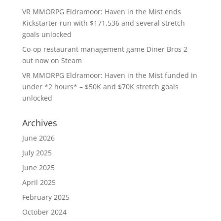
VR MMORPG Eldramoor: Haven in the Mist ends
Kickstarter run with $171,536 and several stretch
goals unlocked
Co-op restaurant management game Diner Bros 2
out now on Steam
VR MMORPG Eldramoor: Haven in the Mist funded in
under *2 hours* – $50K and $70K stretch goals
unlocked
Archives
June 2026
July 2025
June 2025
April 2025
February 2025
October 2024