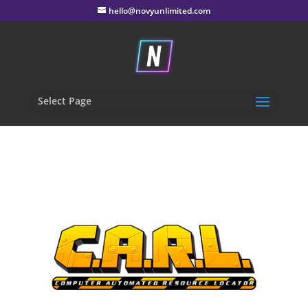
hello@novyunlimited.com
Select Page