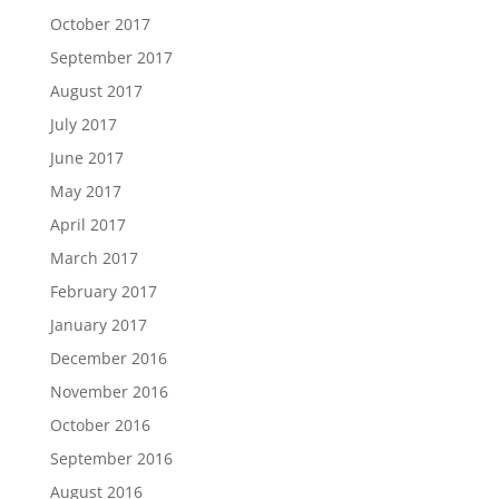
October 2017
September 2017
August 2017
July 2017
June 2017
May 2017
April 2017
March 2017
February 2017
January 2017
December 2016
November 2016
October 2016
September 2016
August 2016