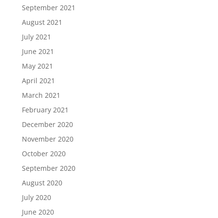
September 2021
August 2021
July 2021
June 2021
May 2021
April 2021
March 2021
February 2021
December 2020
November 2020
October 2020
September 2020
August 2020
July 2020
June 2020