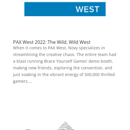
PAX West 2022: The Wild, Wild West
When it comes to PAX West, Novy specializes in
streamlining the creative chaos. The entire team had
a blast running Brace Yourself Games’ demo booth,
making new friends, exploring the convention, and
just soaking in the vibrant energy of 500,000 thrilled
gamers....