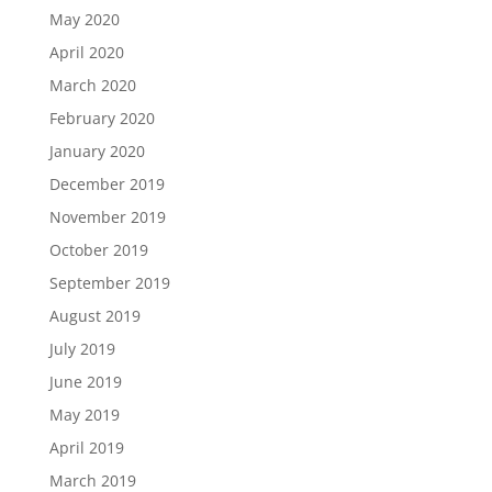
May 2020
April 2020
March 2020
February 2020
January 2020
December 2019
November 2019
October 2019
September 2019
August 2019
July 2019
June 2019
May 2019
April 2019
March 2019