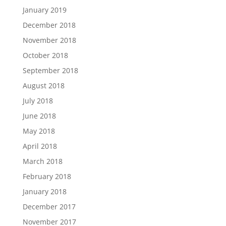
January 2019
December 2018
November 2018
October 2018
September 2018
August 2018
July 2018
June 2018
May 2018
April 2018
March 2018
February 2018
January 2018
December 2017
November 2017