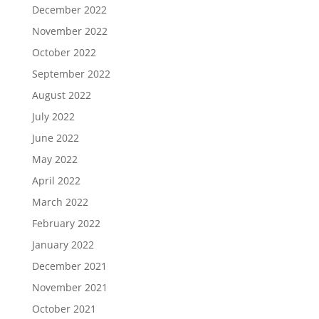
December 2022
November 2022
October 2022
September 2022
August 2022
July 2022
June 2022
May 2022
April 2022
March 2022
February 2022
January 2022
December 2021
November 2021
October 2021