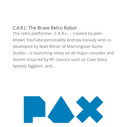
C.A.R.L:
The Brave Retro Robot
The retro platformer, C.A.R.L. – created by well-
known YouTube personality Andrew Kenady and co-
developed by Matt Bitner of Morningstar Game
Studio – is launching today on all major consoles and
Steam! Inspired by PC classics such as Cave Story,
Speedy Eggbert, and...