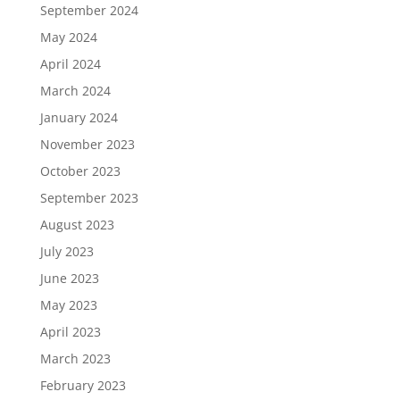
September 2024
May 2024
April 2024
March 2024
January 2024
November 2023
October 2023
September 2023
August 2023
July 2023
June 2023
May 2023
April 2023
March 2023
February 2023