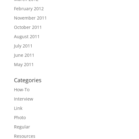
February 2012
November 2011
October 2011
August 2011
July 2011
June 2011
May 2011
Categories
How-To
Interview
Link
Photo
Regular
Resources