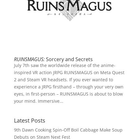
RUINSMAGUS:
Sorcery and Secrets
July 7th saw the worldwide release of the anime-
inspired VR action JRPG RUINSMAGUS on Meta Quest
2 and Steam VR headsets. If you ever wanted to
experience a JRPG firsthand – through your very own
eyes, in first-person – RUINSMAGUS is about to blow
your mind. Immersive...
Latest Posts
9th Dawn Cooking Spin-Off Boil Cabbage Make Soup
Debuts on Steam Next Fest