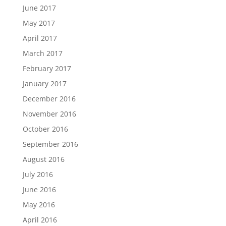
June 2017
May 2017
April 2017
March 2017
February 2017
January 2017
December 2016
November 2016
October 2016
September 2016
August 2016
July 2016
June 2016
May 2016
April 2016