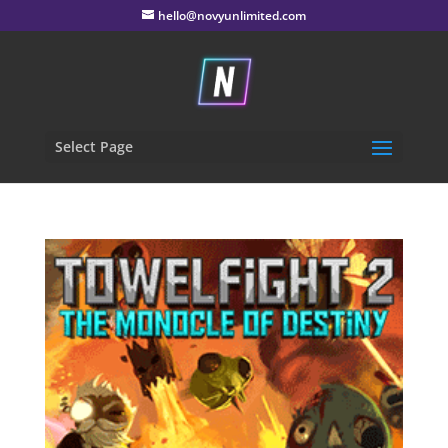
hello@novyunlimited.com
Select Page