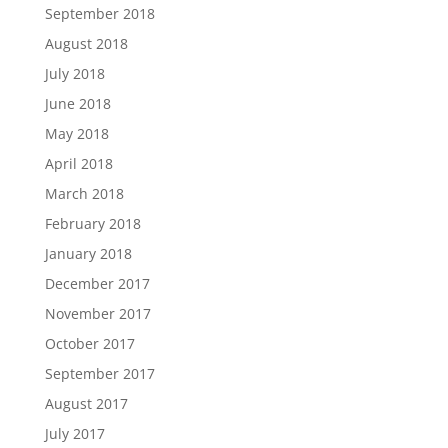
September 2018
August 2018
July 2018
June 2018
May 2018
April 2018
March 2018
February 2018
January 2018
December 2017
November 2017
October 2017
September 2017
August 2017
July 2017