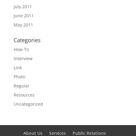
July 2011
June 2011
May 2011
Categories
How-To
Interview
Link
Photo
Regular
Resources
Uncategorized
About Us
Services
Public Relations