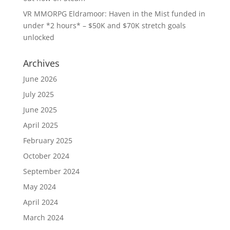
VR MMORPG Eldramoor: Haven in the Mist funded in
under *2 hours* – $50K and $70K stretch goals
unlocked
Archives
June 2026
July 2025
June 2025
April 2025
February 2025
October 2024
September 2024
May 2024
April 2024
March 2024