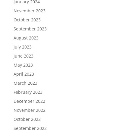
January 2024
November 2023
October 2023
September 2023
August 2023
July 2023
June 2023
May 2023
April 2023
March 2023
February 2023
December 2022
November 2022
October 2022
September 2022