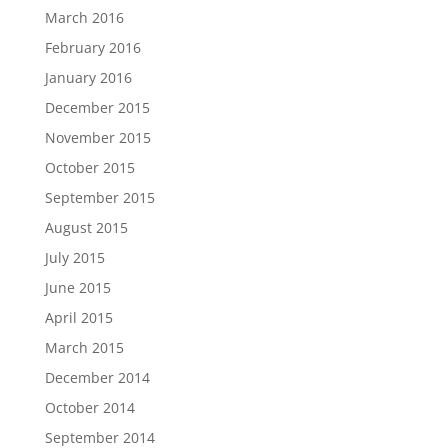
March 2016
February 2016
January 2016
December 2015
November 2015
October 2015
September 2015
August 2015
July 2015
June 2015
April 2015
March 2015
December 2014
October 2014
September 2014