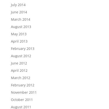
July 2014
June 2014
March 2014
August 2013
May 2013
April 2013
February 2013
August 2012
June 2012
April 2012
March 2012
February 2012
November 2011
October 2011
August 2011