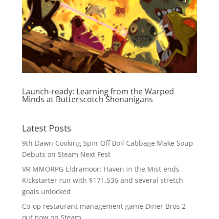
Launch-ready: Learning from the Warped
Minds at Butterscotch Shenanigans
Latest Posts
9th Dawn Cooking Spin-Off Boil Cabbage Make Soup
Debuts on Steam Next Fest
VR MMORPG Eldramoor: Haven in the Mist ends
Kickstarter run with $171,536 and several stretch
goals unlocked
Co-op restaurant management game Diner Bros 2
out now on Steam