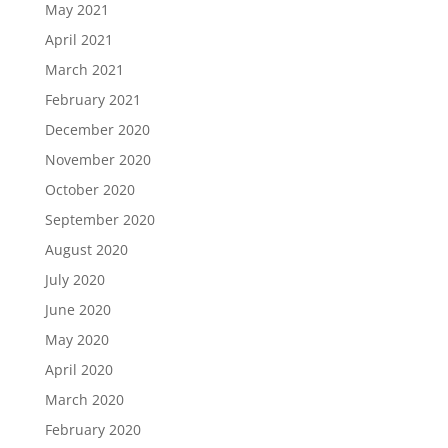
May 2021
April 2021
March 2021
February 2021
December 2020
November 2020
October 2020
September 2020
August 2020
July 2020
June 2020
May 2020
April 2020
March 2020
February 2020