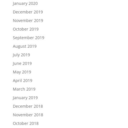
January 2020
December 2019
November 2019
October 2019
September 2019
August 2019
July 2019
June 2019
May 2019
April 2019
March 2019
January 2019
December 2018
November 2018
October 2018