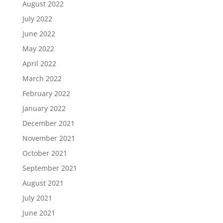
August 2022
July 2022
June 2022
May 2022
April 2022
March 2022
February 2022
January 2022
December 2021
November 2021
October 2021
September 2021
August 2021
July 2021
June 2021