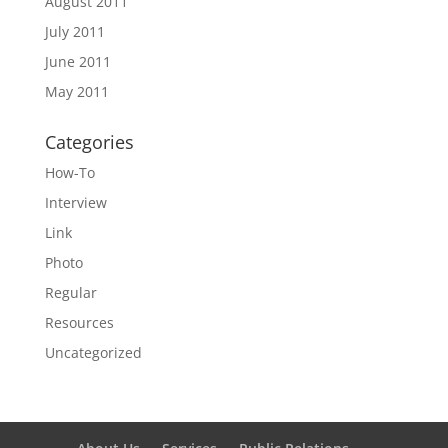
August 2011
July 2011
June 2011
May 2011
Categories
How-To
Interview
Link
Photo
Regular
Resources
Uncategorized