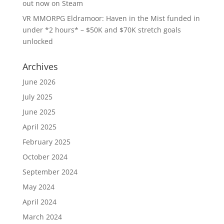
out now on Steam
VR MMORPG Eldramoor: Haven in the Mist funded in
under *2 hours* – $50K and $70K stretch goals
unlocked
Archives
June 2026
July 2025
June 2025
April 2025
February 2025
October 2024
September 2024
May 2024
April 2024
March 2024