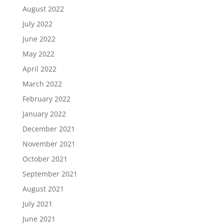
August 2022
July 2022
June 2022
May 2022
April 2022
March 2022
February 2022
January 2022
December 2021
November 2021
October 2021
September 2021
August 2021
July 2021
June 2021