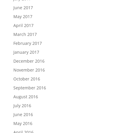
June 2017
May 2017
April 2017
March 2017
February 2017
January 2017
December 2016
November 2016
October 2016
September 2016
August 2016
July 2016
June 2016
May 2016
April 2016