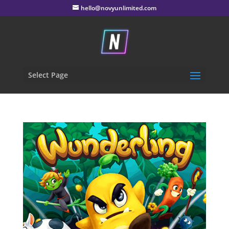
hello@novyunlimited.com
Select Page