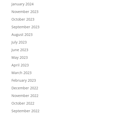
January 2024
November 2023
October 2023
September 2023
August 2023
July 2023
June 2023
May 2023
April 2023
March 2023
February 2023
December 2022
November 2022
October 2022
September 2022