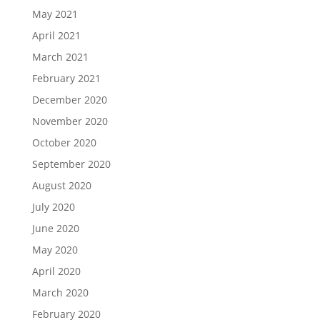
May 2021
April 2021
March 2021
February 2021
December 2020
November 2020
October 2020
September 2020
August 2020
July 2020
June 2020
May 2020
April 2020
March 2020
February 2020