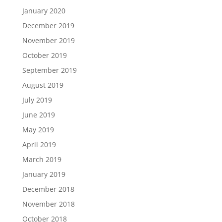
January 2020
December 2019
November 2019
October 2019
September 2019
August 2019
July 2019
June 2019
May 2019
April 2019
March 2019
January 2019
December 2018
November 2018
October 2018