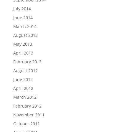
July 2014
June 2014
March 2014
August 2013
May 2013
April 2013
February 2013
August 2012
June 2012
April 2012
March 2012
February 2012
November 2011
October 2011