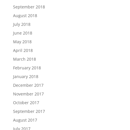
September 2018
August 2018
July 2018
June 2018
May 2018
April 2018
March 2018
February 2018
January 2018
December 2017
November 2017
October 2017
September 2017
August 2017
July 2017