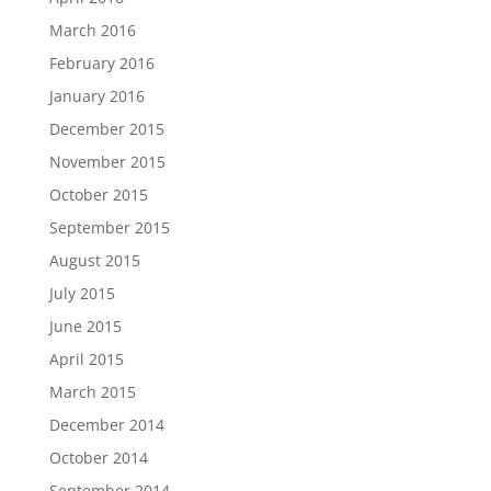
March 2016
February 2016
January 2016
December 2015
November 2015
October 2015
September 2015
August 2015
July 2015
June 2015
April 2015
March 2015
December 2014
October 2014
September 2014