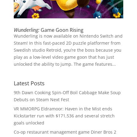
Wunderling:
Game Goon Rising
Wunderling is now available on Nintendo Switch and
Steam! In this fast-paced 2D puzzle platformer from
Swedish studio Retroid, you’re the boss because you
play as a low-level video game goon that has just
unlocked the ability to jump. The game features...
Latest Posts
9th Dawn Cooking Spin-Off Boil Cabbage Make Soup
Debuts on Steam Next Fest
VR MMORPG Eldramoor: Haven in the Mist ends
Kickstarter run with $171,536 and several stretch
goals unlocked
Co-op restaurant management game Diner Bros 2