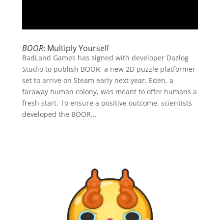
BOOR
: Multiply Yourself
BadLand Games has signed with developer Dazlog
Studio to publish BOOR, a new 2D puzzle platformer
set to arrive on Steam early next year. Eden, a
faraway human colony, was meant to offer humans a
fresh start. To ensure a positive outcome, scientists
developed the BOOR...