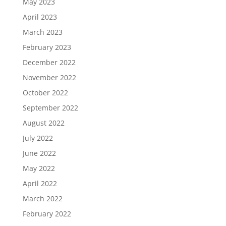
May 2023
April 2023
March 2023
February 2023
December 2022
November 2022
October 2022
September 2022
August 2022
July 2022
June 2022
May 2022
April 2022
March 2022
February 2022