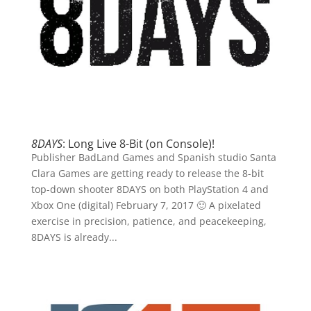
8DAYS
: Long Live 8-Bit (on Console)!
Publisher BadLand Games and Spanish studio Santa
Clara Games are getting ready to release the 8-bit
top-down shooter 8DAYS on both PlayStation 4 and
Xbox One (digital) February 7, 2017 🙂 A pixelated
exercise in precision, patience, and peacekeeping,
8DAYS is already...