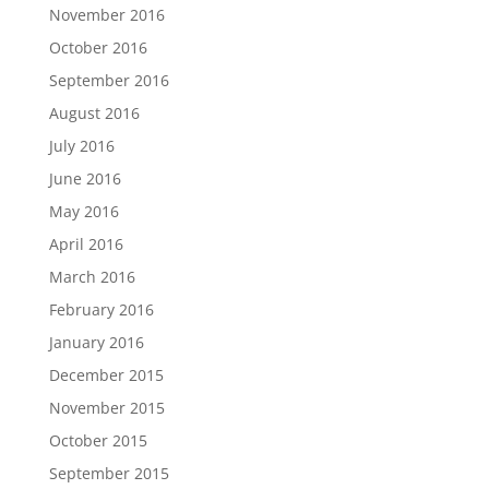
November 2016
October 2016
September 2016
August 2016
July 2016
June 2016
May 2016
April 2016
March 2016
February 2016
January 2016
December 2015
November 2015
October 2015
September 2015