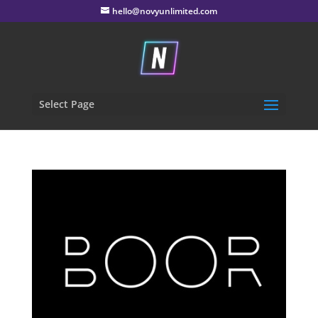
hello@novyunlimited.com
Select Page