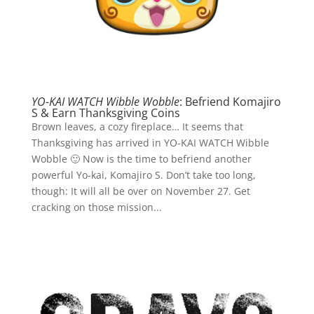
YO-KAI WATCH Wibble Wobble
: Befriend Komajiro
S & Earn Thanksgiving Coins
Brown leaves, a cozy fireplace… It seems that
Thanksgiving has arrived in YO-KAI WATCH Wibble
Wobble 🙂 Now is the time to befriend another
powerful Yo-kai, Komajiro S. Don’t take too long,
though: It will all be over on November 27. Get
cracking on those mission...