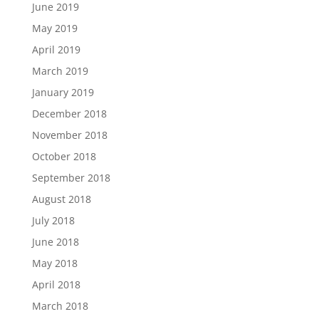
June 2019
May 2019
April 2019
March 2019
January 2019
December 2018
November 2018
October 2018
September 2018
August 2018
July 2018
June 2018
May 2018
April 2018
March 2018