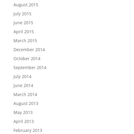
August 2015
July 2015
June 2015
April 2015
March 2015
December 2014
October 2014
September 2014
July 2014
June 2014
March 2014
August 2013
May 2013
April 2013
February 2013