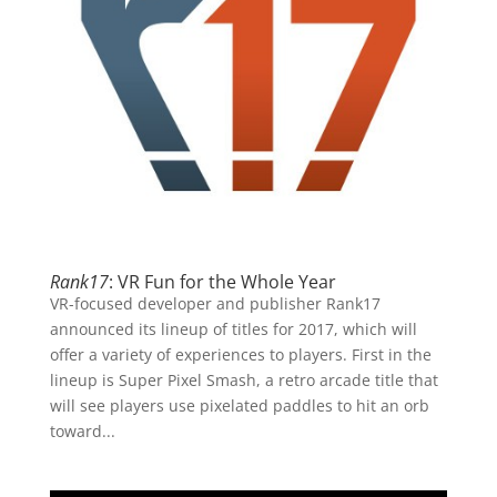
Rank17
: VR Fun for the Whole Year
VR-focused developer and publisher Rank17
announced its lineup of titles for 2017, which will
offer a variety of experiences to players. First in the
lineup is Super Pixel Smash, a retro arcade title that
will see players use pixelated paddles to hit an orb
toward...