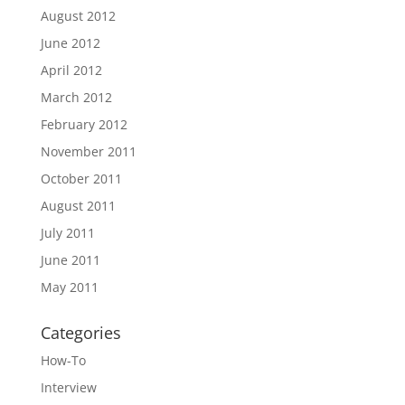
August 2012
June 2012
April 2012
March 2012
February 2012
November 2011
October 2011
August 2011
July 2011
June 2011
May 2011
Categories
How-To
Interview