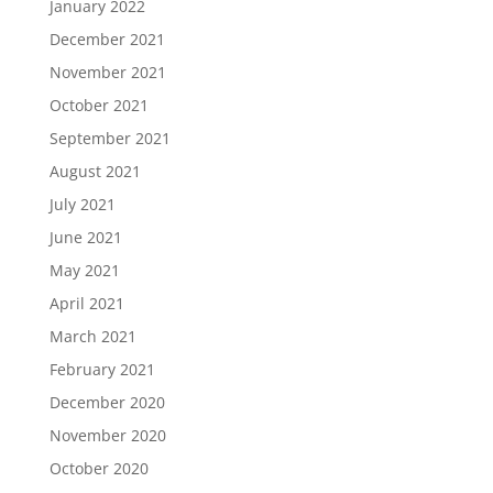
January 2022
December 2021
November 2021
October 2021
September 2021
August 2021
July 2021
June 2021
May 2021
April 2021
March 2021
February 2021
December 2020
November 2020
October 2020