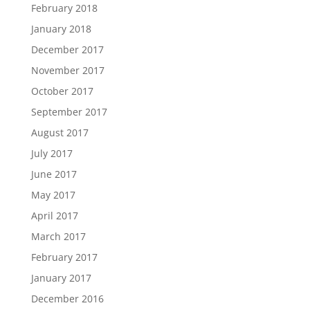
February 2018
January 2018
December 2017
November 2017
October 2017
September 2017
August 2017
July 2017
June 2017
May 2017
April 2017
March 2017
February 2017
January 2017
December 2016