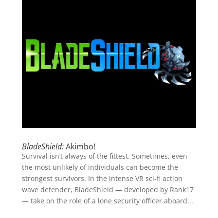
BladeShield:
Akimbo!
Survival isn’t always of the fittest. Sometimes, even
the most unlikely of individuals can become the
strongest survivors. In the intense VR sci-fi action
wave defender, BladeShield — developed by Rank17
— take on the role of a lone security officer aboard...