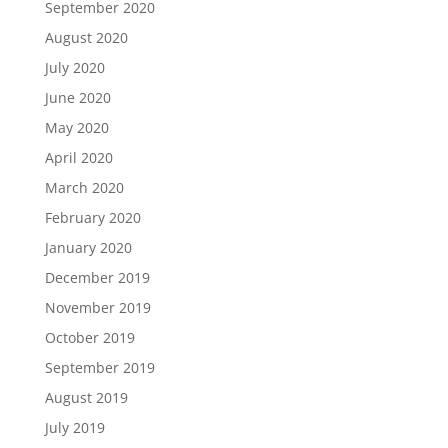
September 2020
August 2020
July 2020
June 2020
May 2020
April 2020
March 2020
February 2020
January 2020
December 2019
November 2019
October 2019
September 2019
August 2019
July 2019