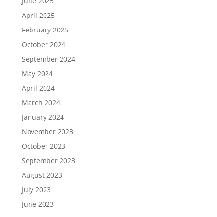
June 2025
April 2025
February 2025
October 2024
September 2024
May 2024
April 2024
March 2024
January 2024
November 2023
October 2023
September 2023
August 2023
July 2023
June 2023