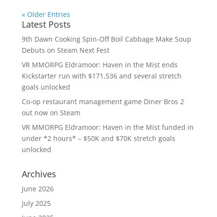
« Older Entries
Latest Posts
9th Dawn Cooking Spin-Off Boil Cabbage Make Soup
Debuts on Steam Next Fest
VR MMORPG Eldramoor: Haven in the Mist ends
Kickstarter run with $171,536 and several stretch
goals unlocked
Co-op restaurant management game Diner Bros 2
out now on Steam
VR MMORPG Eldramoor: Haven in the Mist funded in
under *2 hours* – $50K and $70K stretch goals
unlocked
Archives
June 2026
July 2025