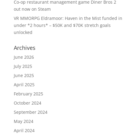
Co-op restaurant management game Diner Bros 2
out now on Steam
VR MMORPG Eldramoor: Haven in the Mist funded in
under *2 hours* – $50K and $70K stretch goals
unlocked
Archives
June 2026
July 2025
June 2025
April 2025
February 2025
October 2024
September 2024
May 2024
April 2024