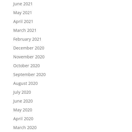
June 2021
May 2021
April 2021
March 2021
February 2021
December 2020
November 2020
October 2020
September 2020
August 2020
July 2020
June 2020
May 2020
April 2020
March 2020