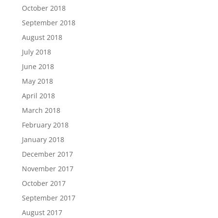
October 2018
September 2018
August 2018
July 2018
June 2018
May 2018
April 2018
March 2018
February 2018
January 2018
December 2017
November 2017
October 2017
September 2017
August 2017