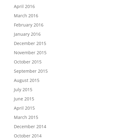
April 2016
March 2016
February 2016
January 2016
December 2015
November 2015
October 2015
September 2015
August 2015
July 2015
June 2015
April 2015
March 2015
December 2014
October 2014