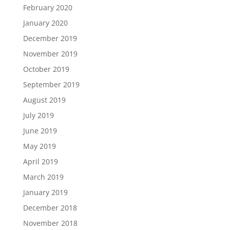
February 2020
January 2020
December 2019
November 2019
October 2019
September 2019
August 2019
July 2019
June 2019
May 2019
April 2019
March 2019
January 2019
December 2018
November 2018