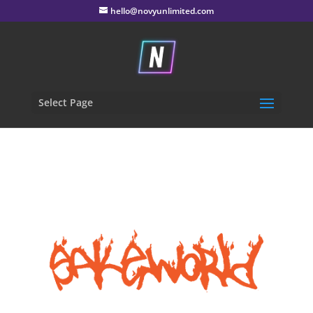
hello@novyunlimited.com
Select Page