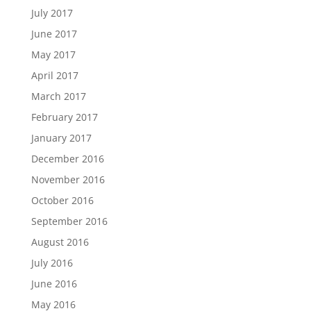
July 2017
June 2017
May 2017
April 2017
March 2017
February 2017
January 2017
December 2016
November 2016
October 2016
September 2016
August 2016
July 2016
June 2016
May 2016