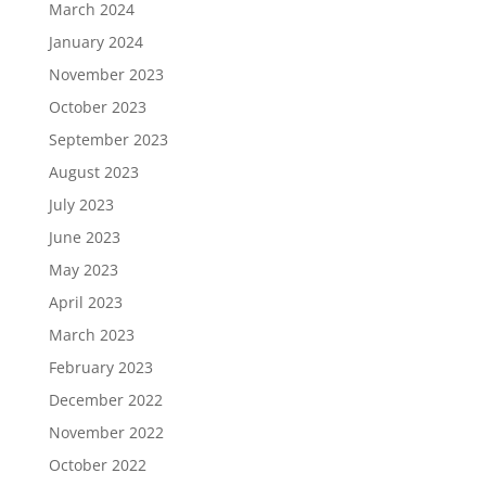
March 2024
January 2024
November 2023
October 2023
September 2023
August 2023
July 2023
June 2023
May 2023
April 2023
March 2023
February 2023
December 2022
November 2022
October 2022