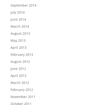
September 2014
July 2014
June 2014
March 2014
August 2013
May 2013
April 2013
February 2013
August 2012
June 2012
April 2012
March 2012
February 2012
November 2011
October 2011