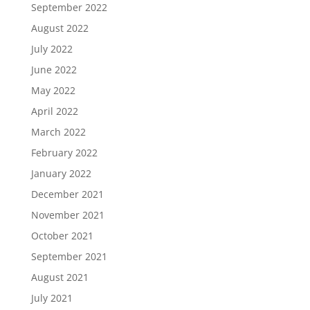
September 2022
August 2022
July 2022
June 2022
May 2022
April 2022
March 2022
February 2022
January 2022
December 2021
November 2021
October 2021
September 2021
August 2021
July 2021