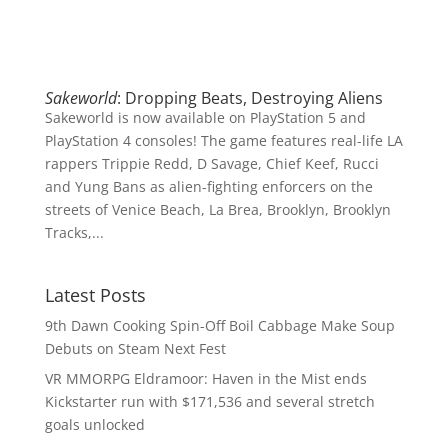
Sakeworld
: Dropping Beats, Destroying Aliens
Sakeworld is now available on PlayStation 5 and
PlayStation 4 consoles! The game features real-life LA
rappers Trippie Redd, D Savage, Chief Keef, Rucci
and Yung Bans as alien-fighting enforcers on the
streets of Venice Beach, La Brea, Brooklyn, Brooklyn
Tracks,...
Latest Posts
9th Dawn Cooking Spin-Off Boil Cabbage Make Soup
Debuts on Steam Next Fest
VR MMORPG Eldramoor: Haven in the Mist ends
Kickstarter run with $171,536 and several stretch
goals unlocked