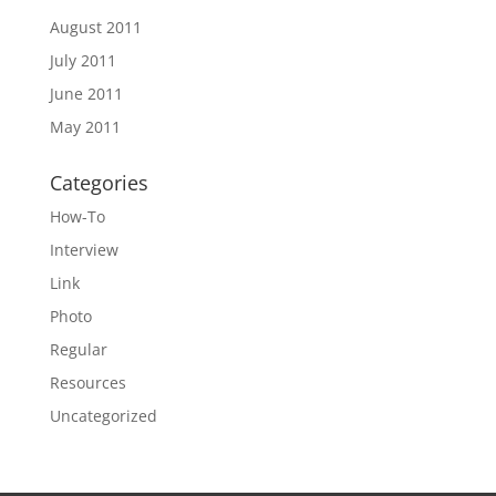
August 2011
July 2011
June 2011
May 2011
Categories
How-To
Interview
Link
Photo
Regular
Resources
Uncategorized