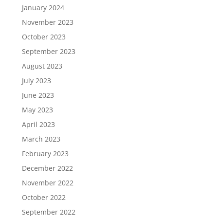
January 2024
November 2023
October 2023
September 2023
August 2023
July 2023
June 2023
May 2023
April 2023
March 2023
February 2023
December 2022
November 2022
October 2022
September 2022