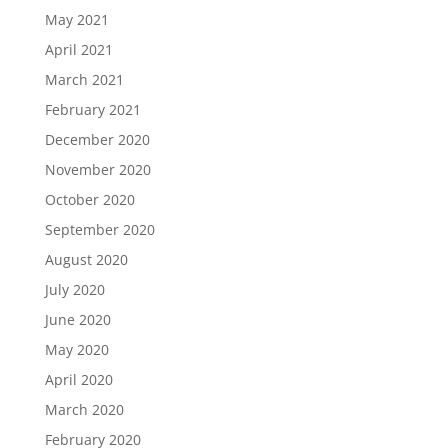
May 2021
April 2021
March 2021
February 2021
December 2020
November 2020
October 2020
September 2020
August 2020
July 2020
June 2020
May 2020
April 2020
March 2020
February 2020