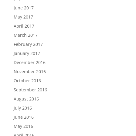
June 2017
May 2017
April 2017
March 2017
February 2017
January 2017
December 2016
November 2016
October 2016
September 2016
August 2016
July 2016
June 2016
May 2016
April 2016