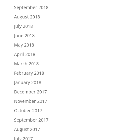
September 2018
August 2018
July 2018
June 2018
May 2018
April 2018
March 2018
February 2018
January 2018
December 2017
November 2017
October 2017
September 2017
August 2017
July 2017