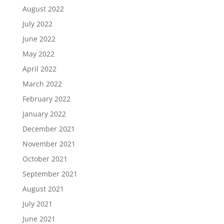
August 2022
July 2022
June 2022
May 2022
April 2022
March 2022
February 2022
January 2022
December 2021
November 2021
October 2021
September 2021
August 2021
July 2021
June 2021