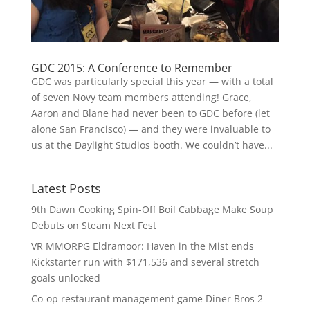
GDC 2015: A Conference to Remember
GDC was particularly special this year — with a total
of seven Novy team members attending! Grace,
Aaron and Blane had never been to GDC before (let
alone San Francisco) — and they were invaluable to
us at the Daylight Studios booth. We couldn’t have...
Latest Posts
9th Dawn Cooking Spin-Off Boil Cabbage Make Soup
Debuts on Steam Next Fest
VR MMORPG Eldramoor: Haven in the Mist ends
Kickstarter run with $171,536 and several stretch
goals unlocked
Co-op restaurant management game Diner Bros 2