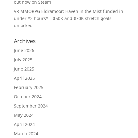
out now on Steam
VR MMORPG Eldramoor: Haven in the Mist funded in
under *2 hours* – $50K and $70K stretch goals
unlocked
Archives
June 2026
July 2025
June 2025
April 2025
February 2025
October 2024
September 2024
May 2024
April 2024
March 2024