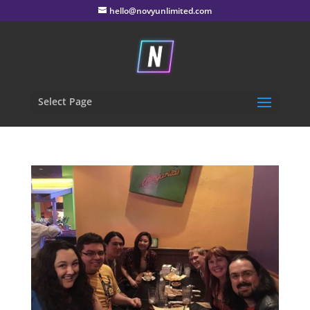
hello@novyunlimited.com
Select Page