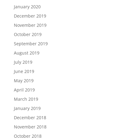
January 2020
December 2019
November 2019
October 2019
September 2019
August 2019
July 2019
June 2019
May 2019
April 2019
March 2019
January 2019
December 2018
November 2018
October 2018