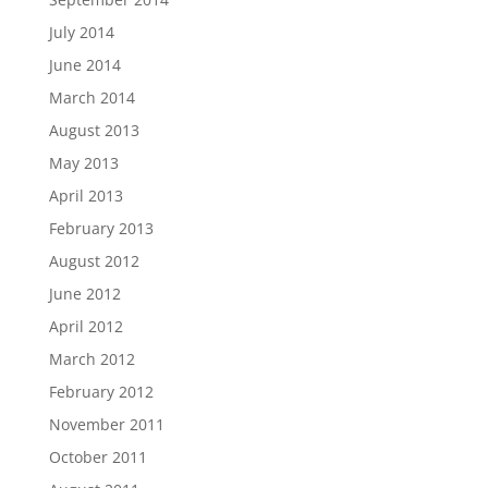
July 2014
June 2014
March 2014
August 2013
May 2013
April 2013
February 2013
August 2012
June 2012
April 2012
March 2012
February 2012
November 2011
October 2011