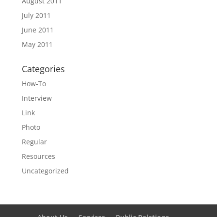
August 2011
July 2011
June 2011
May 2011
Categories
How-To
Interview
Link
Photo
Regular
Resources
Uncategorized