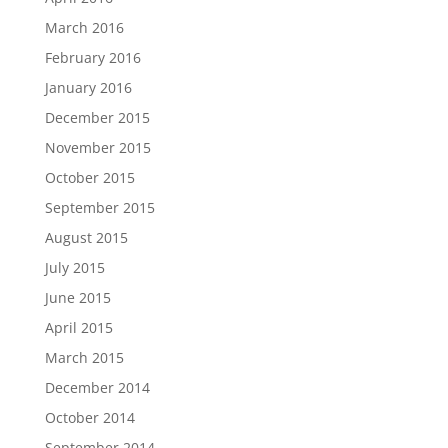
March 2016
February 2016
January 2016
December 2015
November 2015
October 2015
September 2015
August 2015
July 2015
June 2015
April 2015
March 2015
December 2014
October 2014
September 2014