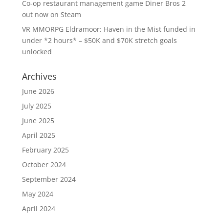
Co-op restaurant management game Diner Bros 2
out now on Steam
VR MMORPG Eldramoor: Haven in the Mist funded in
under *2 hours* – $50K and $70K stretch goals
unlocked
Archives
June 2026
July 2025
June 2025
April 2025
February 2025
October 2024
September 2024
May 2024
April 2024