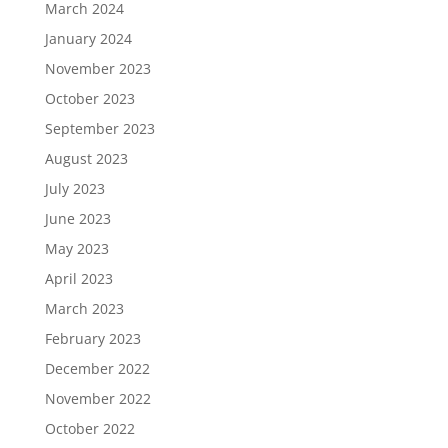
March 2024
January 2024
November 2023
October 2023
September 2023
August 2023
July 2023
June 2023
May 2023
April 2023
March 2023
February 2023
December 2022
November 2022
October 2022