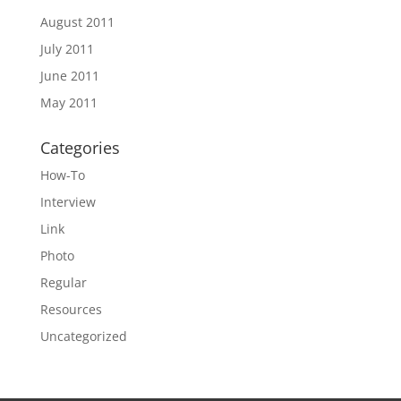
August 2011
July 2011
June 2011
May 2011
Categories
How-To
Interview
Link
Photo
Regular
Resources
Uncategorized