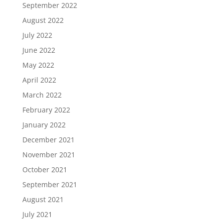
September 2022
August 2022
July 2022
June 2022
May 2022
April 2022
March 2022
February 2022
January 2022
December 2021
November 2021
October 2021
September 2021
August 2021
July 2021