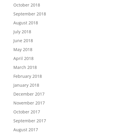
October 2018
September 2018
August 2018
July 2018
June 2018
May 2018
April 2018
March 2018
February 2018
January 2018
December 2017
November 2017
October 2017
September 2017
August 2017