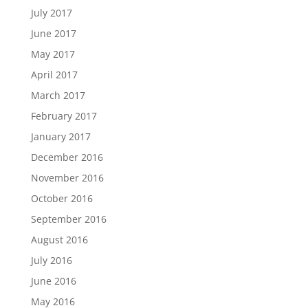
July 2017
June 2017
May 2017
April 2017
March 2017
February 2017
January 2017
December 2016
November 2016
October 2016
September 2016
August 2016
July 2016
June 2016
May 2016