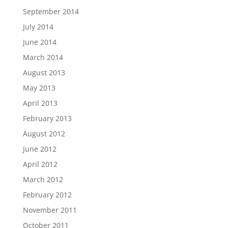
September 2014
July 2014
June 2014
March 2014
August 2013
May 2013
April 2013
February 2013
August 2012
June 2012
April 2012
March 2012
February 2012
November 2011
October 2011