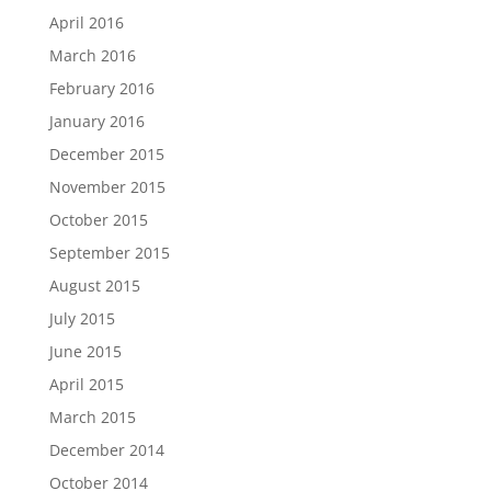
April 2016
March 2016
February 2016
January 2016
December 2015
November 2015
October 2015
September 2015
August 2015
July 2015
June 2015
April 2015
March 2015
December 2014
October 2014