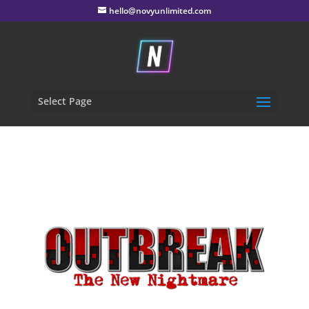
hello@novyunlimited.com
Select Page