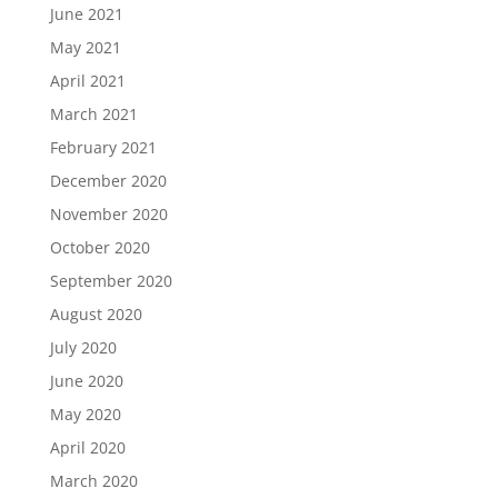
June 2021
May 2021
April 2021
March 2021
February 2021
December 2020
November 2020
October 2020
September 2020
August 2020
July 2020
June 2020
May 2020
April 2020
March 2020