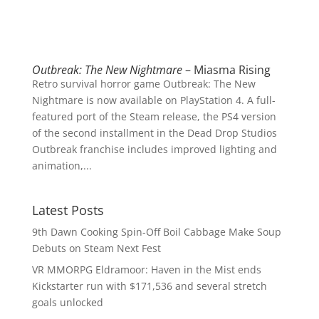
Outbreak: The New Nightmare
– Miasma Rising
Retro survival horror game Outbreak: The New
Nightmare is now available on PlayStation 4. A full-
featured port of the Steam release, the PS4 version
of the second installment in the Dead Drop Studios
Outbreak franchise includes improved lighting and
animation,...
Latest Posts
9th Dawn Cooking Spin-Off Boil Cabbage Make Soup
Debuts on Steam Next Fest
VR MMORPG Eldramoor: Haven in the Mist ends
Kickstarter run with $171,536 and several stretch
goals unlocked