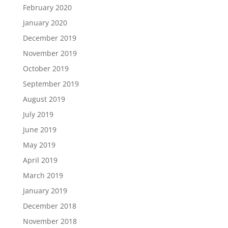
February 2020
January 2020
December 2019
November 2019
October 2019
September 2019
August 2019
July 2019
June 2019
May 2019
April 2019
March 2019
January 2019
December 2018
November 2018