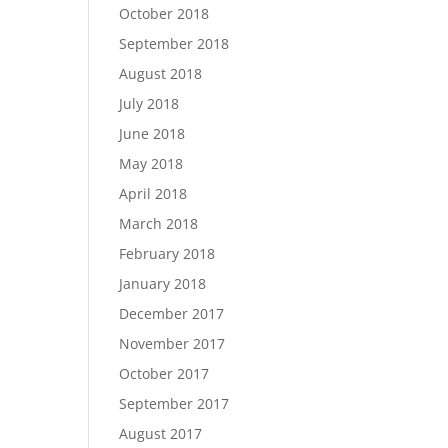
October 2018
September 2018
August 2018
July 2018
June 2018
May 2018
April 2018
March 2018
February 2018
January 2018
December 2017
November 2017
October 2017
September 2017
August 2017