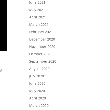
June 2021
May 2021
April 2021
March 2021
February 2021
December 2020
November 2020
October 2020
September 2020
August 2020
y!
July 2020
June 2020
May 2020
April 2020
March 2020