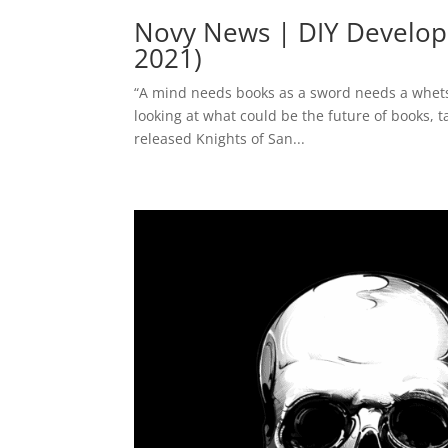
Novy News | DIY Develop
2021)
“A mind needs books as a sword needs a whetston
looking at what could be the future of books, 
released Knights of San...