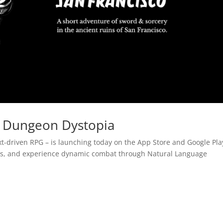
 Dungeon Dystopia
ext-driven RPG – is launching today on the App Store and Google Pla
ins, and experience dynamic combat through Natural Language