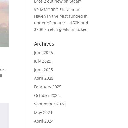
Bros 2 out now on Steam
VR MMORPG Eldramoor:
Haven in the Mist funded in
under *2 hours* – $50K and
$70K stretch goals unlocked
Archives
June 2026
July 2025
als,
June 2025
ll
April 2025
February 2025
October 2024
September 2024
May 2024
April 2024