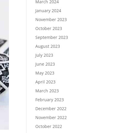
March 2024
January 2024
November 2023
October 2023
September 2023
August 2023
July 2023
June 2023
May 2023
April 2023
March 2023
February 2023
December 2022
November 2022
October 2022