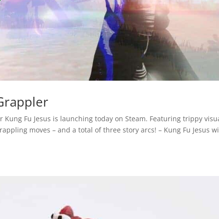
Grappler
er Kung Fu Jesus is launching today on Steam. Featuring trippy visu
pling moves – and a total of three story arcs! – Kung Fu Jesus wi