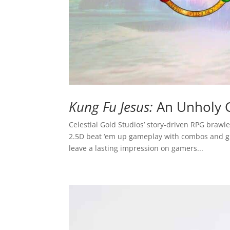
Kung Fu Jesus:
An Unholy 
Celestial Gold Studios’ story-driven RPG brawl
2.5D beat ‘em up gameplay with combos and grap
leave a lasting impression on gamers...