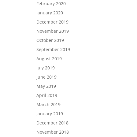
February 2020
January 2020
December 2019
November 2019
October 2019
September 2019
August 2019
July 2019
June 2019
May 2019
April 2019
March 2019
January 2019
December 2018
November 2018