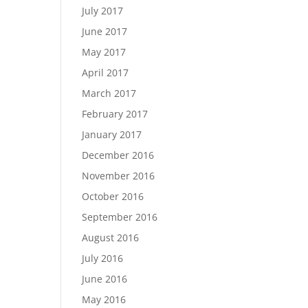
July 2017
June 2017
May 2017
April 2017
March 2017
February 2017
January 2017
December 2016
November 2016
October 2016
September 2016
August 2016
July 2016
June 2016
May 2016