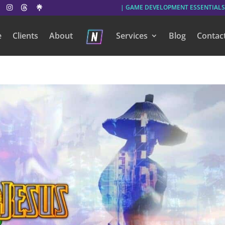
| GAME DEVELOPMENT ESSENTIALS
e
Clients
About
Services
Blog
Contac