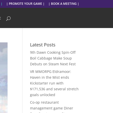
 |
| PROMOTE YOUR GAME |
| BOOK A MEETING |
t
Latest Posts
9th Dawn Cooking Spin-Off
Boil Cabbage Make Soup
Debuts on Steam Next Fest
VR MMORPG Eldramoor:
Haven in the Mist ends
Kickstarter run with
$171,536 and several stretch
goals unlocked
Co-op restaurant
management game Diner