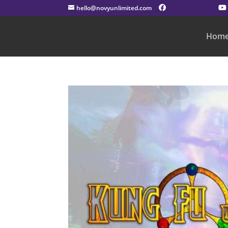
hello@novyunlimited.com
Hom