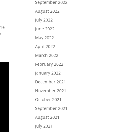
September 2022
August 2022
July 2022
’re
June 2022
y
May 2022
April 2022
March 2022
February 2022
January 2022
December 2021
November 2021
October 2021
September 2021
August 2021
July 2021