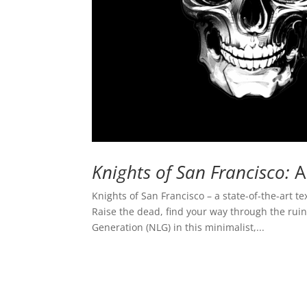
Knights of San Francisco:
A
Knights of San Francisco – a state-of-the-art t
Raise the dead, find your way through the ru
Generation (NLG) in this minimalist,...