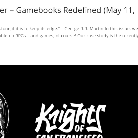
er – Gamebooks Redefined (May 11,
e,if it is to keep its edge.” – George R.R. Martin In this issue, we
tabletop RPGs – and games, of course! Our case study is the recentl