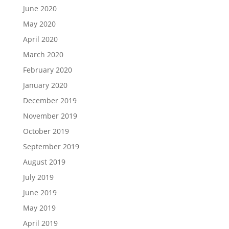
June 2020
May 2020
April 2020
March 2020
February 2020
January 2020
December 2019
November 2019
October 2019
September 2019
August 2019
July 2019
June 2019
May 2019
April 2019