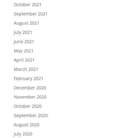
October 2021
September 2021
August 2021
July 2021
June 2021
May 2021
April 2021
March 2021
February 2021
December 2020
November 2020
October 2020
September 2020
August 2020
July 2020