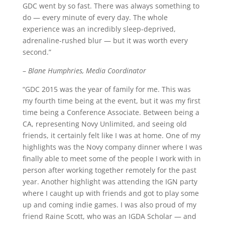
GDC went by so fast. There was always something to
do — every minute of every day. The whole
experience was an incredibly sleep-deprived,
adrenaline-rushed blur — but it was worth every
second.”
–
Blane Humphries, Media Coordinator
“GDC 2015 was the year of family for me. This was
my fourth time being at the event, but it was my first
time being a Conference Associate. Between being a
CA, representing Novy Unlimited, and seeing old
friends, it certainly felt like I was at home. One of my
highlights was the Novy company dinner where I was
finally able to meet some of the people I work with in
person after working together remotely for the past
year. Another highlight was attending the IGN party
where I caught up with friends and got to play some
up and coming indie games. I was also proud of my
friend Raine Scott, who was an IGDA Scholar — and