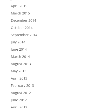
April 2015
March 2015
December 2014
October 2014
September 2014
July 2014
June 2014
March 2014
August 2013
May 2013
April 2013
February 2013
August 2012
June 2012
April 2012