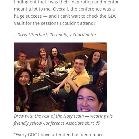
finding out that I was their inspiration and mentor
meant a lot to me. Overall, the conference was a
huge success — and I can’t wait to check the GDC
Vault for the sessions I couldn’t attend!”
–
Drew Utterback, Technology Coordinator
Drew with the rest of the Novy team — wearing his
friendly yellow Conference Associate shirt 🙂
“Every GDC I have attended has been more