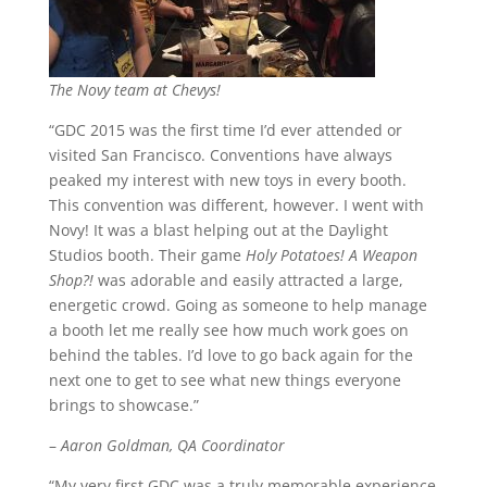
The Novy team at Chevys!
“GDC 2015 was the first time I’d ever attended or
visited San Francisco. Conventions have always
peaked my interest with new toys in every booth.
This convention was different, however. I went with
Novy! It was a blast helping out at the Daylight
Studios booth. Their game
Holy Potatoes! A Weapon
Shop?!
was adorable and easily attracted a large,
energetic crowd. Going as someone to help manage
a booth let me really see how much work goes on
behind the tables. I’d love to go back again for the
next one to get to see what new things everyone
brings to showcase.”
–
Aaron Goldman, QA Coordinator
“My very first GDC was a truly memorable experience