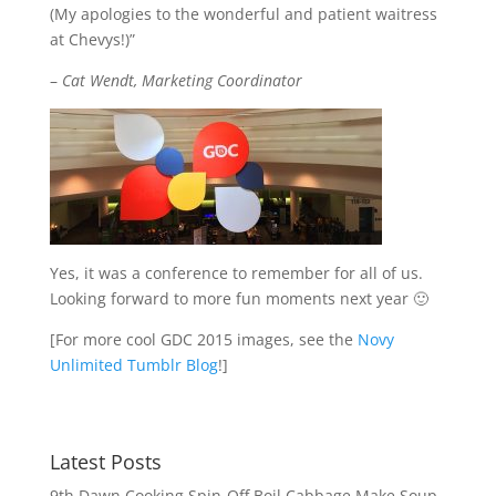
(My apologies to the wonderful and patient waitress
at Chevys!)”
–
Cat Wendt, Marketing Coordinator
Yes, it was a conference to remember for all of us.
Looking forward to more fun moments next year 🙂
[For more cool GDC 2015 images, see the
Novy
Unlimited Tumblr Blog
!]
Latest Posts
9th Dawn Cooking Spin-Off Boil Cabbage Make Soup