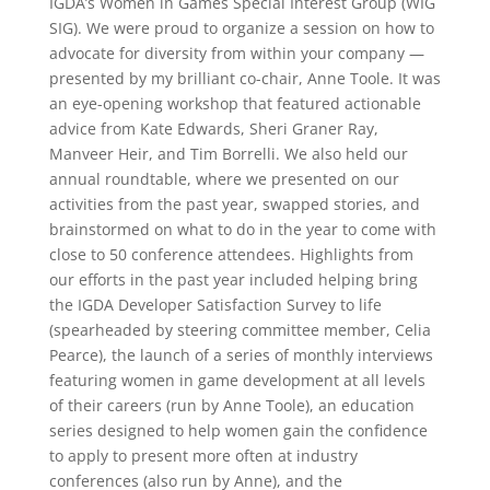
IGDA’s Women in Games Special Interest Group (WIG
SIG). We were proud to organize a session on how to
advocate for diversity from within your company —
presented by my brilliant co-chair, Anne Toole. It was
an eye-opening workshop that featured actionable
advice from Kate Edwards, Sheri Graner Ray,
Manveer Heir, and Tim Borrelli. We also held our
annual roundtable, where we presented on our
activities from the past year, swapped stories, and
brainstormed on what to do in the year to come with
close to 50 conference attendees. Highlights from
our efforts in the past year included helping bring
the IGDA Developer Satisfaction Survey to life
(spearheaded by steering committee member, Celia
Pearce), the launch of a series of monthly interviews
featuring women in game development at all levels
of their careers (run by Anne Toole), an education
series designed to help women gain the confidence
to apply to present more often at industry
conferences (also run by Anne), and the