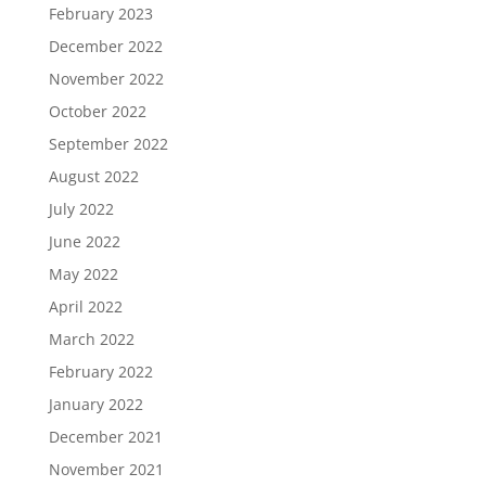
February 2023
December 2022
November 2022
October 2022
September 2022
August 2022
July 2022
June 2022
May 2022
April 2022
March 2022
February 2022
January 2022
December 2021
November 2021