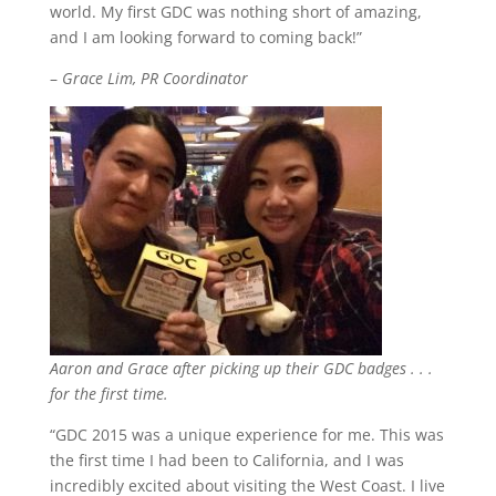
world. My first GDC was nothing short of amazing,
and I am looking forward to coming back!”
–
Grace Lim, PR Coordinator
Aaron and Grace after picking up their GDC badges . . .
for the first time.
“GDC 2015 was a unique experience for me. This was
the first time I had been to California, and I was
incredibly excited about visiting the West Coast. I live