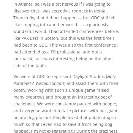
in Atlanta, so I was a bit nervous if I was going to
discover that I was secretly a redneck in denial.
Thankfully, that did not happen — but GDC still felt
like stepping into another world . . . a gloriously
wonderful world. I had attended conferences before,
like PAX East in Boston, but this was the first time I
had been to GDC. This was also the first conference I
had attended as a PR professional and not a
journalist, so it was interesting being on the other
side of the table.
We were at GDC to represent Daylight Studios (
Holy
Potatoes! A Weapon Shop?!
) and assist them with their
booth. Working with such a unique game raised
many eyebrows and brought an interesting set of
challenges. We were constantly packed with people,
and everyone wanted to take pictures with our giant
potato dog plushie. People loved that potato dog so
much so that I even had to save it from being dog-
napped. (I’m not exaggerating.) During the craziness,