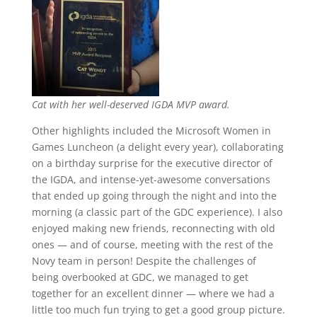
Cat with her well-deserved IGDA MVP award.
Other highlights included the Microsoft Women in
Games Luncheon (a delight every year), collaborating
on a birthday surprise for the executive director of
the IGDA, and intense-yet-awesome conversations
that ended up going through the night and into the
morning (a classic part of the GDC experience). I also
enjoyed making new friends, reconnecting with old
ones — and of course, meeting with the rest of the
Novy team in person! Despite the challenges of
being overbooked at GDC, we managed to get
together for an excellent dinner — where we had a
little too much fun trying to get a good group picture.