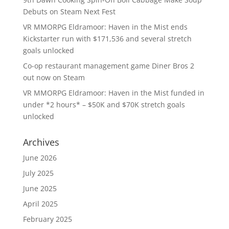
Debuts on Steam Next Fest
VR MMORPG Eldramoor: Haven in the Mist ends
Kickstarter run with $171,536 and several stretch
goals unlocked
Co-op restaurant management game Diner Bros 2
out now on Steam
VR MMORPG Eldramoor: Haven in the Mist funded in
under *2 hours* – $50K and $70K stretch goals
unlocked
Archives
June 2026
July 2025
June 2025
April 2025
February 2025