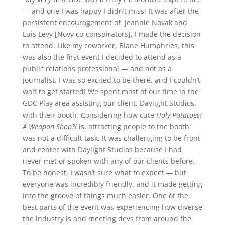
— and one I was happy I didn’t miss! It was after the
persistent encouragement of Jeannie Novak and
Luis Levy [Novy co-conspirators], I made the decision
to attend. Like my coworker, Blane Humphries, this
was also the first event I decided to attend as a
public relations professional — and not as a
journalist. I was so excited to be there, and I couldn’t
wait to get started! We spent most of our time in the
GDC Play area assisting our client, Daylight Studios,
with their booth. Considering how cute
Holy Potatoes!
A Weapon Shop?!
is, attracting people to the booth
was not a difficult task. It was challenging to be front
and center with Daylight Studios because I had
never met or spoken with any of our clients before.
To be honest, I wasn’t sure what to expect — but
everyone was incredibly friendly, and it made getting
into the groove of things much easier. One of the
best parts of the event was experiencing how diverse
the industry is and meeting devs from around the