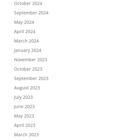
October 2024
September 2024
May 2024
April 2024
March 2024
January 2024
November 2023
October 2023
September 2023
August 2023
July 2023
June 2023
May 2023
April 2023
March 2023