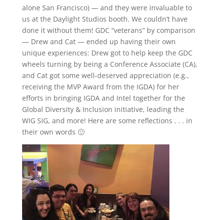
alone San Francisco) — and they were invaluable to
us at the Daylight Studios booth. We couldn’t have
done it without them! GDC “veterans” by comparison
— Drew and Cat — ended up having their own
unique experiences: Drew got to help keep the GDC
wheels turning by being a Conference Associate (CA),
and Cat got some well-deserved appreciation (e.g.,
receiving the MVP Award from the IGDA) for her
efforts in bringing IGDA and Intel together for the
Global Diversity & Inclusion initiative, leading the
WIG SIG, and more! Here are some reflections . . . in
their own words 🙂