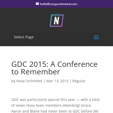
hello@novyunlimited.com
Select Page
GDC 2015: A Conference
to Remember
by
Novy Unlimited
|
Mar 13, 2015
|
Regular
GDC was particularly special this year — with a total
of seven Novy team members attending! Grace,
Aaron and Blane had never been to GDC before (let