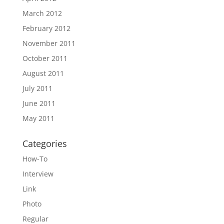
March 2012
February 2012
November 2011
October 2011
August 2011
July 2011
June 2011
May 2011
Categories
How-To
Interview
Link
Photo
Regular