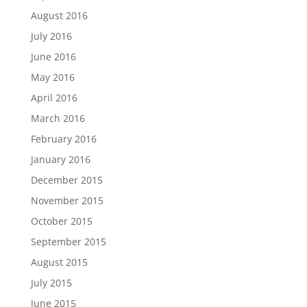
August 2016
July 2016
June 2016
May 2016
April 2016
March 2016
February 2016
January 2016
December 2015
November 2015
October 2015
September 2015
August 2015
July 2015
June 2015