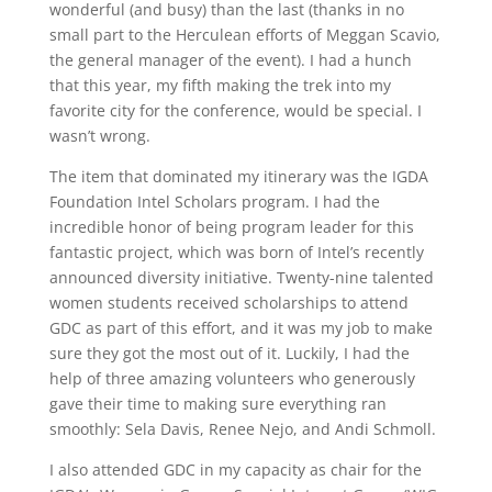
wonderful (and busy) than the last (thanks in no
small part to the Herculean efforts of Meggan Scavio,
the general manager of the event). I had a hunch
that this year, my fifth making the trek into my
favorite city for the conference, would be special. I
wasn’t wrong.
The item that dominated my itinerary was the IGDA
Foundation Intel Scholars program. I had the
incredible honor of being program leader for this
fantastic project, which was born of Intel’s recently
announced diversity initiative. Twenty-nine talented
women students received scholarships to attend
GDC as part of this effort, and it was my job to make
sure they got the most out of it. Luckily, I had the
help of three amazing volunteers who generously
gave their time to making sure everything ran
smoothly: Sela Davis, Renee Nejo, and Andi Schmoll.
I also attended GDC in my capacity as chair for the