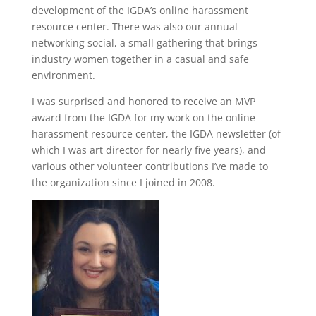
development of the IGDA’s online harassment
resource center. There was also our annual
networking social, a small gathering that brings
industry women together in a casual and safe
environment.
I was surprised and honored to receive an MVP
award from the IGDA for my work on the online
harassment resource center, the IGDA newsletter (of
which I was art director for nearly five years), and
various other volunteer contributions I’ve made to
the organization since I joined in 2008.