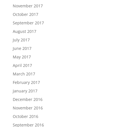
November 2017
October 2017
September 2017
August 2017
July 2017
June 2017
May 2017
April 2017
March 2017
February 2017
January 2017
December 2016
November 2016
October 2016
September 2016