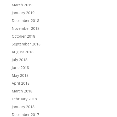
March 2019
January 2019
December 2018
November 2018
October 2018
September 2018
August 2018
July 2018
June 2018
May 2018
April 2018
March 2018
February 2018
January 2018
December 2017