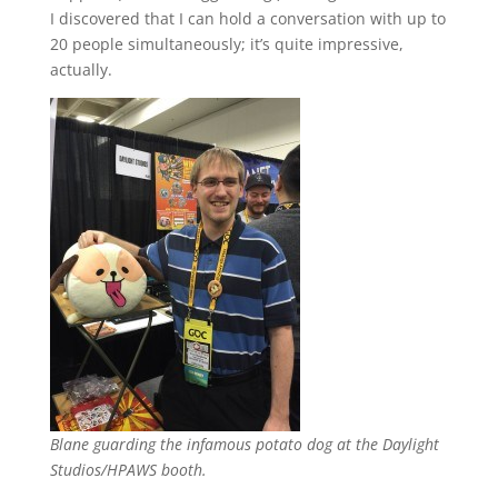
I discovered that I can hold a conversation with up to
20 people simultaneously; it’s quite impressive,
actually.
Blane guarding the infamous potato dog at the Daylight
Studios/HPAWS booth.