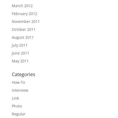
March 2012
February 2012
November 2011
October 2011
August 2011
July 2011
June 2011
May 2011
Categories
How-To
Interview
Link
Photo
Regular