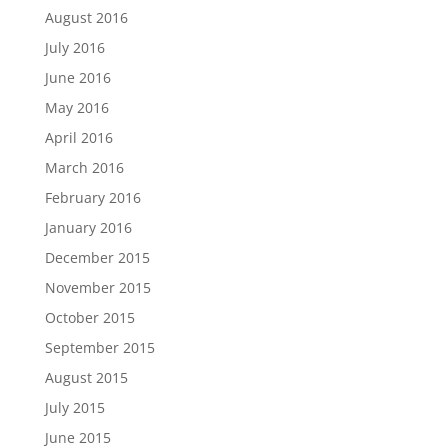
August 2016
July 2016
June 2016
May 2016
April 2016
March 2016
February 2016
January 2016
December 2015
November 2015
October 2015
September 2015
August 2015
July 2015
June 2015