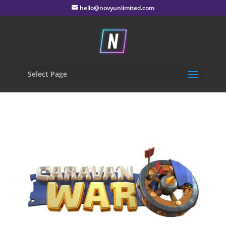
hello@novyunlimited.com
Select Page