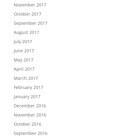
November 2017
October 2017
September 2017
August 2017
July 2017
June 2017
May 2017
April 2017
March 2017
February 2017
January 2017
December 2016
November 2016
October 2016
September 2016