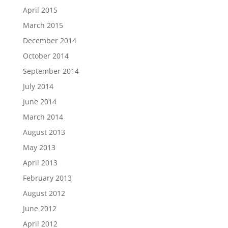
April 2015
March 2015
December 2014
October 2014
September 2014
July 2014
June 2014
March 2014
August 2013
May 2013
April 2013
February 2013
August 2012
June 2012
April 2012