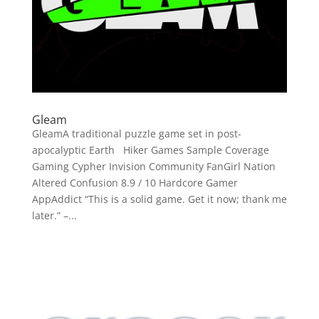
Gleam
GleamA traditional puzzle game set in post-
apocalyptic Earth Hiker Games Sample Coverage
Gaming Cypher Invision Community FanGirl Nation
Altered Confusion 8.9 / 10 Hardcore Gamer
AppAddict “This is a solid game. Get it now; thank me
later.” –...