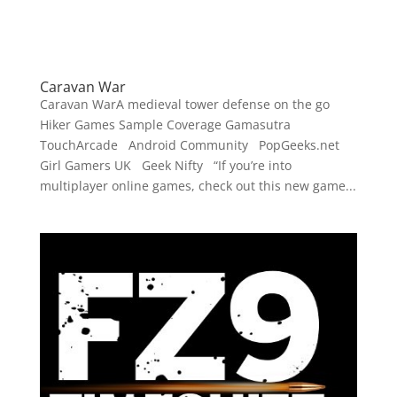
Caravan War
Caravan WarA medieval tower defense on the go
Hiker Games Sample Coverage Gamasutra
TouchArcade Android Community PopGeeks.net
Girl Gamers UK Geek Nifty “If you’re into
multiplayer online games, check out this new game...