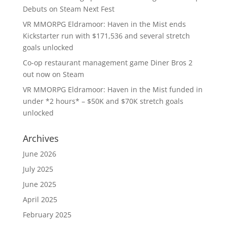
Debuts on Steam Next Fest
VR MMORPG Eldramoor: Haven in the Mist ends
Kickstarter run with $171,536 and several stretch
goals unlocked
Co-op restaurant management game Diner Bros 2
out now on Steam
VR MMORPG Eldramoor: Haven in the Mist funded in
under *2 hours* – $50K and $70K stretch goals
unlocked
Archives
June 2026
July 2025
June 2025
April 2025
February 2025