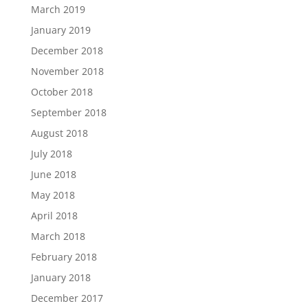
March 2019
January 2019
December 2018
November 2018
October 2018
September 2018
August 2018
July 2018
June 2018
May 2018
April 2018
March 2018
February 2018
January 2018
December 2017