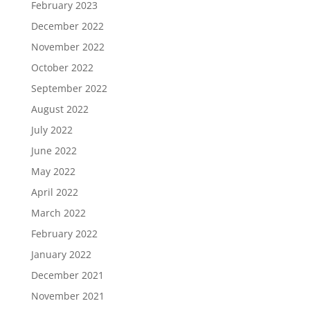
February 2023
December 2022
November 2022
October 2022
September 2022
August 2022
July 2022
June 2022
May 2022
April 2022
March 2022
February 2022
January 2022
December 2021
November 2021