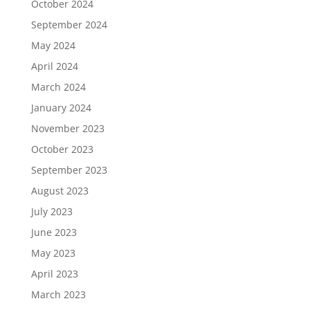
October 2024
September 2024
May 2024
April 2024
March 2024
January 2024
November 2023
October 2023
September 2023
August 2023
July 2023
June 2023
May 2023
April 2023
March 2023