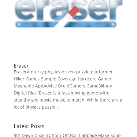
Eraser
EraserA quirky physics-driven puzzle platformer
Hiker Games Sample Coverage Hardcore Gamer
Mashable AppAdvice DroidGamers GameSkinny
Digital Riot “Eraser is a fast-moving game with
stealthy spy movie music to match. While there are a
lot of physics puzzle...
Latest Posts
9th Dawn Cooking Spin-Off Boil Cabbage Make Soup