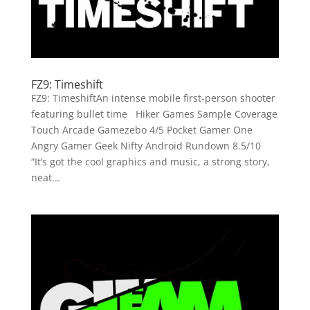
FZ9: Timeshift
FZ9: TimeshiftAn intense mobile first-person shooter
featuring bullet time Hiker Games Sample Coverage
Touch Arcade Gamezebo 4/5 Pocket Gamer One
Angry Gamer Geek Nifty Android Rundown 8.5/10
“It’s got the cool graphics and music, a strong story,
neat...