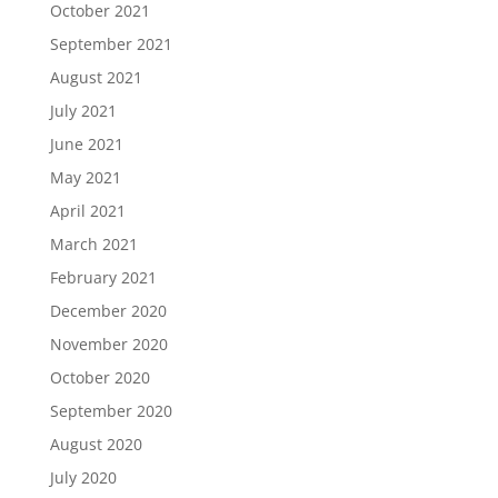
October 2021
September 2021
August 2021
July 2021
June 2021
May 2021
April 2021
March 2021
February 2021
December 2020
November 2020
October 2020
September 2020
August 2020
July 2020