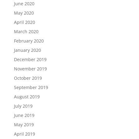
June 2020
May 2020
April 2020
March 2020
February 2020
January 2020
December 2019
November 2019
October 2019
September 2019
August 2019
July 2019
June 2019
May 2019
April 2019