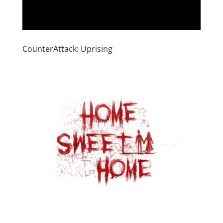
CounterAttack: Uprising