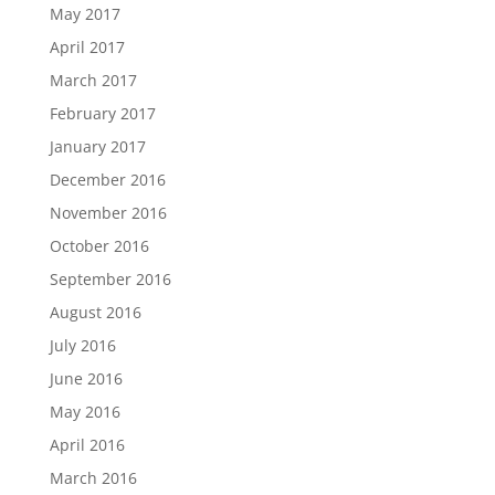
May 2017
April 2017
March 2017
February 2017
January 2017
December 2016
November 2016
October 2016
September 2016
August 2016
July 2016
June 2016
May 2016
April 2016
March 2016