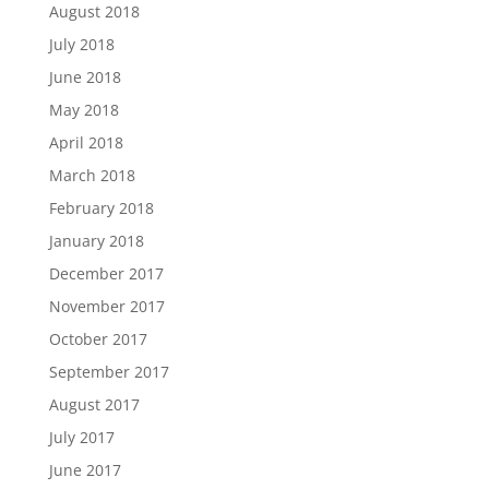
August 2018
July 2018
June 2018
May 2018
April 2018
March 2018
February 2018
January 2018
December 2017
November 2017
October 2017
September 2017
August 2017
July 2017
June 2017