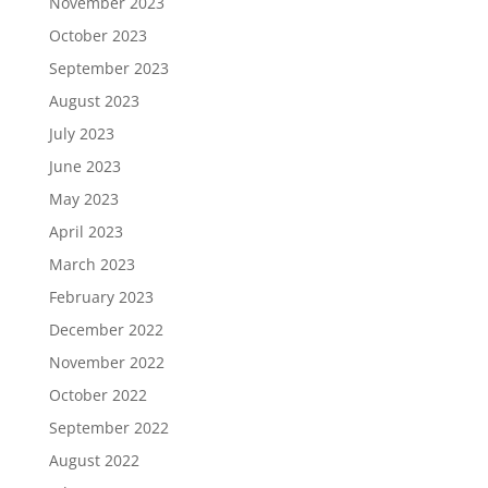
November 2023
October 2023
September 2023
August 2023
July 2023
June 2023
May 2023
April 2023
March 2023
February 2023
December 2022
November 2022
October 2022
September 2022
August 2022