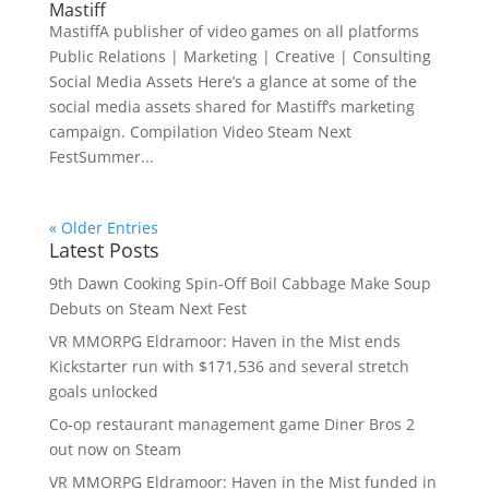
Mastiff
MastiffA publisher of video games on all platforms
Public Relations | Marketing | Creative | Consulting
Social Media Assets Here’s a glance at some of the
social media assets shared for Mastiff’s marketing
campaign. Compilation Video Steam Next
FestSummer...
« Older Entries
Latest Posts
9th Dawn Cooking Spin-Off Boil Cabbage Make Soup
Debuts on Steam Next Fest
VR MMORPG Eldramoor: Haven in the Mist ends
Kickstarter run with $171,536 and several stretch
goals unlocked
Co-op restaurant management game Diner Bros 2
out now on Steam
VR MMORPG Eldramoor: Haven in the Mist funded in