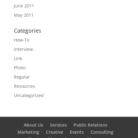
June 2011
May 2011
Categories
How-To
Interview
Link
Photo
Regular
Resources
Uncategorized
About Us
Services
Public Relations
Marketing
Creative
Events
Consulting