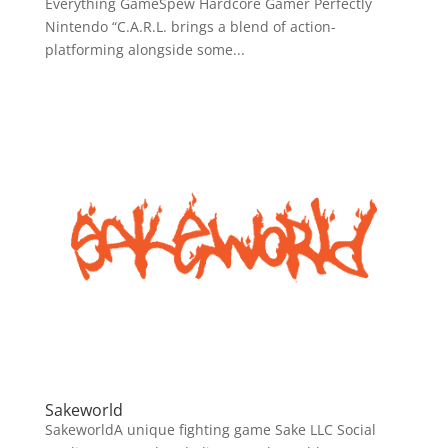
Everything GameSpew Hardcore Gamer Perfectly
Nintendo “C.A.R.L. brings a blend of action-
platforming alongside some...
Sakeworld
SakeworldA unique fighting game Sake LLC Social