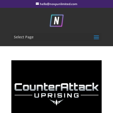
hello@novyunlimited.com
Select Page