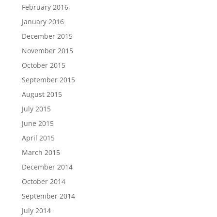
February 2016
January 2016
December 2015
November 2015
October 2015
September 2015
August 2015
July 2015
June 2015
April 2015
March 2015
December 2014
October 2014
September 2014
July 2014