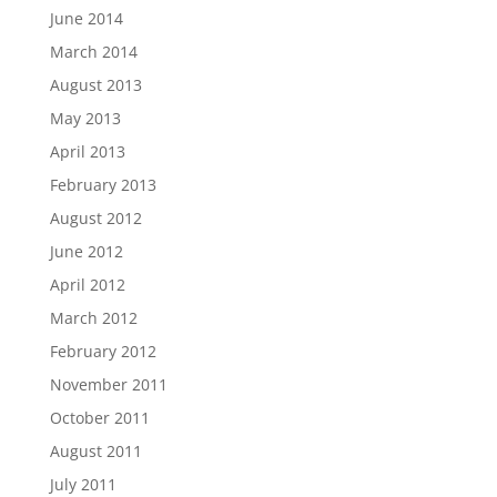
June 2014
March 2014
August 2013
May 2013
April 2013
February 2013
August 2012
June 2012
April 2012
March 2012
February 2012
November 2011
October 2011
August 2011
July 2011