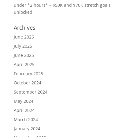
under *2 hours* – $50K and $70K stretch goals
unlocked
Archives
June 2026
July 2025
June 2025
April 2025
February 2025
October 2024
September 2024
May 2024
April 2024
March 2024
January 2024