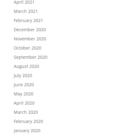
April 2021
March 2021
February 2021
December 2020
November 2020
October 2020
September 2020
August 2020
July 2020
June 2020
May 2020
April 2020
March 2020
February 2020
January 2020