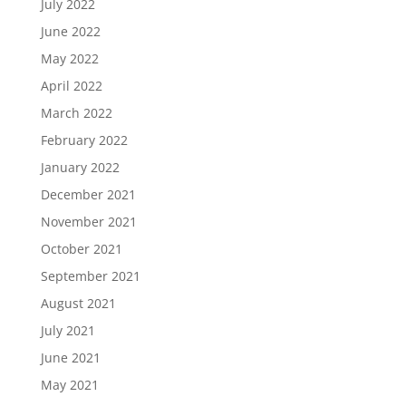
July 2022
June 2022
May 2022
April 2022
March 2022
February 2022
January 2022
December 2021
November 2021
October 2021
September 2021
August 2021
July 2021
June 2021
May 2021