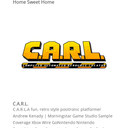
Home Sweet Home
C.A.R.L.
C.A.R.L.A fun, retro style positronic platformer
Andrew Kenady | Morningstar Game Studio Sample
Coverage Xbox Wire GoNintendo Nintendo