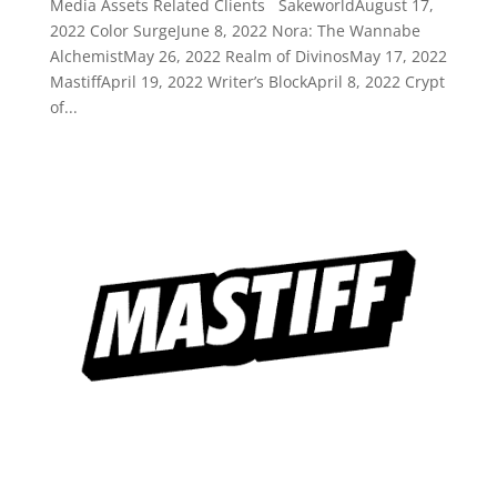
Media Assets Related Clients SakeworldAugust 17,
2022 Color SurgeJune 8, 2022 Nora: The Wannabe
AlchemistMay 26, 2022 Realm of DivinosMay 17, 2022
MastiffApril 19, 2022 Writer’s BlockApril 8, 2022 Crypt
of...