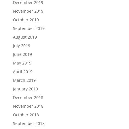
December 2019
November 2019
October 2019
September 2019
August 2019
July 2019
June 2019
May 2019
April 2019
March 2019
January 2019
December 2018
November 2018
October 2018
September 2018