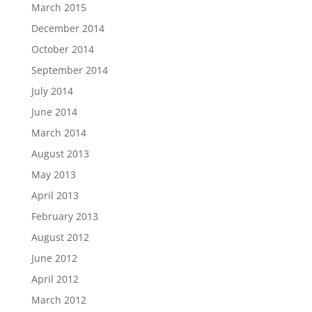
March 2015
December 2014
October 2014
September 2014
July 2014
June 2014
March 2014
August 2013
May 2013
April 2013
February 2013
August 2012
June 2012
April 2012
March 2012