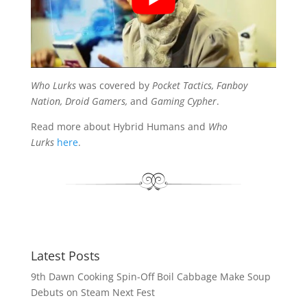
Who Lurks
was covered by
Pocket Tactics, Fanboy
Nation, Droid Gamers,
and
Gaming Cypher
.
Read more about Hybrid Humans and
Who
Lurks
here
.
Latest Posts
9th Dawn Cooking Spin-Off Boil Cabbage Make Soup
Debuts on Steam Next Fest