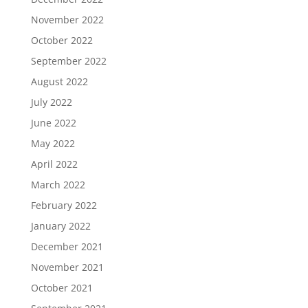
November 2022
October 2022
September 2022
August 2022
July 2022
June 2022
May 2022
April 2022
March 2022
February 2022
January 2022
December 2021
November 2021
October 2021