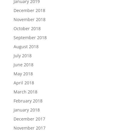
January 2019
December 2018
November 2018
October 2018
September 2018
August 2018
July 2018
June 2018
May 2018
April 2018
March 2018
February 2018
January 2018
December 2017
November 2017