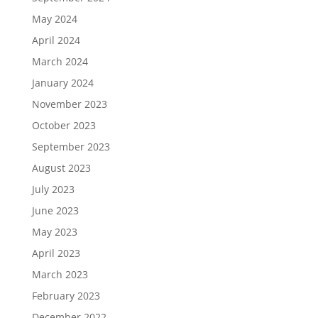
May 2024
April 2024
March 2024
January 2024
November 2023
October 2023
September 2023
August 2023
July 2023
June 2023
May 2023
April 2023
March 2023
February 2023
December 2022