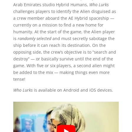
Arab Emirates studio Hybrid Humans,
Who Lurks
challenges players to identify the Alien disguised as
a crew member aboard the AE Hybrid spaceship —
currently on a mission to find a new home for
humanity. At the start of the game, the Alien player
is
randomly selected
and must secretly sabotage the
ship before it can reach its destination. On the
opposing side, the crew’s objective is to “search and
destroy” — or basically survive until the end of the
game. With five or six players, a second alien might
be added to the mix — making things even more
tense!
Who Lurks
is available on Android and iOS devices.