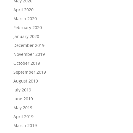
May 2020
April 2020
March 2020
February 2020
January 2020
December 2019
November 2019
October 2019
September 2019
August 2019
July 2019
June 2019
May 2019
April 2019
March 2019