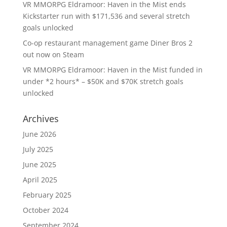
VR MMORPG Eldramoor: Haven in the Mist ends
Kickstarter run with $171,536 and several stretch
goals unlocked
Co-op restaurant management game Diner Bros 2
out now on Steam
VR MMORPG Eldramoor: Haven in the Mist funded in
under *2 hours* – $50K and $70K stretch goals
unlocked
Archives
June 2026
July 2025
June 2025
April 2025
February 2025
October 2024
September 2024