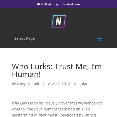
hello@novyunlimited.com
Select Page
Who Lurks: Trust Me, I’m
Human!
by
Novy Unlimited
|
Apr 28, 2016
|
Regular
Who Lurks
is so deliciously clever that we wondered
whether the development team had an alien
mastermind in
their
midst. Developed by United