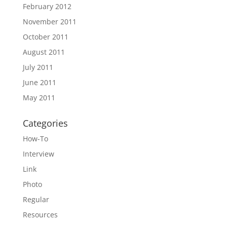
February 2012
November 2011
October 2011
August 2011
July 2011
June 2011
May 2011
Categories
How-To
Interview
Link
Photo
Regular
Resources