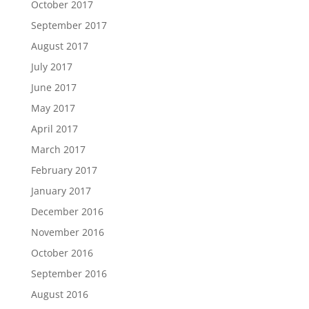
October 2017
September 2017
August 2017
July 2017
June 2017
May 2017
April 2017
March 2017
February 2017
January 2017
December 2016
November 2016
October 2016
September 2016
August 2016