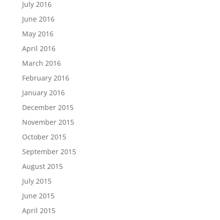
July 2016
June 2016
May 2016
April 2016
March 2016
February 2016
January 2016
December 2015
November 2015
October 2015
September 2015
August 2015
July 2015
June 2015
April 2015