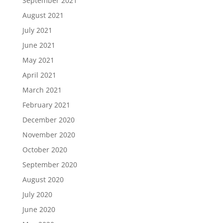
September 2021
August 2021
July 2021
June 2021
May 2021
April 2021
March 2021
February 2021
December 2020
November 2020
October 2020
September 2020
August 2020
July 2020
June 2020