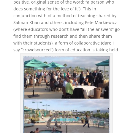
positive, original sense of the word: “a person who
does something for the love of it”). This in
conjunction with of a method of teaching shared by
Salman Khan and others, including Pete Markiewicz
(where educators who don’t have “all the answers” go
find them through research and then share them
with their students), a form of collaborative (dare I
say “crowdsourced”) form of education is taking hold.