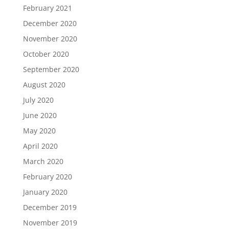
February 2021
December 2020
November 2020
October 2020
September 2020
August 2020
July 2020
June 2020
May 2020
April 2020
March 2020
February 2020
January 2020
December 2019
November 2019