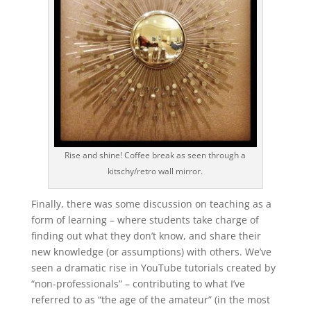
Rise and shine! Coffee break as seen through a
kitschy/retro wall mirror.
Finally, there was some discussion on teaching as a
form of learning – where students take charge of
finding out what they don’t know, and share their
new knowledge (or assumptions) with others. We’ve
seen a dramatic rise in YouTube tutorials created by
“non-professionals” – contributing to what I’ve
referred to as “the age of the amateur” (in the most