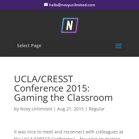
hello@novyunlimited.com
Select Page
UCLA/CRESST
Conference 2015:
Gaming the Classroom
by
Novy Unlimited
|
Aug 21, 2015
|
Regular
It was nice to meet and reconnect with colleagues at
the UCLA/CRESST Conference – focusing on making