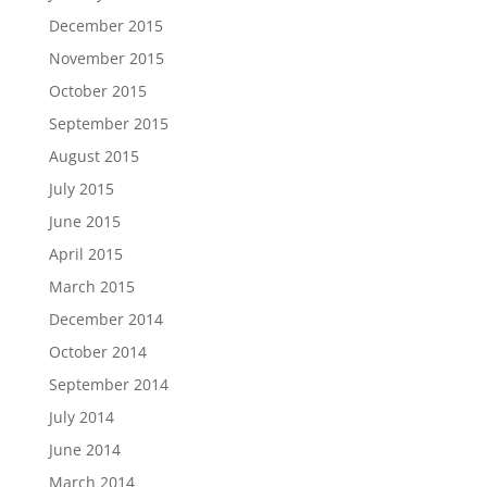
December 2015
November 2015
October 2015
September 2015
August 2015
July 2015
June 2015
April 2015
March 2015
December 2014
October 2014
September 2014
July 2014
June 2014
March 2014