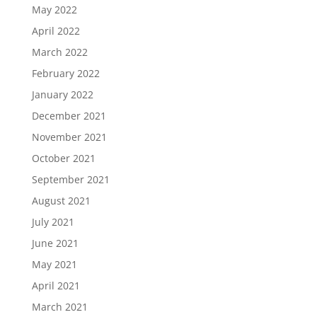
May 2022
April 2022
March 2022
February 2022
January 2022
December 2021
November 2021
October 2021
September 2021
August 2021
July 2021
June 2021
May 2021
April 2021
March 2021