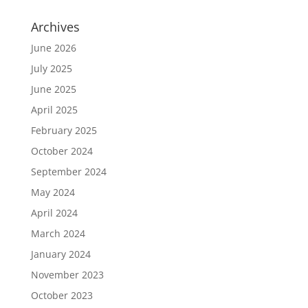
Archives
June 2026
July 2025
June 2025
April 2025
February 2025
October 2024
September 2024
May 2024
April 2024
March 2024
January 2024
November 2023
October 2023