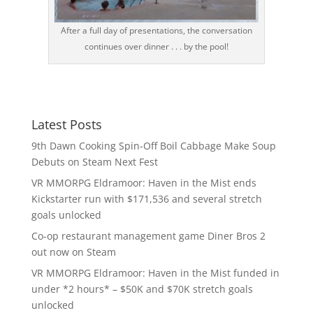
After a full day of presentations, the conversation
continues over dinner . . . by the pool!
Latest Posts
9th Dawn Cooking Spin-Off Boil Cabbage Make Soup
Debuts on Steam Next Fest
VR MMORPG Eldramoor: Haven in the Mist ends
Kickstarter run with $171,536 and several stretch
goals unlocked
Co-op restaurant management game Diner Bros 2
out now on Steam
VR MMORPG Eldramoor: Haven in the Mist funded in
under *2 hours* – $50K and $70K stretch goals
unlocked