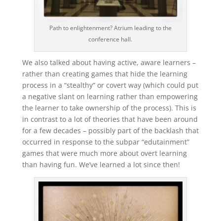
Path to enlightenment? Atrium leading to the
conference hall.
We also talked about having active, aware learners –
rather than creating games that hide the learning
process in a “stealthy” or covert way (which could put
a negative slant on learning rather than empowering
the learner to take ownership of the process). This is
in contrast to a lot of theories that have been around
for a few decades – possibly part of the backlash that
occurred in response to the subpar “edutainment”
games that were much more about overt learning
than having fun. We’ve learned a lot since then!