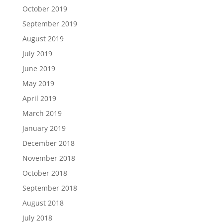
October 2019
September 2019
August 2019
July 2019
June 2019
May 2019
April 2019
March 2019
January 2019
December 2018
November 2018
October 2018
September 2018
August 2018
July 2018