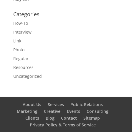
Categories
How-To
Interview
Link
Photo
Regular
Resources
Uncategorized
About Us
Services
Public Relations
Marketing
Creative
Events
Consulting
Clients
Blog
Contact
Sitemap
Privacy Policy & Terms of Service