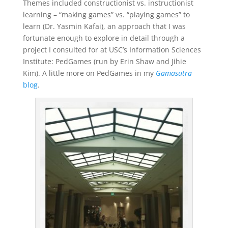
Themes included constructionist vs. instructionist
learning – “making games” vs. “playing games” to
learn (Dr. Yasmin Kafai), an approach that I was
fortunate enough to explore in detail through a
project I consulted for at USC’s Information Sciences
Institute: PedGames (run by Erin Shaw and Jihie
Kim). A little more on PedGames in my
Gamasutra
blog
.