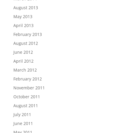
August 2013
May 2013
April 2013
February 2013
August 2012
June 2012
April 2012
March 2012
February 2012
November 2011
October 2011
August 2011
July 2011
June 2011
May 2011