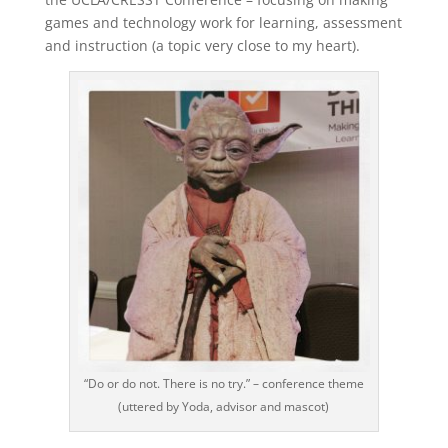
games and technology work for learning, assessment
and instruction (a topic very close to my heart).
“Do or do not. There is no try.” – conference theme
(uttered by Yoda, advisor and mascot)