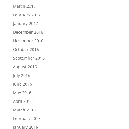
March 2017
February 2017
January 2017
December 2016
November 2016
October 2016
September 2016
August 2016
July 2016
June 2016
May 2016
April 2016
March 2016
February 2016
January 2016