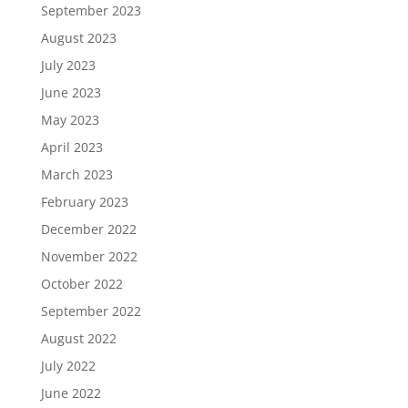
September 2023
August 2023
July 2023
June 2023
May 2023
April 2023
March 2023
February 2023
December 2022
November 2022
October 2022
September 2022
August 2022
July 2022
June 2022