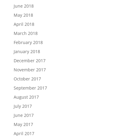
June 2018
May 2018
April 2018
March 2018
February 2018
January 2018
December 2017
November 2017
October 2017
September 2017
August 2017
July 2017
June 2017
May 2017
April 2017