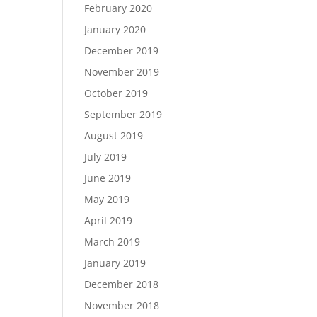
February 2020
January 2020
December 2019
November 2019
October 2019
September 2019
August 2019
July 2019
June 2019
May 2019
April 2019
March 2019
January 2019
December 2018
November 2018