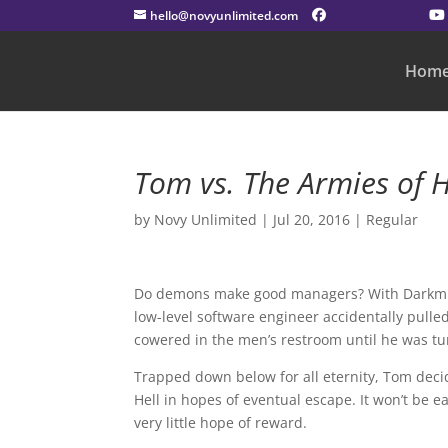
hello@novyunlimited.com
Hom
Tom vs. The Armies of H
by
Novy Unlimited
|
Jul 20, 2016
|
Regular
Do demons make good managers? With Darkmi
low-level software engineer accidentally pulled
cowered in the men’s restroom until he was t
Trapped down below for all eternity, Tom decid
Hell in hopes of eventual escape. It won’t be ea
very little hope of reward.