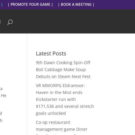
 |
| PROMOTE YOUR GAME |
| BOOK A MEETING |
t
Latest Posts
9th Dawn Cooking Spin-Off
Boil Cabbage Make Soup
Debuts on Steam Next Fest
VR MMORPG Eldramoor:
 a
Haven in the Mist ends
: He
Kickstarter run with
$171,536 and several stretch
goals unlocked
of
th
Co-op restaurant
management game Diner