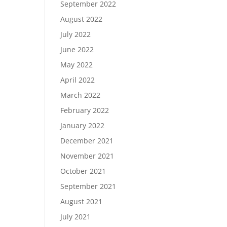
September 2022
August 2022
July 2022
June 2022
May 2022
April 2022
March 2022
February 2022
January 2022
December 2021
November 2021
October 2021
September 2021
August 2021
July 2021