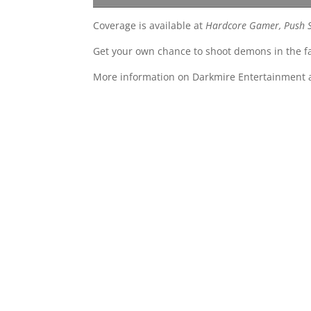
Coverage is available at
Hardcore Gamer, Push St
Get your own chance to shoot demons in the f
More information on Darkmire Entertainment