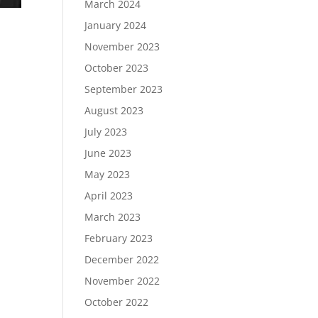
March 2024
January 2024
November 2023
October 2023
September 2023
August 2023
July 2023
June 2023
May 2023
April 2023
March 2023
February 2023
December 2022
November 2022
October 2022