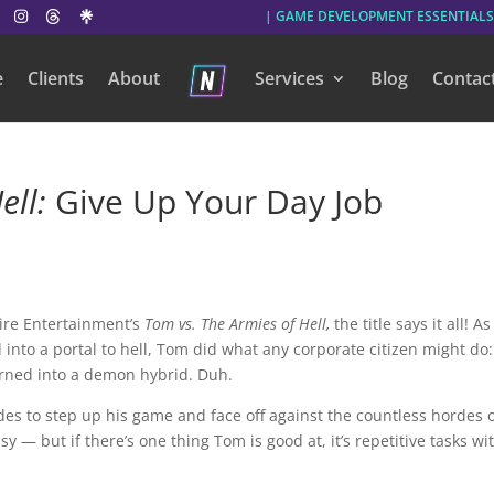
| GAME DEVELOPMENT ESSENTIALS
e
Clients
About
Services
Blog
Contac
ell:
Give Up Your Day Job
re Entertainment’s
Tom vs. The Armies of Hell,
the title says it all!
As
 into a portal to hell, Tom did what any corporate citizen might do
urned into a demon hybrid. Duh.
es to step up his game and face off against the countless hordes 
sy — but if there’s one thing Tom is good at, it’s repetitive tasks wi