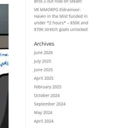
Bros 2 out now on Steam
VR MMORPG Eldramoor:
Haven in the Mist funded in
under *2 hours* – $50K and
$70K stretch goals unlocked
Archives
June 2026
July 2025
June 2025
April 2025
February 2025
October 2024
September 2024
May 2024
April 2024