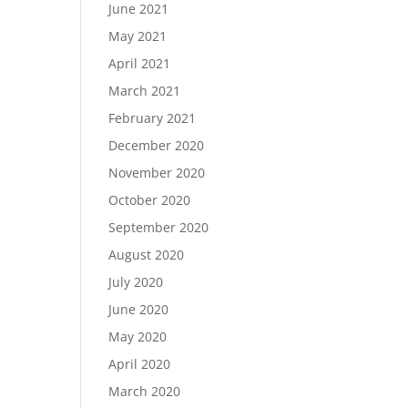
June 2021
May 2021
April 2021
March 2021
February 2021
December 2020
November 2020
October 2020
September 2020
August 2020
July 2020
June 2020
May 2020
April 2020
March 2020