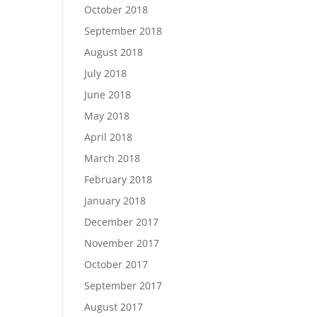
October 2018
September 2018
August 2018
July 2018
June 2018
May 2018
April 2018
March 2018
February 2018
January 2018
December 2017
November 2017
October 2017
September 2017
August 2017