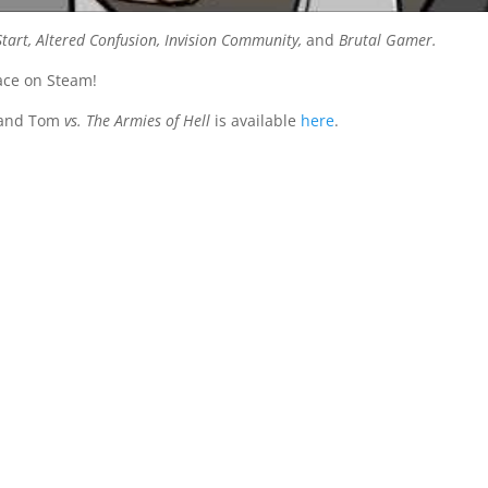
art, Altered Confusion, Invision Community,
and
Brutal Gamer.
ace on Steam!
 and Tom
vs. The Armies of Hell
is available
here
.