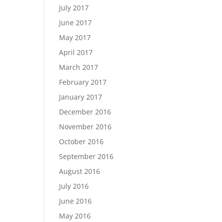
July 2017
June 2017
May 2017
April 2017
March 2017
February 2017
January 2017
December 2016
November 2016
October 2016
September 2016
August 2016
July 2016
June 2016
May 2016