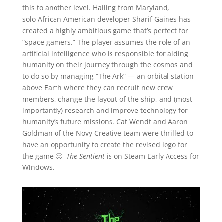
this to another level. Hailing from Maryland,
solo African American developer Sharif Gaines has
created a highly ambitious game that’s perfect for
“space gamers.” The player assumes the role of an
artificial intelligence who is responsible for aiding
humanity on their journey through the cosmos and
to do so by managing “The Ark” — an orbital station
above Earth where they can recruit new crew
members, change the layout of the ship, and (most
importantly) research and improve technology for
humanity’s future missions. Cat Wendt and Aaron
Goldman of the Novy Creative team were thrilled to
have an opportunity to create the revised logo for
the game 🙂
The Sentient
is on Steam Early Access for
Windows.