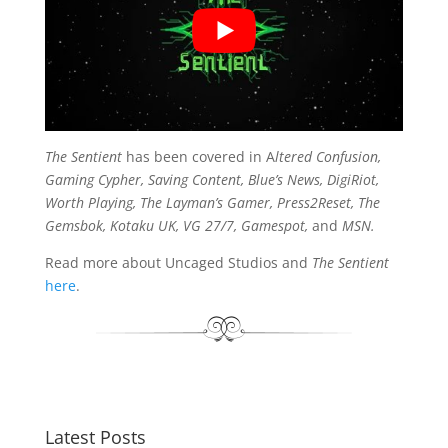
The Sentient
has been covered in A
ltered Confusion,
Gaming Cypher, Saving Content, Blue’s News, DigiRiot,
Worth Playing, The Layman’s Gamer, Press2Reset, The
Gemsbok, Kotaku UK, VG 27/7, Gamespot,
and
MSN.
Read more about Uncaged Studios and
The Sentient
here
.
Latest Posts