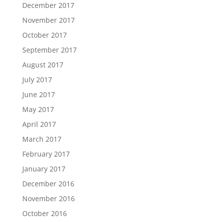
December 2017
November 2017
October 2017
September 2017
August 2017
July 2017
June 2017
May 2017
April 2017
March 2017
February 2017
January 2017
December 2016
November 2016
October 2016