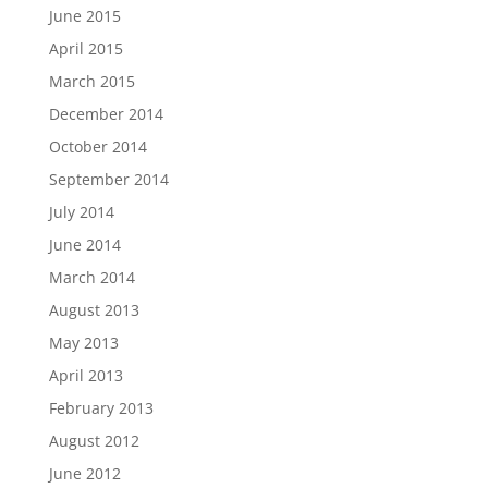
June 2015
April 2015
March 2015
December 2014
October 2014
September 2014
July 2014
June 2014
March 2014
August 2013
May 2013
April 2013
February 2013
August 2012
June 2012