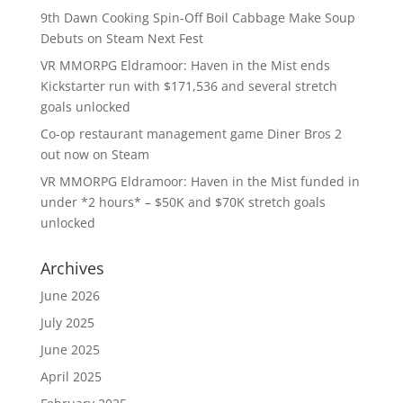
9th Dawn Cooking Spin-Off Boil Cabbage Make Soup
Debuts on Steam Next Fest
VR MMORPG Eldramoor: Haven in the Mist ends
Kickstarter run with $171,536 and several stretch
goals unlocked
Co-op restaurant management game Diner Bros 2
out now on Steam
VR MMORPG Eldramoor: Haven in the Mist funded in
under *2 hours* – $50K and $70K stretch goals
unlocked
Archives
June 2026
July 2025
June 2025
April 2025