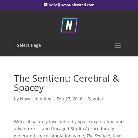
hello@novyunlimited.com
Select Page
The Sentient: Cerebral &
Spacey
by
Novy Unlimited
|
Feb 27, 2016
|
Regular
We’re absolutely fascinated by space exploration and
adventure — and Uncaged Studios’ procedurally-
generated space simulation game,
The Sentient
, takes