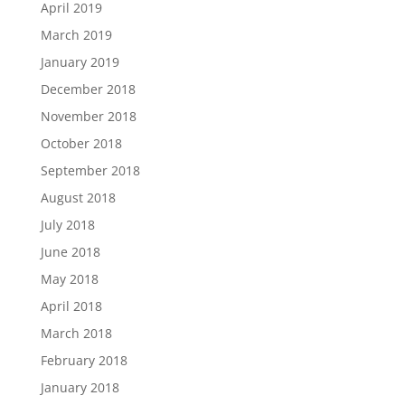
April 2019
March 2019
January 2019
December 2018
November 2018
October 2018
September 2018
August 2018
July 2018
June 2018
May 2018
April 2018
March 2018
February 2018
January 2018