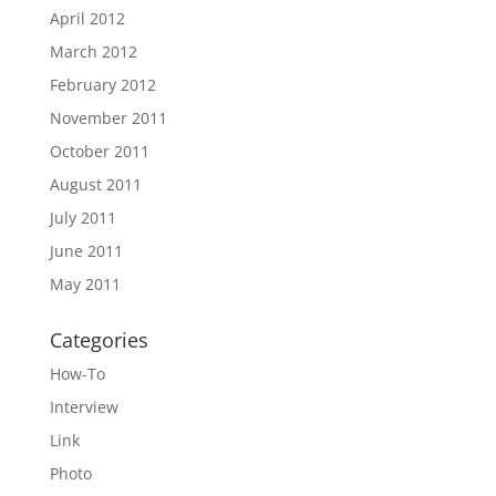
April 2012
March 2012
February 2012
November 2011
October 2011
August 2011
July 2011
June 2011
May 2011
Categories
How-To
Interview
Link
Photo