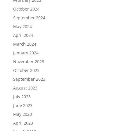
February 2025
October 2024
September 2024
May 2024
April 2024
March 2024
January 2024
November 2023
October 2023
September 2023
August 2023
July 2023
June 2023
May 2023
April 2023