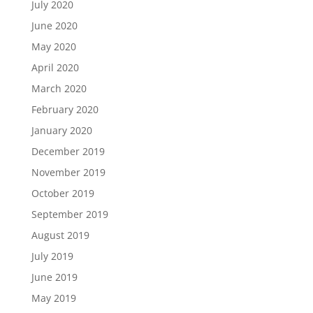
July 2020
June 2020
May 2020
April 2020
March 2020
February 2020
January 2020
December 2019
November 2019
October 2019
September 2019
August 2019
July 2019
June 2019
May 2019