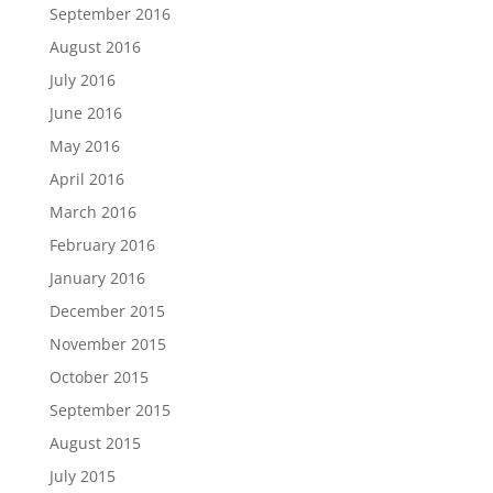
September 2016
August 2016
July 2016
June 2016
May 2016
April 2016
March 2016
February 2016
January 2016
December 2015
November 2015
October 2015
September 2015
August 2015
July 2015