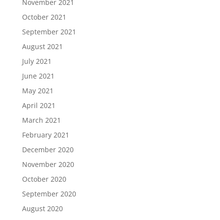
November 2021
October 2021
September 2021
August 2021
July 2021
June 2021
May 2021
April 2021
March 2021
February 2021
December 2020
November 2020
October 2020
September 2020
August 2020