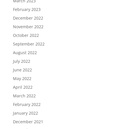
March 2023
February 2023
December 2022
November 2022
October 2022
September 2022
August 2022
July 2022
June 2022
May 2022
April 2022
March 2022
February 2022
January 2022
December 2021