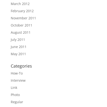
March 2012
February 2012
November 2011
October 2011
August 2011
July 2011
June 2011
May 2011
Categories
How-To
Interview
Link
Photo
Regular