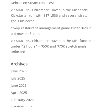
Debuts on Steam Next Fest
VR MMORPG Eldramoor: Haven in the Mist ends
Kickstarter run with $171,536 and several stretch
goals unlocked
Co-op restaurant management game Diner Bros 2
out now on Steam
VR MMORPG Eldramoor: Haven in the Mist funded in
under *2 hours* – $50K and $70K stretch goals
unlocked
Archives
June 2026
July 2025
June 2025
April 2025
February 2025
October 2024