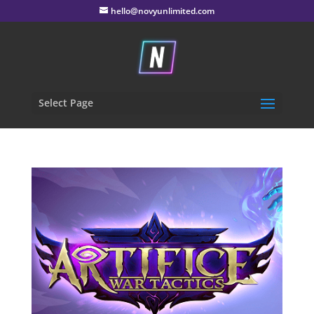
hello@novyunlimited.com
Select Page