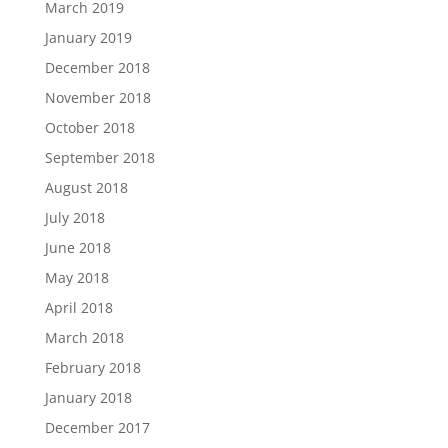
March 2019
January 2019
December 2018
November 2018
October 2018
September 2018
August 2018
July 2018
June 2018
May 2018
April 2018
March 2018
February 2018
January 2018
December 2017