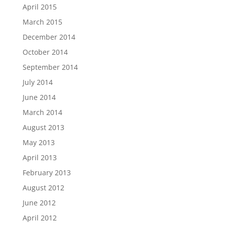
April 2015
March 2015
December 2014
October 2014
September 2014
July 2014
June 2014
March 2014
August 2013
May 2013
April 2013
February 2013
August 2012
June 2012
April 2012