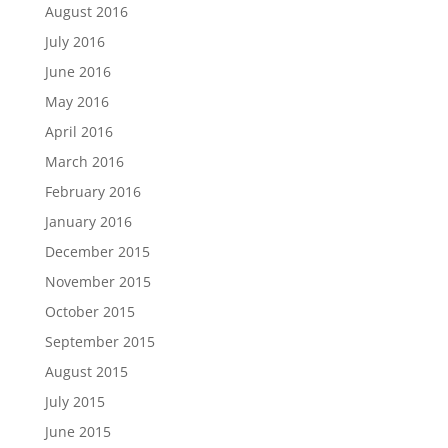
August 2016
July 2016
June 2016
May 2016
April 2016
March 2016
February 2016
January 2016
December 2015
November 2015
October 2015
September 2015
August 2015
July 2015
June 2015