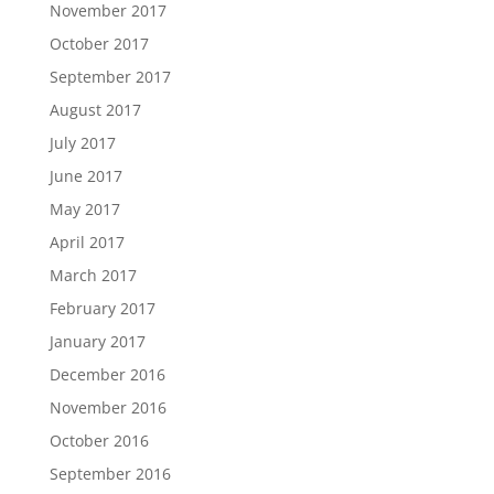
November 2017
October 2017
September 2017
August 2017
July 2017
June 2017
May 2017
April 2017
March 2017
February 2017
January 2017
December 2016
November 2016
October 2016
September 2016