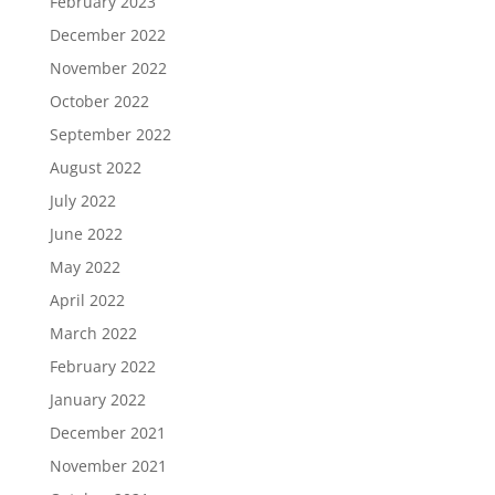
February 2023
December 2022
November 2022
October 2022
September 2022
August 2022
July 2022
June 2022
May 2022
April 2022
March 2022
February 2022
January 2022
December 2021
November 2021