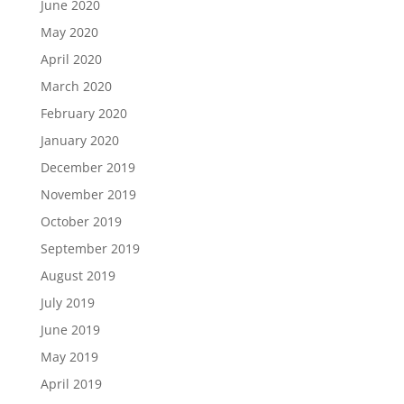
June 2020
May 2020
April 2020
March 2020
February 2020
January 2020
December 2019
November 2019
October 2019
September 2019
August 2019
July 2019
June 2019
May 2019
April 2019