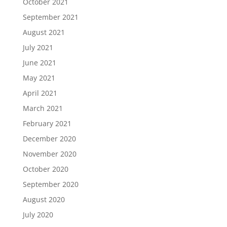
October 2021
September 2021
August 2021
July 2021
June 2021
May 2021
April 2021
March 2021
February 2021
December 2020
November 2020
October 2020
September 2020
August 2020
July 2020