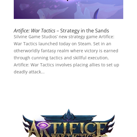
Artifice: War Tactics
– Strategy in the Sands
Silvine Game Studios’ new strategy game Artifice:
War Tactics launched today on Steam. Set in an
otherworldly fantasy realm where victory is earned
through cunning tactics and skillful execution,
Artifice: War Tactics involves placing allies to set up
deadly attack...