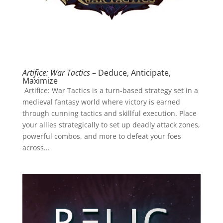
Artifice: War Tactics
– Deduce, Anticipate,
Maximize
Artifice: War Tactics is a turn-based strategy set in a
medieval fantasy world where victory is earned
through cunning tactics and skillful execution. Place
your allies strategically to set up deadly attack zones,
powerful combos, and more to defeat your foes
across...