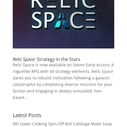
Relic Space
: Strategy in the Stars
Relic Space is now available on Steam Early Access! A
roguelike RPG with 4X strategy elements, Relic Space
dares you to rebuild civilization following a galactic
catastrophe by completing diverse missions for your
faction and engaging in deeply simulated, hex-
based...
Latest Posts
9th Dawn Cooking Spin-Off Boil Cabbage Make Soup