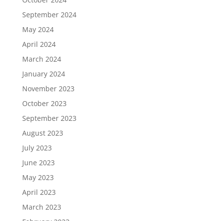
September 2024
May 2024
April 2024
March 2024
January 2024
November 2023
October 2023
September 2023
August 2023
July 2023
June 2023
May 2023
April 2023
March 2023