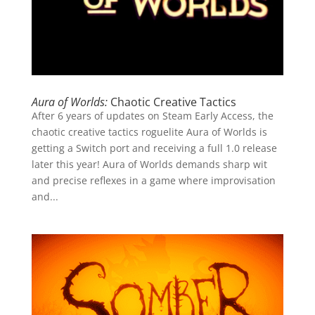
Aura of Worlds:
Chaotic Creative Tactics
After 6 years of updates on Steam Early Access, the
chaotic creative tactics roguelite Aura of Worlds is
getting a Switch port and receiving a full 1.0 release
later this year! Aura of Worlds demands sharp wit
and precise reflexes in a game where improvisation
and...