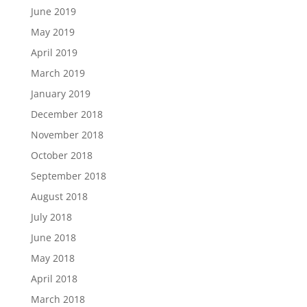
June 2019
May 2019
April 2019
March 2019
January 2019
December 2018
November 2018
October 2018
September 2018
August 2018
July 2018
June 2018
May 2018
April 2018
March 2018