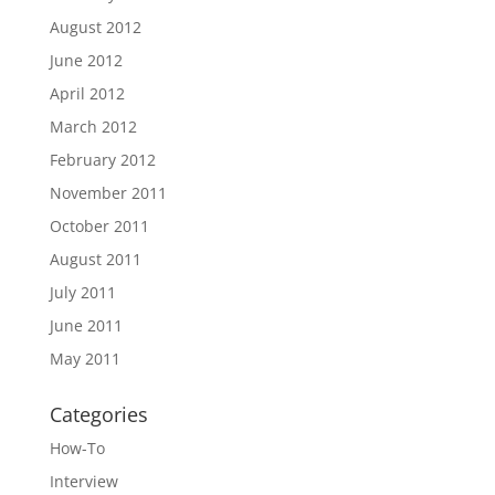
August 2012
June 2012
April 2012
March 2012
February 2012
November 2011
October 2011
August 2011
July 2011
June 2011
May 2011
Categories
How-To
Interview