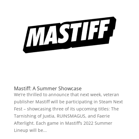
Mastiff: A Summer Showcase
We’re thrilled to announce that next week, veteran
publisher Mastiff will be participating in Steam Next
Fest – showcasing three of its upcoming titles: The
Tarnishing of Juxtia, RUINSMAGUS, and Faerie
Afterlight. Each game in Mastiff’s 2022 Summer
Lineup will be...