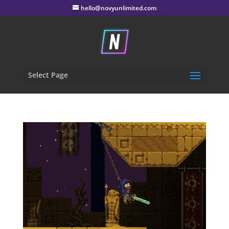
hello@novyunlimited.com
Select Page