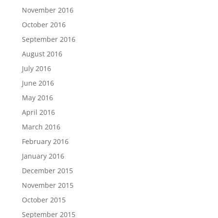
November 2016
October 2016
September 2016
August 2016
July 2016
June 2016
May 2016
April 2016
March 2016
February 2016
January 2016
December 2015
November 2015
October 2015
September 2015