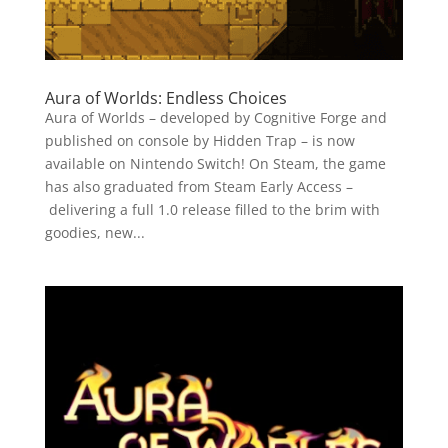
Aura of Worlds: Endless Choices
Aura of Worlds – developed by Cognitive Forge and
published on console by Hidden Trap – is now
available on Nintendo Switch! On Steam, the game
has also graduated from Steam Early Access –
delivering a full 1.0 release filled to the brim with
goodies, new...