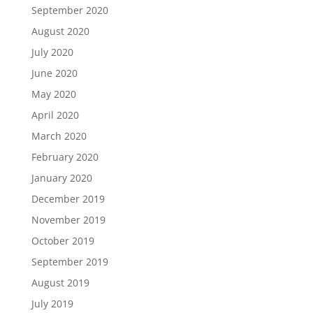
September 2020
August 2020
July 2020
June 2020
May 2020
April 2020
March 2020
February 2020
January 2020
December 2019
November 2019
October 2019
September 2019
August 2019
July 2019