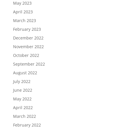
May 2023
April 2023
March 2023
February 2023
December 2022
November 2022
October 2022
September 2022
August 2022
July 2022
June 2022
May 2022
April 2022
March 2022
February 2022