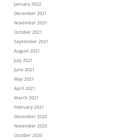
January 2022
December 2021
November 2021
October 2021
September 2021
August 2021
July 2021
June 2021
May 2021
April 2021
March 2021
February 2021
December 2020
November 2020
October 2020