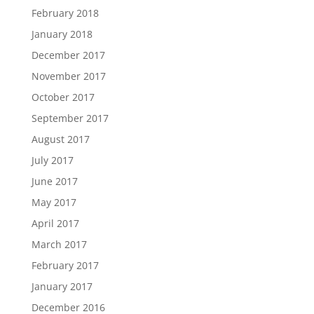
February 2018
January 2018
December 2017
November 2017
October 2017
September 2017
August 2017
July 2017
June 2017
May 2017
April 2017
March 2017
February 2017
January 2017
December 2016