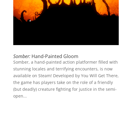
Somber:
Hand-Painted Gloom
Somber, a hand-painted action platformer filled with
stunning locales and terrifying encounters, is now
available on Steam! Developed by You Will Get There,
the game has players take on the role of a friendly
(but deadly) creature fighting for justice in the semi-
open...