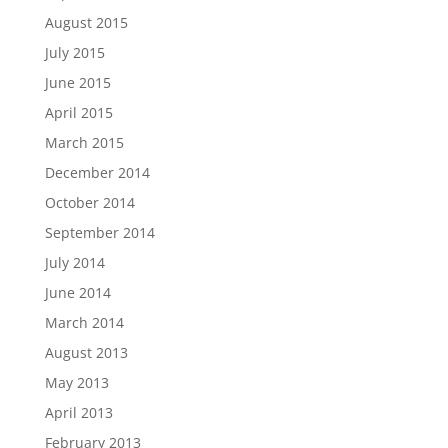
August 2015
July 2015
June 2015
April 2015
March 2015
December 2014
October 2014
September 2014
July 2014
June 2014
March 2014
August 2013
May 2013
April 2013
February 2013