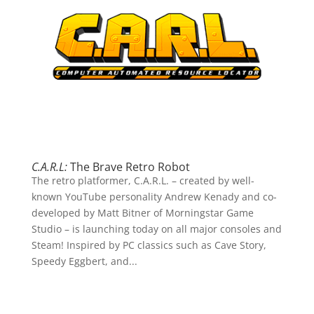
C.A.R.L:
The Brave Retro Robot
The retro platformer, C.A.R.L. – created by well-
known YouTube personality Andrew Kenady and co-
developed by Matt Bitner of Morningstar Game
Studio – is launching today on all major consoles and
Steam! Inspired by PC classics such as Cave Story,
Speedy Eggbert, and...