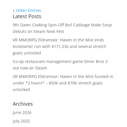
« Older Entries
Latest Posts
9th Dawn Cooking Spin-Off Boil Cabbage Make Soup
Debuts on Steam Next Fest
VR MMORPG Eldramoor: Haven in the Mist ends
Kickstarter run with $171,536 and several stretch
goals unlocked
Co-op restaurant management game Diner Bros 2
out now on Steam
VR MMORPG Eldramoor: Haven in the Mist funded in
under *2 hours* – $50K and $70K stretch goals
unlocked
Archives
June 2026
July 2025