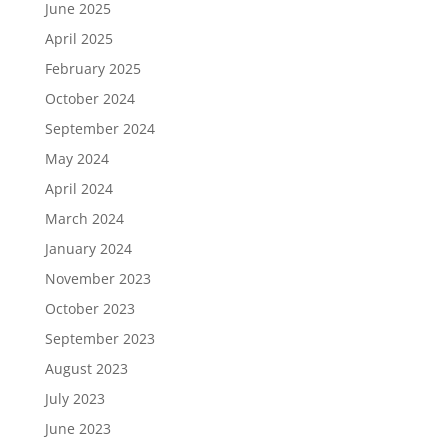
June 2025
April 2025
February 2025
October 2024
September 2024
May 2024
April 2024
March 2024
January 2024
November 2023
October 2023
September 2023
August 2023
July 2023
June 2023