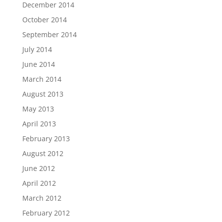
December 2014
October 2014
September 2014
July 2014
June 2014
March 2014
August 2013
May 2013
April 2013
February 2013
August 2012
June 2012
April 2012
March 2012
February 2012