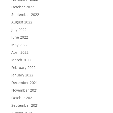
October 2022
September 2022
August 2022
July 2022
June 2022
May 2022
April 2022
March 2022
February 2022
January 2022
December 2021
November 2021
October 2021
September 2021
August 2021