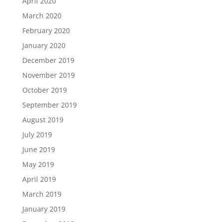
April 2020
March 2020
February 2020
January 2020
December 2019
November 2019
October 2019
September 2019
August 2019
July 2019
June 2019
May 2019
April 2019
March 2019
January 2019