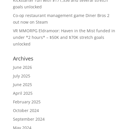
Kickstarter run with $171,536 and several stretch
goals unlocked
Co-op restaurant management game Diner Bros 2
out now on Steam
VR MMORPG Eldramoor: Haven in the Mist funded in
under *2 hours* – $50K and $70K stretch goals
unlocked
Archives
June 2026
July 2025
June 2025
April 2025
February 2025
October 2024
September 2024
May 2024