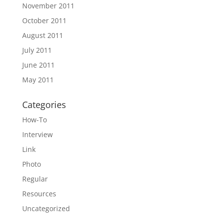
November 2011
October 2011
August 2011
July 2011
June 2011
May 2011
Categories
How-To
Interview
Link
Photo
Regular
Resources
Uncategorized