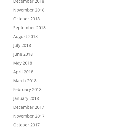
December 2018
November 2018
October 2018
September 2018
August 2018
July 2018
June 2018
May 2018
April 2018
March 2018
February 2018
January 2018
December 2017
November 2017
October 2017