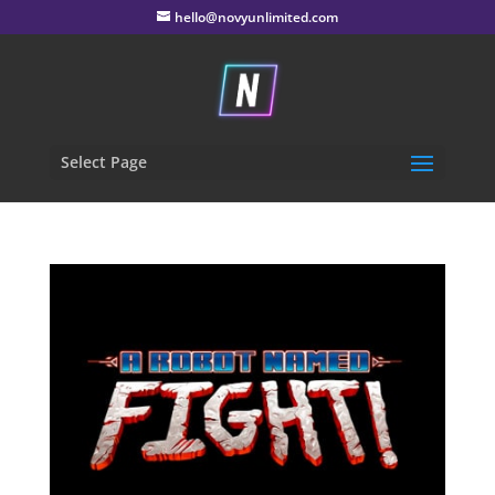
hello@novyunlimited.com
Select Page