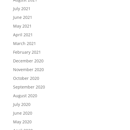
July 2021
June 2021
May 2021
April 2021
March 2021
February 2021
December 2020
November 2020
October 2020
September 2020
August 2020
July 2020
June 2020
May 2020