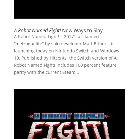
A Robot Named Fight!
New Ways to Slay
A Robot Named Fight! – 2017’s acclaimed
“metroguelite” by solo developer Matt Bitner – is
launching today on Nintendo Switch and Windows
10. Published by Hitcents, the Switch version of A
Robot Named Fight! includes 100 percent feature
parity with the current Steam...