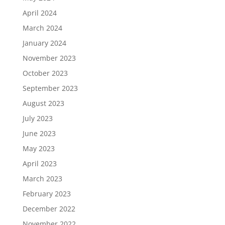
April 2024
March 2024
January 2024
November 2023
October 2023
September 2023
August 2023
July 2023
June 2023
May 2023
April 2023
March 2023
February 2023
December 2022
November 2022