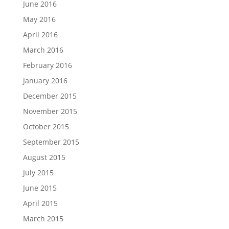
June 2016
May 2016
April 2016
March 2016
February 2016
January 2016
December 2015
November 2015
October 2015
September 2015
August 2015
July 2015
June 2015
April 2015
March 2015