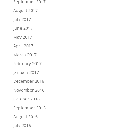
September 2017
August 2017
July 2017
June 2017
May 2017
April 2017
March 2017
February 2017
January 2017
December 2016
November 2016
October 2016
September 2016
August 2016
July 2016