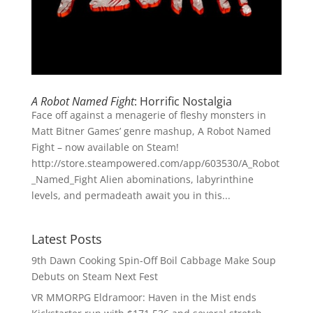
A Robot Named Fight
: Horrific Nostalgia
Face off against a menagerie of fleshy monsters in
Matt Bitner Games’ genre mashup, A Robot Named
Fight – now available on Steam!
http://store.steampowered.com/app/603530/A_Robot
_Named_Fight Alien abominations, labyrinthine
levels, and permadeath await you in this...
Latest Posts
9th Dawn Cooking Spin-Off Boil Cabbage Make Soup
Debuts on Steam Next Fest
VR MMORPG Eldramoor: Haven in the Mist ends