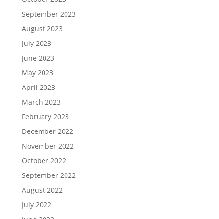
September 2023
August 2023
July 2023
June 2023
May 2023
April 2023
March 2023
February 2023
December 2022
November 2022
October 2022
September 2022
August 2022
July 2022