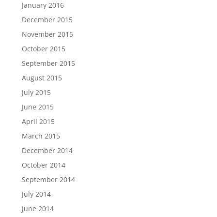
January 2016
December 2015
November 2015
October 2015
September 2015
August 2015
July 2015
June 2015
April 2015
March 2015
December 2014
October 2014
September 2014
July 2014
June 2014