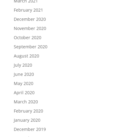
March 2021
February 2021
December 2020
November 2020
October 2020
September 2020
August 2020
July 2020
June 2020
May 2020
April 2020
March 2020
February 2020
January 2020
December 2019