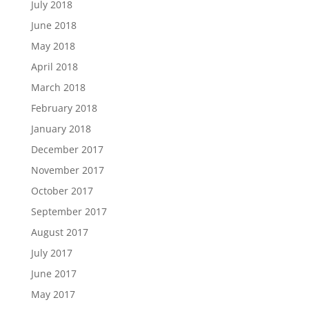
July 2018
June 2018
May 2018
April 2018
March 2018
February 2018
January 2018
December 2017
November 2017
October 2017
September 2017
August 2017
July 2017
June 2017
May 2017