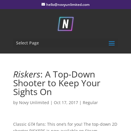
hello@novyunlimited.com
Select Page
Riskers
: A Top-Down
Shooter to Keep Your
Sights On
by
Novy Unlimited
|
Oct 17, 2017
|
Regular
Classic
GTA
fans: This one’s for you! The top-down 2D
shooter RISKERS is now available on Steam –