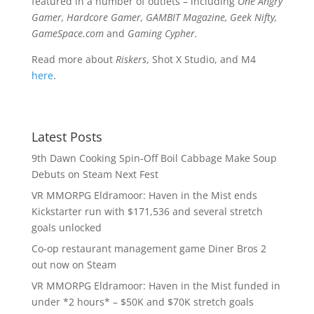
featured in a number of outlets – including
One Angry
Gamer, Hardcore Gamer, GAMBIT Magazine, Geek Nifty,
GameSpace.com
and
Gaming Cypher.
Read more about
Riskers
, Shot X Studio, and M4
here
.
Latest Posts
9th Dawn Cooking Spin-Off Boil Cabbage Make Soup
Debuts on Steam Next Fest
VR MMORPG Eldramoor: Haven in the Mist ends
Kickstarter run with $171,536 and several stretch
goals unlocked
Co-op restaurant management game Diner Bros 2
out now on Steam
VR MMORPG Eldramoor: Haven in the Mist funded in
under *2 hours* – $50K and $70K stretch goals