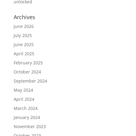
unlocked
Archives
June 2026
July 2025
June 2025
April 2025
February 2025
October 2024
September 2024
May 2024
April 2024
March 2024
January 2024
November 2023
October 2023