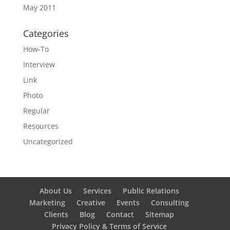
May 2011
Categories
How-To
Interview
Link
Photo
Regular
Resources
Uncategorized
About Us
Services
Public Relations
Marketing
Creative
Events
Consulting
Clients
Blog
Contact
Sitemap
Privacy Policy & Terms of Service