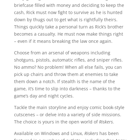
briefcase filled with money and deciding to keep the
cash, Rick must now fight to survive as he is hunted
down by thugs out to get what is rightfully theirs.
Things quickly take a personal turn as Rick’s brother
becomes a casualty. He must now make things right
– even if it means breaking the law once again.
Choose from an arsenal of weapons including
shotguns, pistols, automatic rifles, and sniper rifles.
No ammo? No problem! When all else fails, you can
pick up chairs and throw them at enemies to take
them down a notch. If stealth is the name of the
game, it’s time to slip into darkness – thanks to the
game’s day and night cycles.
Tackle the main storyline and enjoy comic book-style
cutscenes – or delve into a variety of side missions.
The choice is yours in the open world of
Riskers
.
Available on Windows and Linux,
Riskers
has been