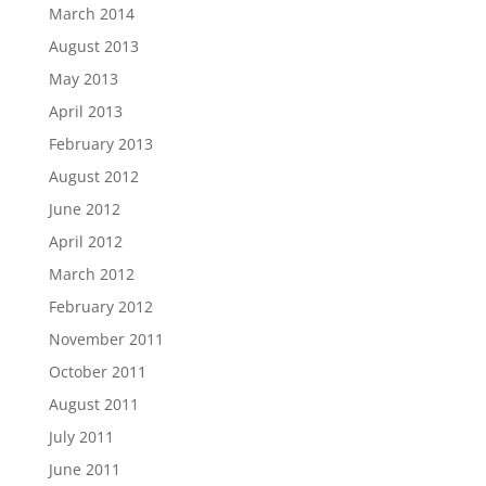
March 2014
August 2013
May 2013
April 2013
February 2013
August 2012
June 2012
April 2012
March 2012
February 2012
November 2011
October 2011
August 2011
July 2011
June 2011