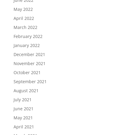
June 2022
May 2022
April 2022
March 2022
February 2022
January 2022
December 2021
November 2021
October 2021
September 2021
August 2021
July 2021
June 2021
May 2021
April 2021