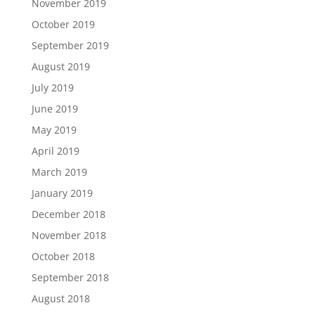
November 2019
October 2019
September 2019
August 2019
July 2019
June 2019
May 2019
April 2019
March 2019
January 2019
December 2018
November 2018
October 2018
September 2018
August 2018