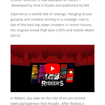
developed by Shot X Studio and published by M4.
Experience a sordid tale of revenge, merging brutal
gunplay and reckless driving in a nostalgic nod to
two of the best top-down shooters in recent history:
the original
Grand Theft Auto
(1997) and
Hotline Miami
(2012).
In
Riskers
, you take on the role of ex-con-turned-
lowly-garbageman Rick Paradis. After finding a