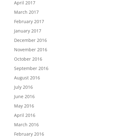
April 2017
March 2017
February 2017
January 2017
December 2016
November 2016
October 2016
September 2016
August 2016
July 2016
June 2016
May 2016
April 2016
March 2016
February 2016