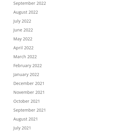
September 2022
August 2022
July 2022
June 2022
May 2022
April 2022
March 2022
February 2022
January 2022
December 2021
November 2021
October 2021
September 2021
August 2021
July 2021