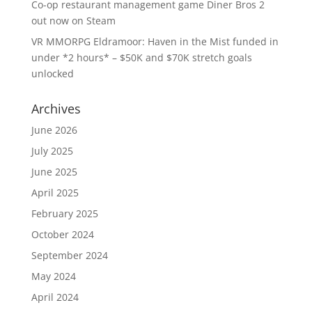
Co-op restaurant management game Diner Bros 2
out now on Steam
VR MMORPG Eldramoor: Haven in the Mist funded in
under *2 hours* – $50K and $70K stretch goals
unlocked
Archives
June 2026
July 2025
June 2025
April 2025
February 2025
October 2024
September 2024
May 2024
April 2024