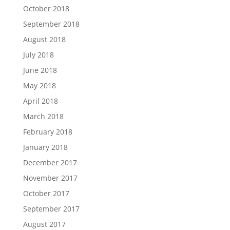
October 2018
September 2018
August 2018
July 2018
June 2018
May 2018
April 2018
March 2018
February 2018
January 2018
December 2017
November 2017
October 2017
September 2017
August 2017