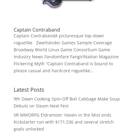
Captain Contraband
Captain ContrabandA picturesque top-down
roguelike Zweihänder Games Sample Coverage
Broadway World Linux Game Consortium Game
Industry News Fandomfare FangirlNation Magazine
Flickering Myth “Captain Contraband is bound to
please casual and hardcore roguelike...
Latest Posts
9th Dawn Cooking Spin-Off Boil Cabbage Make Soup
Debuts on Steam Next Fest
VR MMORPG Eldramoor: Haven in the Mist ends
Kickstarter run with $171,536 and several stretch
goals unlocked