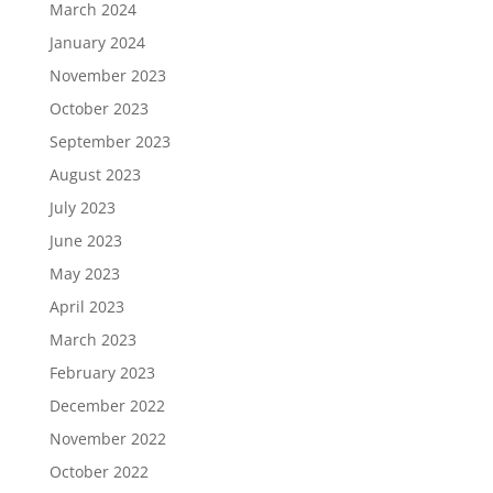
March 2024
January 2024
November 2023
October 2023
September 2023
August 2023
July 2023
June 2023
May 2023
April 2023
March 2023
February 2023
December 2022
November 2022
October 2022