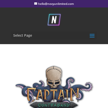
hello@novyunlimited.com
Select Page