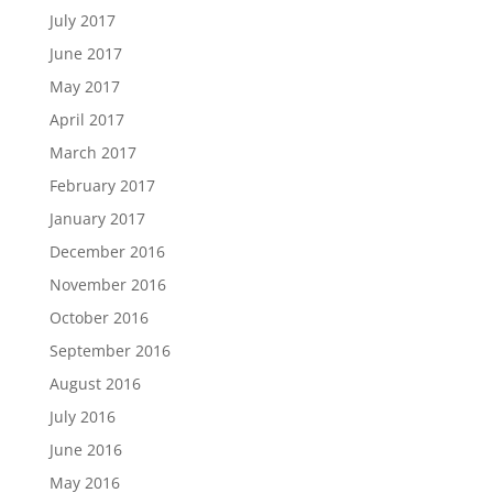
July 2017
June 2017
May 2017
April 2017
March 2017
February 2017
January 2017
December 2016
November 2016
October 2016
September 2016
August 2016
July 2016
June 2016
May 2016