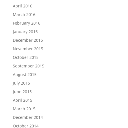
April 2016
March 2016
February 2016
January 2016
December 2015
November 2015
October 2015
September 2015
August 2015
July 2015
June 2015
April 2015
March 2015
December 2014
October 2014