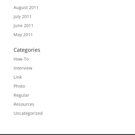
August 2011
July 2011
June 2011
May 2011
Categories
How-To
Interview
Link
Photo
Regular
Resources
Uncategorized