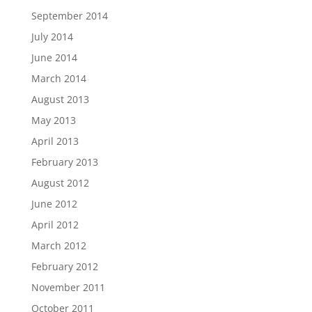
September 2014
July 2014
June 2014
March 2014
August 2013
May 2013
April 2013
February 2013
August 2012
June 2012
April 2012
March 2012
February 2012
November 2011
October 2011