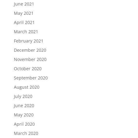
June 2021
May 2021
April 2021
March 2021
February 2021
December 2020
November 2020
October 2020
September 2020
August 2020
July 2020
June 2020
May 2020
April 2020
March 2020