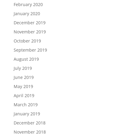
February 2020
January 2020
December 2019
November 2019
October 2019
September 2019
August 2019
July 2019
June 2019
May 2019
April 2019
March 2019
January 2019
December 2018
November 2018