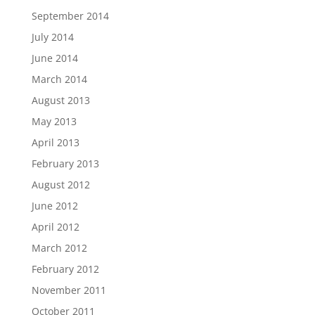
September 2014
July 2014
June 2014
March 2014
August 2013
May 2013
April 2013
February 2013
August 2012
June 2012
April 2012
March 2012
February 2012
November 2011
October 2011