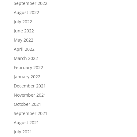
September 2022
August 2022
July 2022
June 2022
May 2022
April 2022
March 2022
February 2022
January 2022
December 2021
November 2021
October 2021
September 2021
August 2021
July 2021