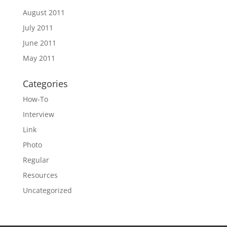
August 2011
July 2011
June 2011
May 2011
Categories
How-To
Interview
Link
Photo
Regular
Resources
Uncategorized