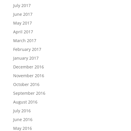
July 2017
June 2017
May 2017
April 2017
March 2017
February 2017
January 2017
December 2016
November 2016
October 2016
September 2016
August 2016
July 2016
June 2016
May 2016