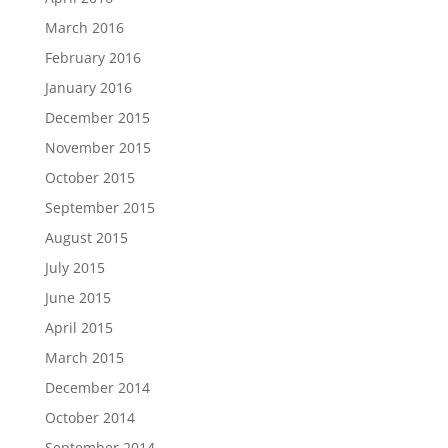
March 2016
February 2016
January 2016
December 2015
November 2015
October 2015
September 2015
August 2015
July 2015
June 2015
April 2015
March 2015
December 2014
October 2014
September 2014