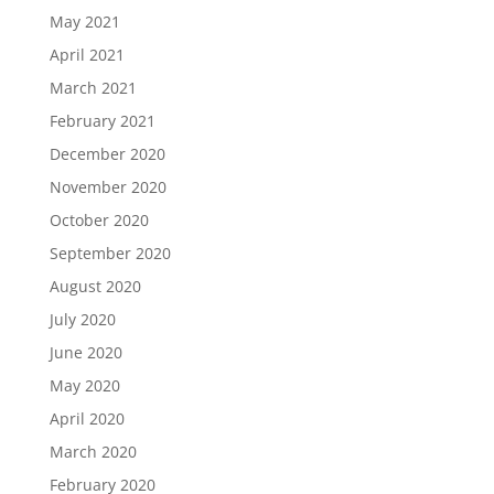
May 2021
April 2021
March 2021
February 2021
December 2020
November 2020
October 2020
September 2020
August 2020
July 2020
June 2020
May 2020
April 2020
March 2020
February 2020