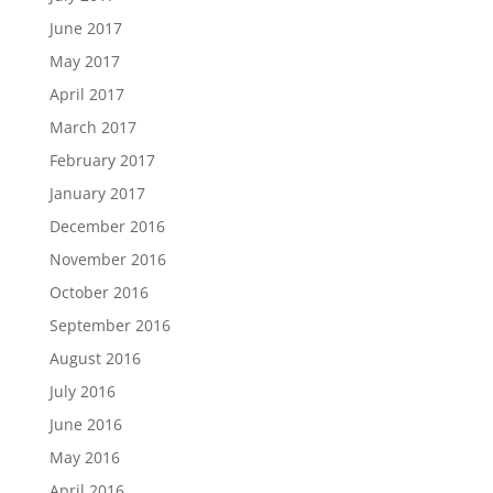
June 2017
May 2017
April 2017
March 2017
February 2017
January 2017
December 2016
November 2016
October 2016
September 2016
August 2016
July 2016
June 2016
May 2016
April 2016