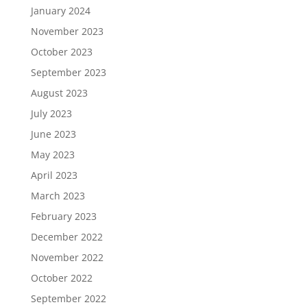
January 2024
November 2023
October 2023
September 2023
August 2023
July 2023
June 2023
May 2023
April 2023
March 2023
February 2023
December 2022
November 2022
October 2022
September 2022