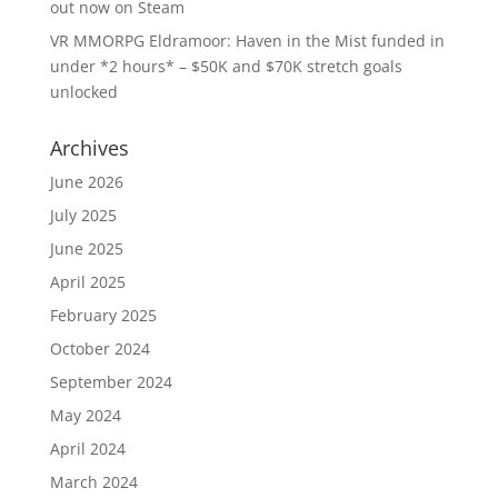
out now on Steam
VR MMORPG Eldramoor: Haven in the Mist funded in
under *2 hours* – $50K and $70K stretch goals
unlocked
Archives
June 2026
July 2025
June 2025
April 2025
February 2025
October 2024
September 2024
May 2024
April 2024
March 2024