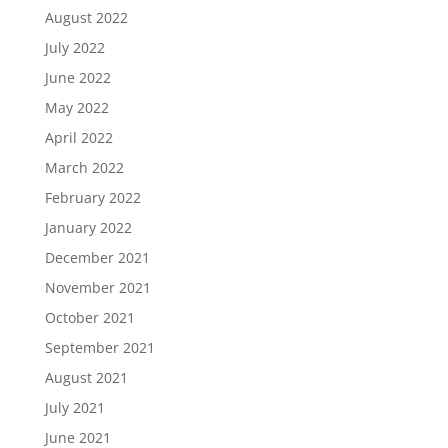
August 2022
July 2022
June 2022
May 2022
April 2022
March 2022
February 2022
January 2022
December 2021
November 2021
October 2021
September 2021
August 2021
July 2021
June 2021