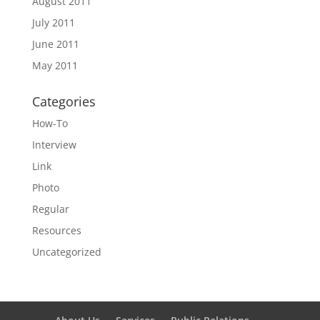
August 2011
July 2011
June 2011
May 2011
Categories
How-To
Interview
Link
Photo
Regular
Resources
Uncategorized