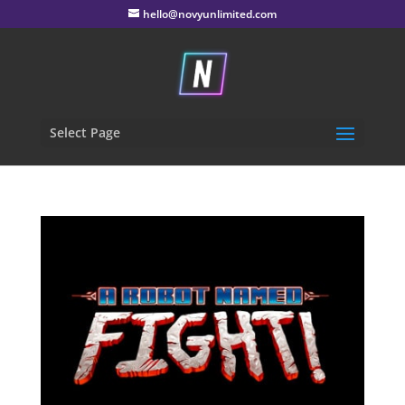
hello@novyunlimited.com
Select Page