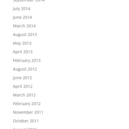
July 2014
June 2014
March 2014
August 2013
May 2013
April 2013
February 2013
August 2012
June 2012
April 2012
March 2012
February 2012
November 2011
October 2011