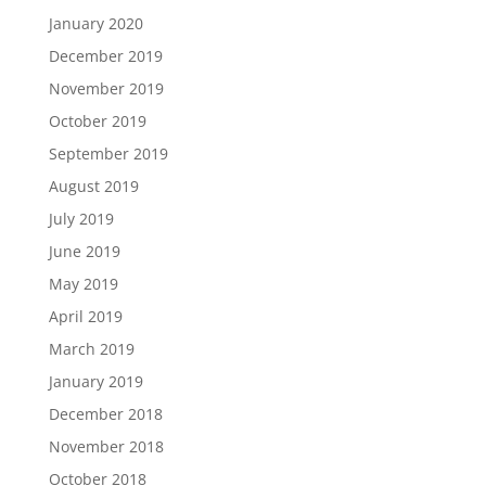
January 2020
December 2019
November 2019
October 2019
September 2019
August 2019
July 2019
June 2019
May 2019
April 2019
March 2019
January 2019
December 2018
November 2018
October 2018