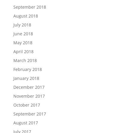
September 2018
August 2018
July 2018
June 2018
May 2018
April 2018
March 2018
February 2018
January 2018
December 2017
November 2017
October 2017
September 2017
August 2017
July 2017