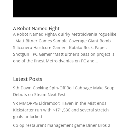
A Robot Named Fight
A Robot Named FightA quirky Metroidvania roguelike
Matt Bitner Games Sample Coverage Giant Bomb
Siliconera Hardcore Gamer Kotaku Rock, Paper,
Shotgun PC Gamer “Matt Bitner’s passion project is
one of the finest Metroidvanias on PC and...
Latest Posts
9th Dawn Cooking Spin-Off Boil Cabbage Make Soup
Debuts on Steam Next Fest
VR MMORPG Eldramoor: Haven in the Mist ends
Kickstarter run with $171,536 and several stretch
goals unlocked
Co-op restaurant management game Diner Bros 2