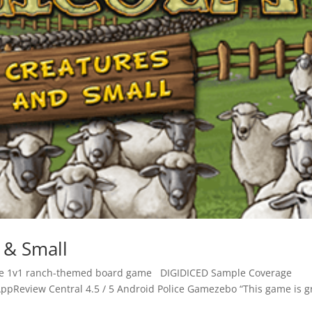
g & Small
itive 1v1 ranch-themed board game DIGIDICED Sample Coverage
ppReview Central 4.5 / 5 Android Police Gamezebo “This game is g