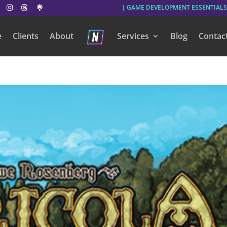
| GAME DEVELOPMENT ESSENTIALS
e
Clients
About
Services
Blog
Contac