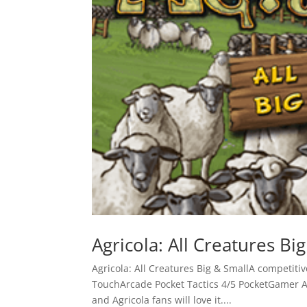
Agricola: All Creatures Bi
Agricola: All Creatures Big & SmallA compet
TouchArcade Pocket Tactics 4/5 PocketGamer A
and Agricola fans will love it....