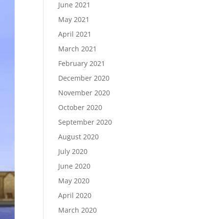
June 2021
May 2021
April 2021
March 2021
February 2021
December 2020
November 2020
October 2020
September 2020
August 2020
July 2020
June 2020
May 2020
April 2020
March 2020