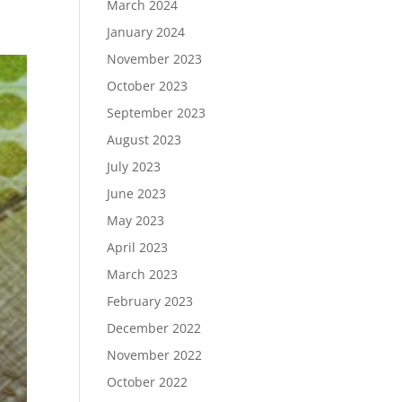
March 2024
January 2024
November 2023
October 2023
September 2023
August 2023
July 2023
June 2023
May 2023
April 2023
March 2023
February 2023
December 2022
November 2022
October 2022