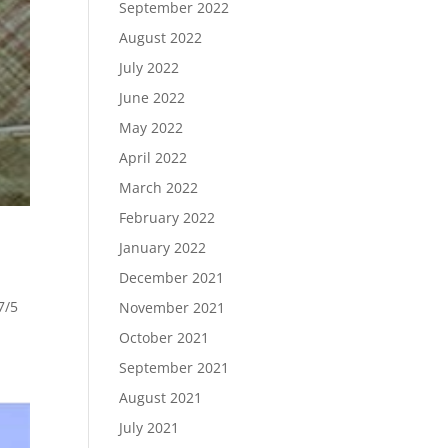
September 2022
August 2022
July 2022
June 2022
May 2022
April 2022
March 2022
February 2022
January 2022
December 2021
7/5
November 2021
October 2021
September 2021
August 2021
July 2021