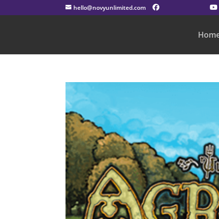
hello@novyunlimited.com
Hom