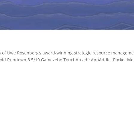
ion of Uwe Rosenberg’s award-winning strategic resource manageme
oid Rundown 8.5/10 Gamezebo TouchArcade AppAddict Pocket Me