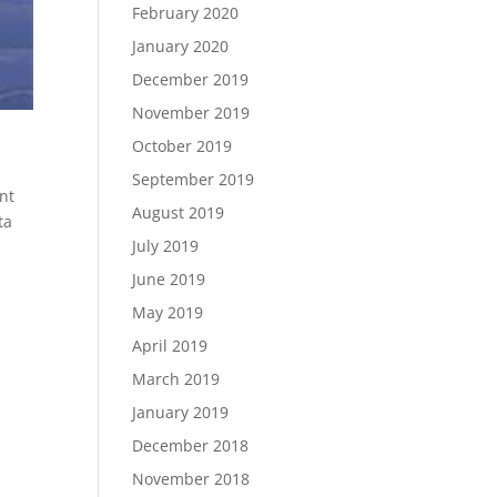
February 2020
January 2020
December 2019
November 2019
October 2019
September 2019
nt
August 2019
ta
July 2019
June 2019
May 2019
April 2019
March 2019
January 2019
December 2018
November 2018