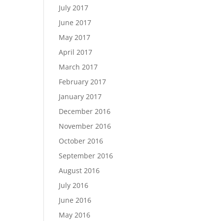
July 2017
June 2017
May 2017
April 2017
March 2017
February 2017
January 2017
December 2016
November 2016
October 2016
September 2016
August 2016
July 2016
June 2016
May 2016