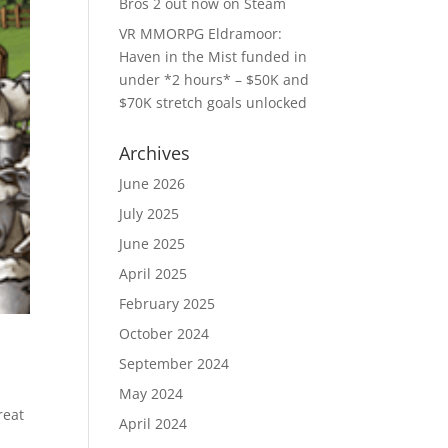
Bros 2 out now on Steam
VR MMORPG Eldramoor:
Haven in the Mist funded in
under *2 hours* – $50K and
$70K stretch goals unlocked
Archives
June 2026
July 2025
June 2025
April 2025
February 2025
October 2024
September 2024
May 2024
reat
April 2024