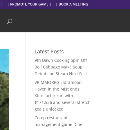
 |
| PROMOTE YOUR GAME |
| BOOK A MEETING |
t
Latest Posts
9th Dawn Cooking Spin-Off
Boil Cabbage Make Soup
Debuts on Steam Next Fest
VR MMORPG Eldramoor:
Haven in the Mist ends
Kickstarter run with
$171,536 and several stretch
goals unlocked
Co-op restaurant
management game Diner