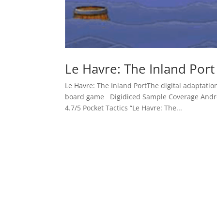
Le Havre: The Inland Port
Le Havre: The Inland PortThe digital adaptat
board game Digidiced Sample Coverage Andr
4.7/5 Pocket Tactics “Le Havre: The...