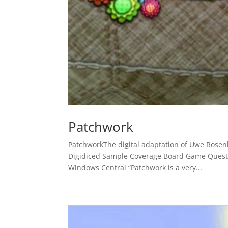
Patchwork
PatchworkThe digital adaptation of Uwe Ros
Digidiced Sample Coverage Board Game Quest 
Windows Central “Patchwork is a very...