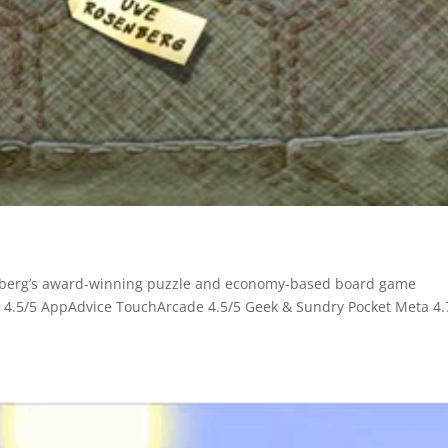
enberg’s award-winning puzzle and economy-based board game
4.5/5 AppAdvice TouchArcade 4.5/5 Geek & Sundry Pocket Meta 4.