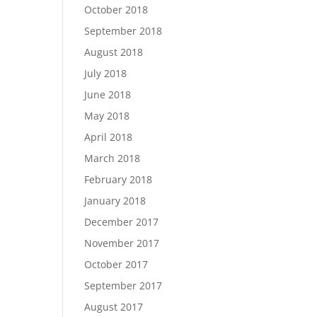
October 2018
September 2018
August 2018
July 2018
June 2018
May 2018
April 2018
March 2018
February 2018
January 2018
December 2017
November 2017
October 2017
September 2017
August 2017