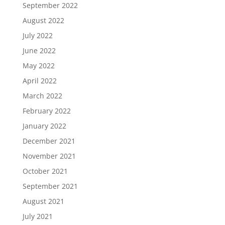
September 2022
August 2022
July 2022
June 2022
May 2022
April 2022
March 2022
February 2022
January 2022
December 2021
November 2021
October 2021
September 2021
August 2021
July 2021