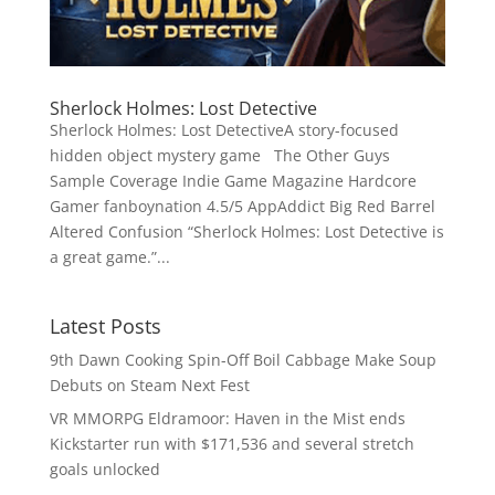
Sherlock Holmes: Lost Detective
Sherlock Holmes: Lost DetectiveA story-focused
hidden object mystery game The Other Guys
Sample Coverage Indie Game Magazine Hardcore
Gamer fanboynation 4.5/5 AppAddict Big Red Barrel
Altered Confusion “Sherlock Holmes: Lost Detective is
a great game.”...
Latest Posts
9th Dawn Cooking Spin-Off Boil Cabbage Make Soup
Debuts on Steam Next Fest
VR MMORPG Eldramoor: Haven in the Mist ends
Kickstarter run with $171,536 and several stretch
goals unlocked