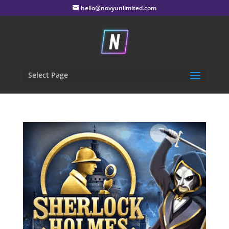
hello@novyunlimited.com
Select Page