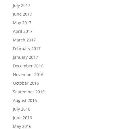
July 2017
June 2017
May 2017
April 2017
March 2017
February 2017
January 2017
December 2016
November 2016
October 2016
September 2016
August 2016
July 2016
June 2016
May 2016