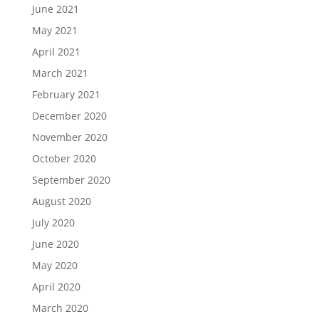
June 2021
May 2021
April 2021
March 2021
February 2021
December 2020
November 2020
October 2020
September 2020
August 2020
July 2020
June 2020
May 2020
April 2020
March 2020