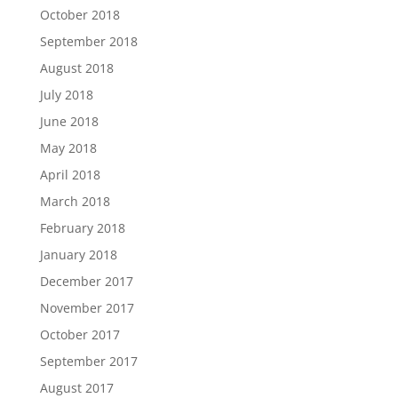
October 2018
September 2018
August 2018
July 2018
June 2018
May 2018
April 2018
March 2018
February 2018
January 2018
December 2017
November 2017
October 2017
September 2017
August 2017