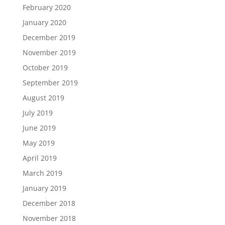
February 2020
January 2020
December 2019
November 2019
October 2019
September 2019
August 2019
July 2019
June 2019
May 2019
April 2019
March 2019
January 2019
December 2018
November 2018