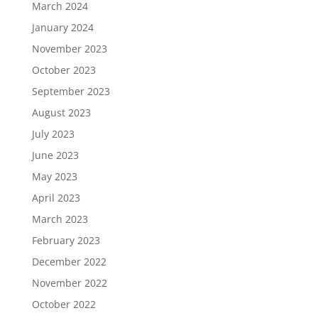
March 2024
January 2024
November 2023
October 2023
September 2023
August 2023
July 2023
June 2023
May 2023
April 2023
March 2023
February 2023
December 2022
November 2022
October 2022