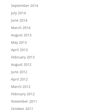
September 2014
July 2014
June 2014
March 2014
August 2013
May 2013
April 2013
February 2013
August 2012
June 2012
April 2012
March 2012
February 2012
November 2011
October 2011