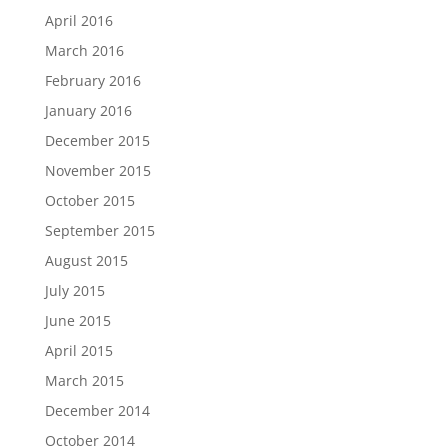
April 2016
March 2016
February 2016
January 2016
December 2015
November 2015
October 2015
September 2015
August 2015
July 2015
June 2015
April 2015
March 2015
December 2014
October 2014