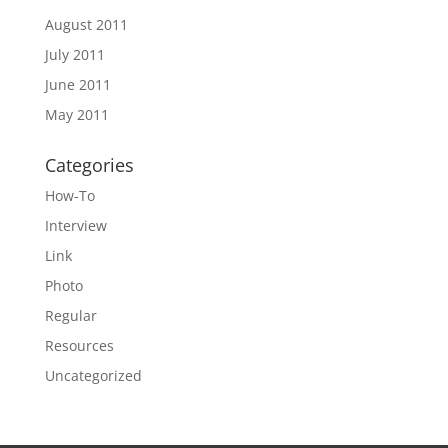
August 2011
July 2011
June 2011
May 2011
Categories
How-To
Interview
Link
Photo
Regular
Resources
Uncategorized