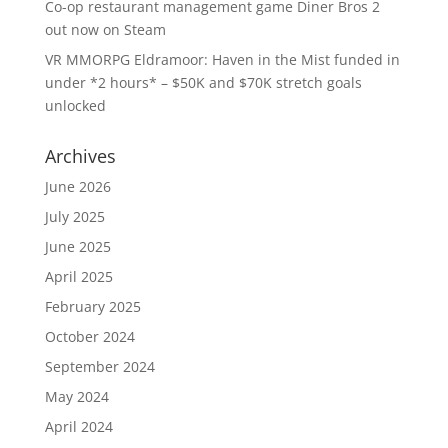
Co-op restaurant management game Diner Bros 2
out now on Steam
VR MMORPG Eldramoor: Haven in the Mist funded in
under *2 hours* – $50K and $70K stretch goals
unlocked
Archives
June 2026
July 2025
June 2025
April 2025
February 2025
October 2024
September 2024
May 2024
April 2024