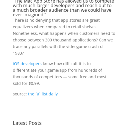
“The Mac App Store has allowed us to compete
with much larger developers and reach out to
a much broader audience than we could have
ever imagined.”
There is no denying that app stores are great
equalizers when compared to retail shelves.
Nonetheless, what happens when customers need to
choose between 300 thousand applications? Can we
trace any parallels with the videogame crash of
1983?
iOS developers
know how difficult it is to
differentiate your game/app from hundreds of
thousands of competitors — some free and most
sold for $0.99.
source:
the [a] list daily
Latest Posts