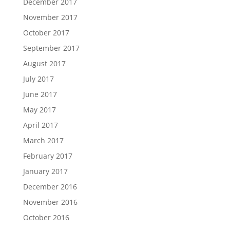
December 2017
November 2017
October 2017
September 2017
August 2017
July 2017
June 2017
May 2017
April 2017
March 2017
February 2017
January 2017
December 2016
November 2016
October 2016