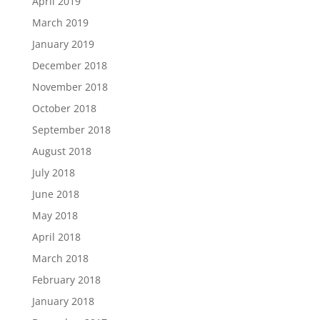
April 2019
March 2019
January 2019
December 2018
November 2018
October 2018
September 2018
August 2018
July 2018
June 2018
May 2018
April 2018
March 2018
February 2018
January 2018