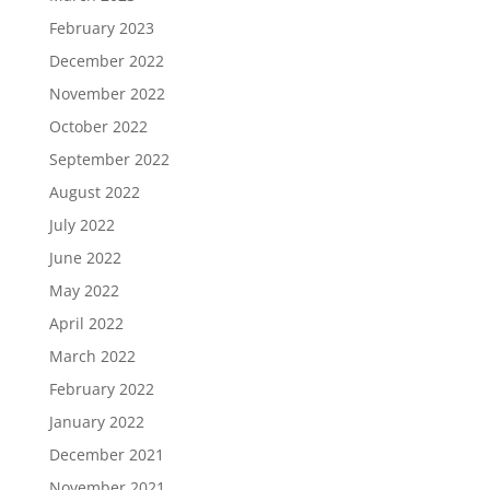
February 2023
December 2022
November 2022
October 2022
September 2022
August 2022
July 2022
June 2022
May 2022
April 2022
March 2022
February 2022
January 2022
December 2021
November 2021