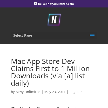
hello@novyunlimited.com
Select Page
Mac App Store Dev
Claims First to 1 Million
Downloads (via [a] list
daily)
by
Novy Unlimited
|
May 23, 2011
|
Regular