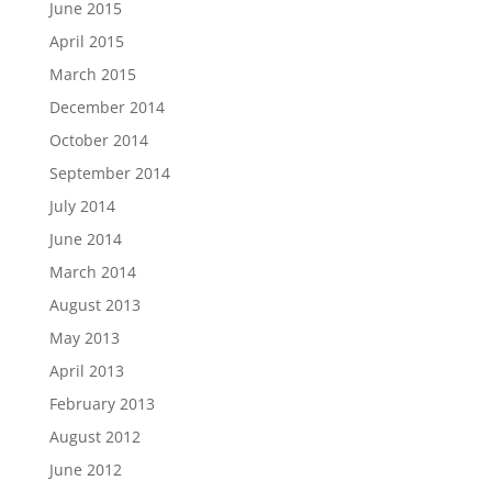
June 2015
April 2015
March 2015
December 2014
October 2014
September 2014
July 2014
June 2014
March 2014
August 2013
May 2013
April 2013
February 2013
August 2012
June 2012