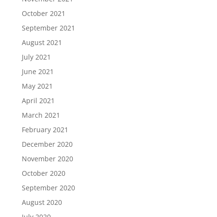
October 2021
September 2021
August 2021
July 2021
June 2021
May 2021
April 2021
March 2021
February 2021
December 2020
November 2020
October 2020
September 2020
August 2020
July 2020