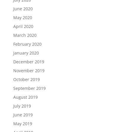
June 2020
May 2020
April 2020
March 2020
February 2020
January 2020
December 2019
November 2019
October 2019
September 2019
August 2019
July 2019
June 2019
May 2019