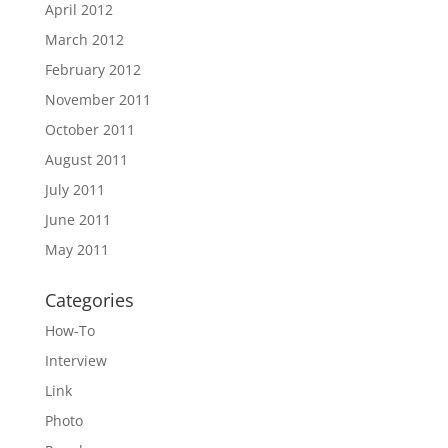
April 2012
March 2012
February 2012
November 2011
October 2011
August 2011
July 2011
June 2011
May 2011
Categories
How-To
Interview
Link
Photo