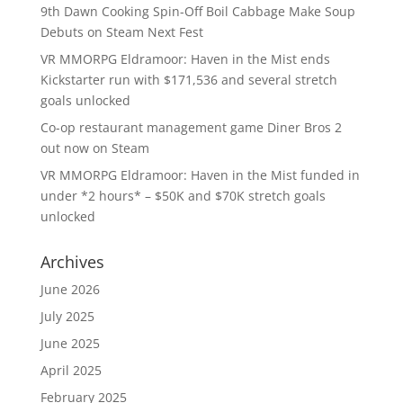
9th Dawn Cooking Spin-Off Boil Cabbage Make Soup
Debuts on Steam Next Fest
VR MMORPG Eldramoor: Haven in the Mist ends
Kickstarter run with $171,536 and several stretch
goals unlocked
Co-op restaurant management game Diner Bros 2
out now on Steam
VR MMORPG Eldramoor: Haven in the Mist funded in
under *2 hours* – $50K and $70K stretch goals
unlocked
Archives
June 2026
July 2025
June 2025
April 2025
February 2025