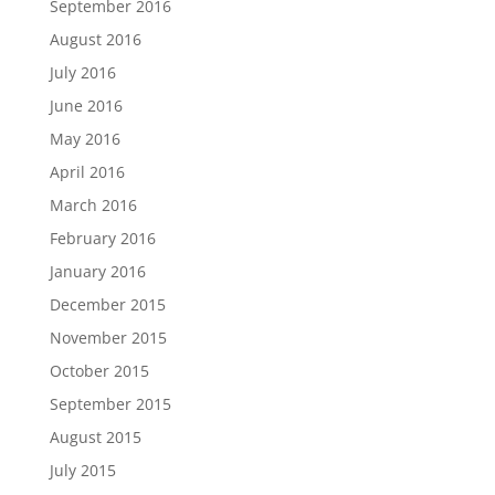
September 2016
August 2016
July 2016
June 2016
May 2016
April 2016
March 2016
February 2016
January 2016
December 2015
November 2015
October 2015
September 2015
August 2015
July 2015