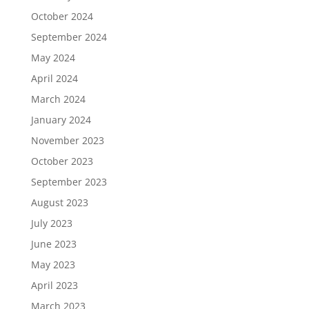
October 2024
September 2024
May 2024
April 2024
March 2024
January 2024
November 2023
October 2023
September 2023
August 2023
July 2023
June 2023
May 2023
April 2023
March 2023