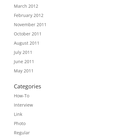
March 2012
February 2012
November 2011
October 2011
August 2011
July 2011
June 2011
May 2011
Categories
How-To
Interview
Link
Photo
Regular