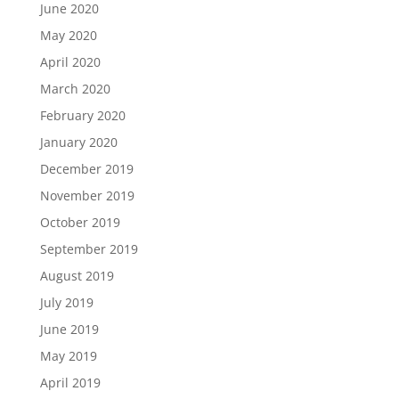
June 2020
May 2020
April 2020
March 2020
February 2020
January 2020
December 2019
November 2019
October 2019
September 2019
August 2019
July 2019
June 2019
May 2019
April 2019