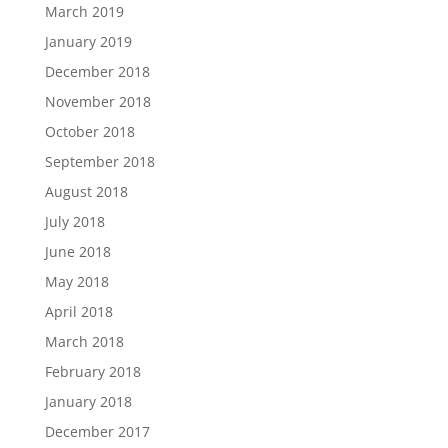
March 2019
January 2019
December 2018
November 2018
October 2018
September 2018
August 2018
July 2018
June 2018
May 2018
April 2018
March 2018
February 2018
January 2018
December 2017