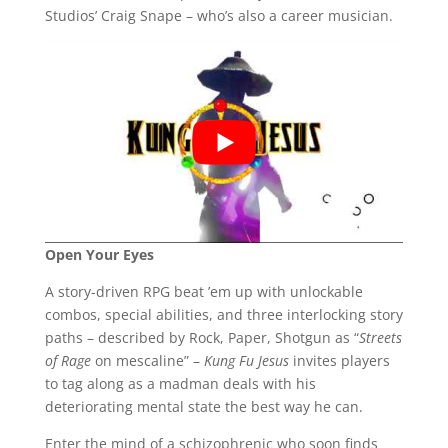
Studios’ Craig Snape – who’s also a career musician.
Open Your Eyes
A story-driven RPG beat ’em up with unlockable
combos, special abilities, and three interlocking story
paths – described by Rock, Paper, Shotgun as “
Streets
of Rage
on mescaline” –
Kung Fu Jesus
invites players
to tag along as a madman deals with his
deteriorating mental state the best way he can.
Enter the mind of a schizophrenic who soon finds