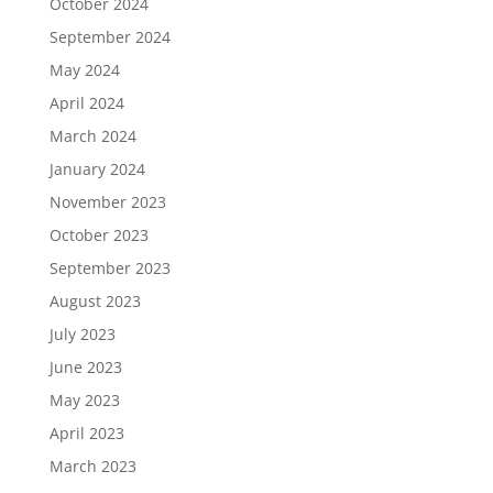
October 2024
September 2024
May 2024
April 2024
March 2024
January 2024
November 2023
October 2023
September 2023
August 2023
July 2023
June 2023
May 2023
April 2023
March 2023