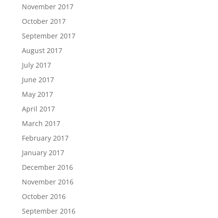
November 2017
October 2017
September 2017
August 2017
July 2017
June 2017
May 2017
April 2017
March 2017
February 2017
January 2017
December 2016
November 2016
October 2016
September 2016