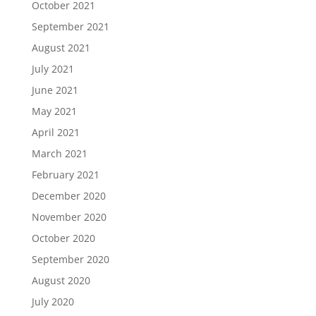
October 2021
September 2021
August 2021
July 2021
June 2021
May 2021
April 2021
March 2021
February 2021
December 2020
November 2020
October 2020
September 2020
August 2020
July 2020