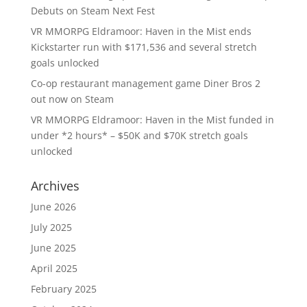
Debuts on Steam Next Fest
VR MMORPG Eldramoor: Haven in the Mist ends
Kickstarter run with $171,536 and several stretch
goals unlocked
Co-op restaurant management game Diner Bros 2
out now on Steam
VR MMORPG Eldramoor: Haven in the Mist funded in
under *2 hours* – $50K and $70K stretch goals
unlocked
Archives
June 2026
July 2025
June 2025
April 2025
February 2025