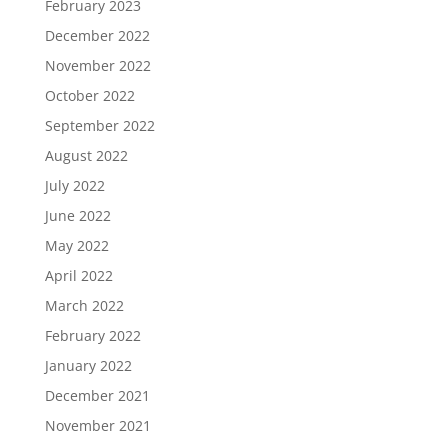
February 2023
December 2022
November 2022
October 2022
September 2022
August 2022
July 2022
June 2022
May 2022
April 2022
March 2022
February 2022
January 2022
December 2021
November 2021