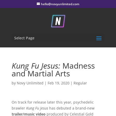
hello@novyunlimited.com
Select Page
Kung Fu Jesus:
Madness
and Martial Arts
by
Novy Unlimited
|
Feb 19, 2020
|
Regular
On track for release later this year, psychedelic
brawler
Kung Fu Jesus
has debuted a brand-new
trailer/music video
produced by Celestial Gold