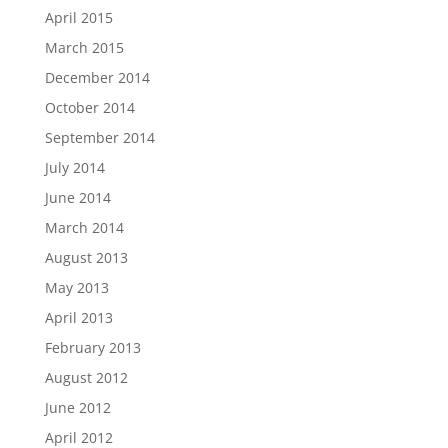
April 2015
March 2015
December 2014
October 2014
September 2014
July 2014
June 2014
March 2014
August 2013
May 2013
April 2013
February 2013
August 2012
June 2012
April 2012