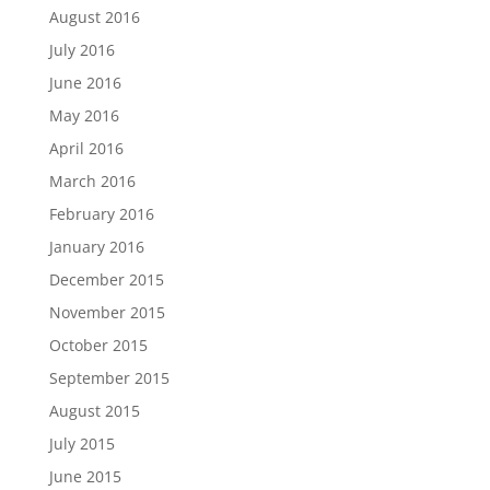
August 2016
July 2016
June 2016
May 2016
April 2016
March 2016
February 2016
January 2016
December 2015
November 2015
October 2015
September 2015
August 2015
July 2015
June 2015