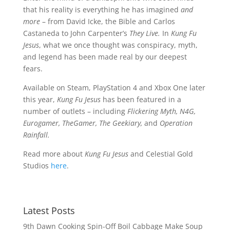
that his reality is everything he has imagined
and
more
– from David Icke, the Bible and Carlos
Castaneda to John Carpenter’s
They Live.
In
Kung Fu
Jesus
, what we once thought was conspiracy, myth,
and legend has been made real by our deepest
fears.
Available on Steam, PlayStation 4 and Xbox One later
this year,
Kung Fu Jesus
has been featured in a
number of outlets – including
Flickering Myth, N4G,
Eurogamer, TheGamer, The Geekiary,
and
Operation
Rainfall.
Read more about
Kung Fu Jesus
and Celestial Gold
Studios
here
.
Latest Posts
9th Dawn Cooking Spin-Off Boil Cabbage Make Soup